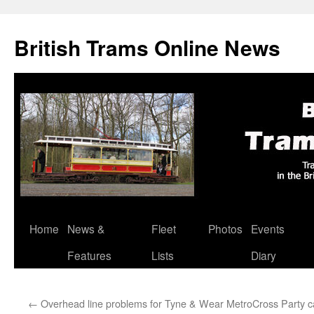
British Trams Online News
Home
News &
Fleet
Photos
Events
Skip
Features
Lists
Diary
to
content
←
Overhead line problems for Tyne & Wear Metro
Cross Party 