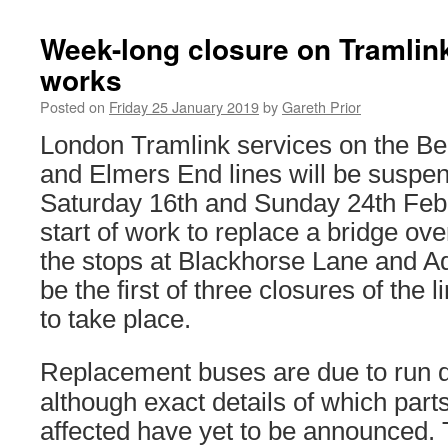
Week-long closure on Tramlink
works
Posted on
Friday 25 January 2019
by
Gareth Prior
London Tramlink services on the B
and Elmers End lines will be susp
Saturday 16th and Sunday 24th Febru
start of work to replace a bridge ov
the stops at Blackhorse Lane and A
be the first of three closures of the l
to take place.
Replacement buses are due to run du
although exact details of which parts 
affected have yet to be announced. 