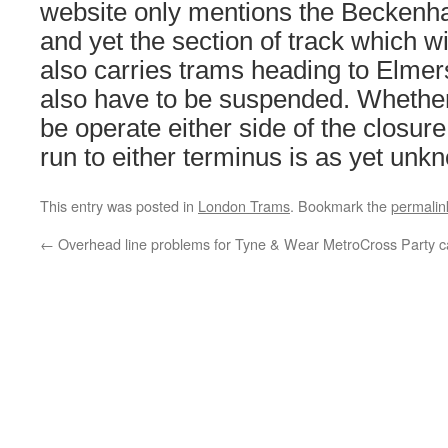
website only mentions the Beckenh
and yet the section of track which wi
also carries trams heading to Elmers
also have to be suspended. Whether a
be operate either side of the closure 
run to either terminus is as yet unk
This entry was posted in
London Trams
. Bookmark the
permalin
←
Overhead line problems for Tyne & Wear Metro
Cross Party 