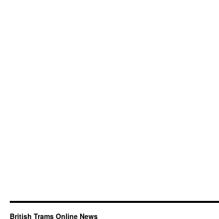
British Trams Online News