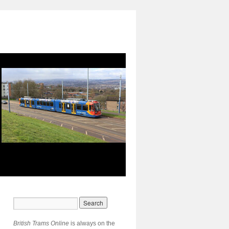
British Trams Online
is always on the