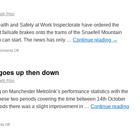
eth Prior
ealth and Safety at Work Inspectorate have ordered the
it failsafe brakes onto the trams of the Snaefell Mountain
 can start. The news has only …
Continue reading
→
mments Off
on
Failsafe
brakes
must
 goes up then down
be
installed
eth Prior
on
Snaefell
ng on Manchester Metrolink’s performance statistics with the
ahead
 these two periods covering the time between 14th October
of
iods there was a slight improvement in …
2019
Continue reading
season
s Off
on
Metrolink
punctuality