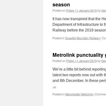
season
Posted on
Friday 11 January 2019
by
Gar
It has now transpired that the H
Department of Infrastructure to f
Railway before the 2019 season
Posted in
Snaefell Mountain Railway
|
Co
Metrolink punctuality
Posted on
Friday 11 January 2019
by
Gar
We’re a little bit behind reporti
latest two reports now out with
and 8th December. In these per
→
Posted in
Manchester Metrolink
|
Comment