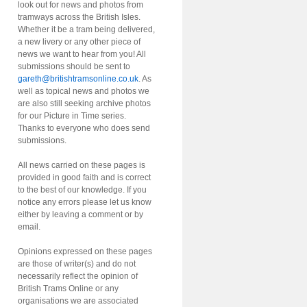
look out for news and photos from
tramways across the British Isles.
Whether it be a tram being delivered,
a new livery or any other piece of
news we want to hear from you! All
submissions should be sent to
gareth@britishtramsonline.co.uk
. As
well as topical news and photos we
are also still seeking archive photos
for our Picture in Time series.
Thanks to everyone who does send
submissions.
All news carried on these pages is
provided in good faith and is correct
to the best of our knowledge. If you
notice any errors please let us know
either by leaving a comment or by
email.
Opinions expressed on these pages
are those of writer(s) and do not
necessarily reflect the opinion of
British Trams Online or any
organisations we are associated