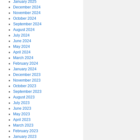
January 2025
December 2024
November 2024
October 2024
September 2024
August 2024
July 2024
June 2024
May 2024
April 2024
March 2024
February 2024
January 2024
December 2023
November 2023
October 2023
September 2023
August 2023
July 2023
June 2023
May 2023
April 2023
March 2023
February 2023
January 2023