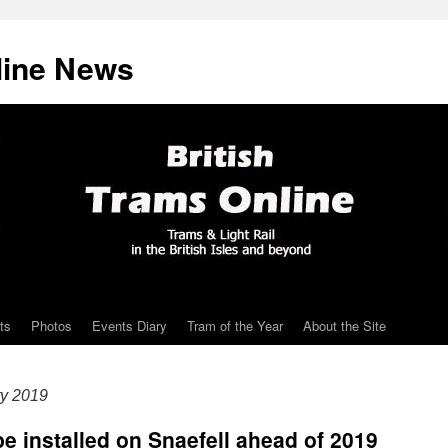
line News
ts
Photos
Events Diary
Tram of the Year
About the Site
ry 2019
e installed on Snaefell ahead of 2019