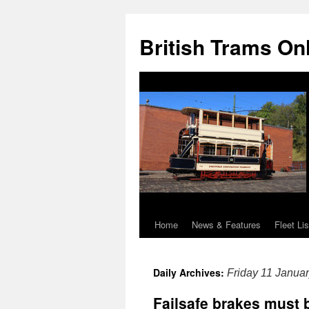
British Trams On
Home
News & Features
Fleet Lis
Skip
to
Daily Archives:
Friday 11 Janua
content
Failsafe brakes must b