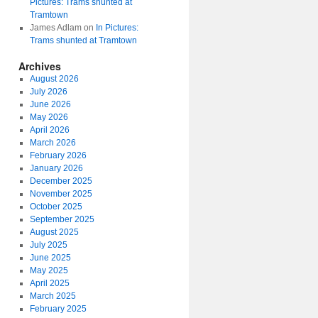
Pictures: Trams shunted at
Tramtown
James Adlam
on
In Pictures:
Trams shunted at Tramtown
Archives
August 2026
July 2026
June 2026
May 2026
April 2026
March 2026
February 2026
January 2026
December 2025
November 2025
October 2025
September 2025
August 2025
July 2025
June 2025
May 2025
April 2025
March 2025
February 2025