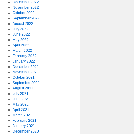
December 2022
November 2022
October 2022
September 2022
August 2022
July 2022
June 2022
May 2022
April 2022
March 2022
February 2022
January 2022
December 2021
November 2021
October 2021
September 2021
August 2021
July 2021
June 2021
May 2021
April 2021
March 2021
February 2021
January 2021
December 2020