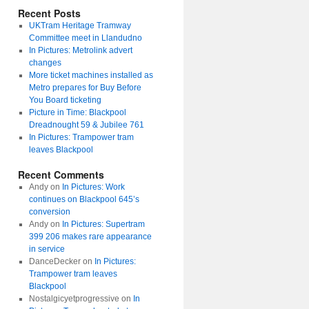
Recent Posts
UKTram Heritage Tramway
Committee meet in Llandudno
In Pictures: Metrolink advert
changes
More ticket machines installed as
Metro prepares for Buy Before
You Board ticketing
Picture in Time: Blackpool
Dreadnought 59 & Jubilee 761
In Pictures: Trampower tram
leaves Blackpool
Recent Comments
Andy
on
In Pictures: Work
continues on Blackpool 645’s
conversion
Andy
on
In Pictures: Supertram
399 206 makes rare appearance
in service
DanceDecker
on
In Pictures:
Trampower tram leaves
Blackpool
Nostalgicyetprogressive
on
In