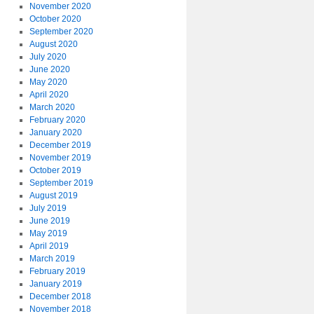
November 2020
October 2020
September 2020
August 2020
July 2020
June 2020
May 2020
April 2020
March 2020
February 2020
January 2020
December 2019
November 2019
October 2019
September 2019
August 2019
July 2019
June 2019
May 2019
April 2019
March 2019
February 2019
January 2019
December 2018
November 2018