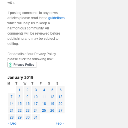
with.
If posting comments to any news
articles please read these
guidelines
which will help us to keep a
harmonious community. All
comments will be reviewed before
publishing and may be subject to
editing.
For details of our Privacy Policy
please click the following link:
January 2019
M
T
W
T
F
S
S
1
2
3
4
5
6
7
8
9
10
11
12
13
14
15
16
17
18
19
20
21
22
23
24
25
26
27
28
29
30
31
« Dec
Feb »