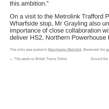
this ambition.”
On a visit to the Metrolink Trafford 
Wharfside stop, Mr Grayling also un
importance of close collaboration wi
deliver HS2, Northern Powerhouse R
This entry was posted in
Manchester Metrolink
. Bookmark the
p
←
This week on British Trams Online
Around the 