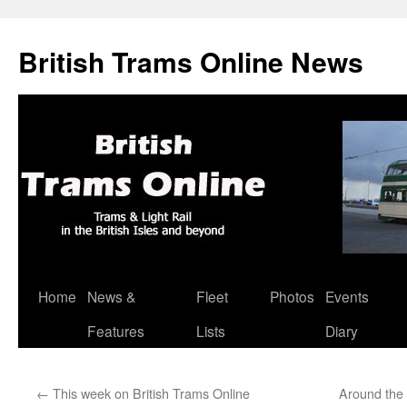
British Trams Online News
Home
News &
Fleet
Photos
Events
Skip
Features
Lists
Diary
to
content
←
This week on British Trams Online
Around the 