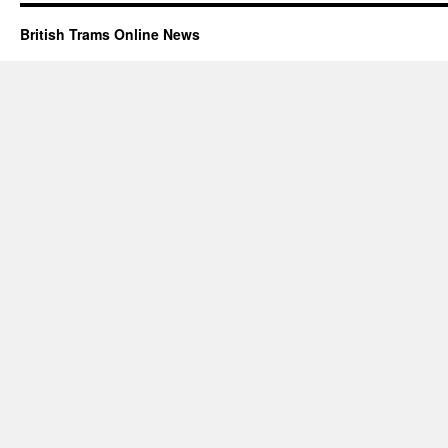
British Trams Online News