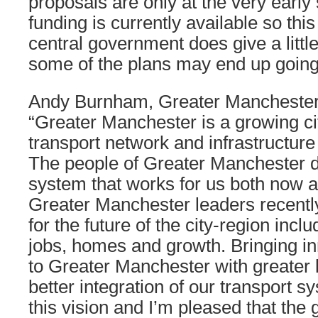
proposals are only at the very early
funding is currently available so thi
central government does give a little
some of the plans may end up goin
Andy Burnham, Greater Manchester
“Greater Manchester is a growing cit
transport network and infrastructure
The people of Greater Manchester d
system that works for us both now an
Greater Manchester leaders recentl
for the future of the city-region inclu
jobs, homes and growth. Bringing in
to Greater Manchester with greater 
better integration of our transport sy
this vision and I’m pleased that th