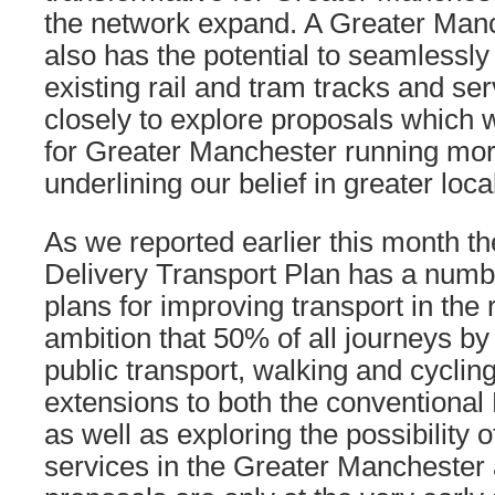
the network expand. A Greater Manc
also has the potential to seamlessly
existing rail and tram tracks and se
closely to explore proposals which 
for Greater Manchester running mor
underlining our belief in greater local
As we reported earlier this month t
Delivery Transport Plan has a numb
plans for improving transport in the 
ambition that 50% of all journeys b
public transport, walking and cyclin
extensions to both the conventional
as well as exploring the possibility o
services in the Greater Manchester 