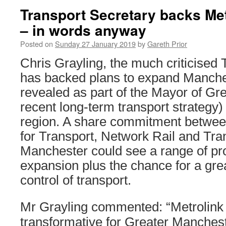
Transport Secretary backs Me
– in words anyway
Posted on
Sunday 27 January 2019
by
Gareth Prior
Chris Grayling, the much criticised 
has backed plans to expand Manches
revealed as part of the Mayor of Gr
recent long-term transport strategy) i
region. A share commitment betwee
for Transport, Network Rail and Tra
Manchester could see a range of pr
expansion plus the chance for a grea
control of transport.
Mr Grayling commented: “Metrolink
transformative for Greater Manchest