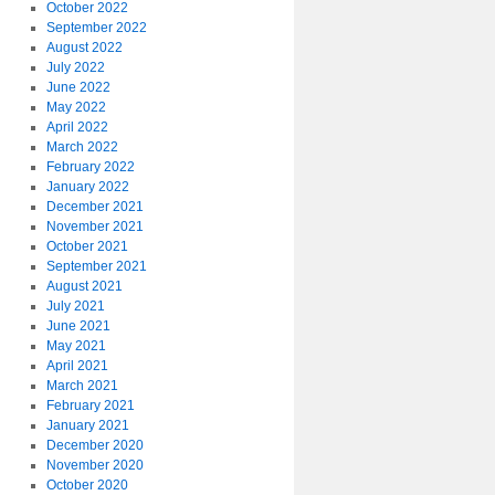
October 2022
September 2022
August 2022
July 2022
June 2022
May 2022
April 2022
March 2022
February 2022
January 2022
December 2021
November 2021
October 2021
September 2021
August 2021
July 2021
June 2021
May 2021
April 2021
March 2021
February 2021
January 2021
December 2020
November 2020
October 2020