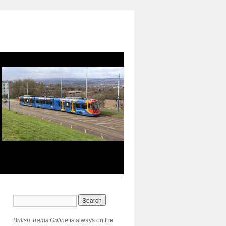
British Trams Online
is always on the