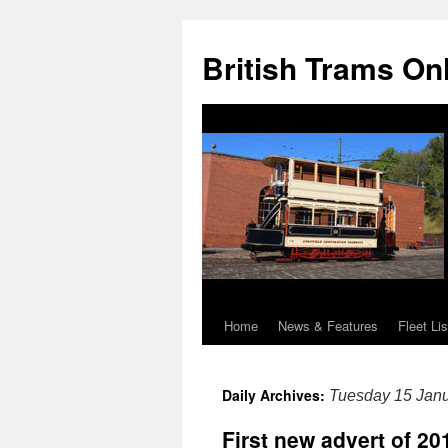
British Trams On
Home
News & Features
Fleet Lis
Skip
to
Daily Archives:
Tuesday 15 Jan
content
First new advert of 2