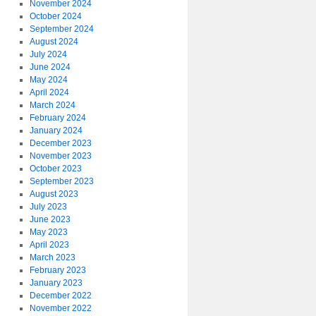
November 2024
October 2024
September 2024
August 2024
July 2024
June 2024
May 2024
April 2024
March 2024
February 2024
January 2024
December 2023
November 2023
October 2023
September 2023
August 2023
July 2023
June 2023
May 2023
April 2023
March 2023
February 2023
January 2023
December 2022
November 2022