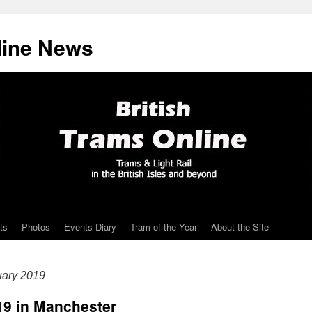
line News
ts
Photos
Events Diary
Tram of the Year
About the Site
uary 2019
019 in Manchester