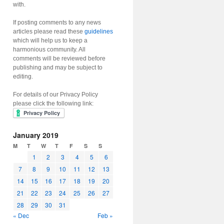
with.
If posting comments to any news
articles please read these
guidelines
which will help us to keep a
harmonious community. All
comments will be reviewed before
publishing and may be subject to
editing.
For details of our Privacy Policy
please click the following link:
January 2019
M
T
W
T
F
S
S
1
2
3
4
5
6
7
8
9
10
11
12
13
14
15
16
17
18
19
20
21
22
23
24
25
26
27
28
29
30
31
« Dec
Feb »