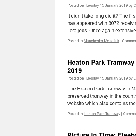
Posted on
Tuesday 15 January 2019
by
G
It didn’t take long did it? The f
has appeared with 3072 receiving
Totaljobs. Once again extensive
Posted in
Manchester Metrolink
|
Comment
Heaton Park Tramway l
2019
Posted on
Tuesday 15 January 2019
by
G
The Heaton Park Tramway in Manc
preserved tramway in the countr
website which also contains the 
Posted in
Heaton Park Tramway
|
Commen
Picture in Time: Flee