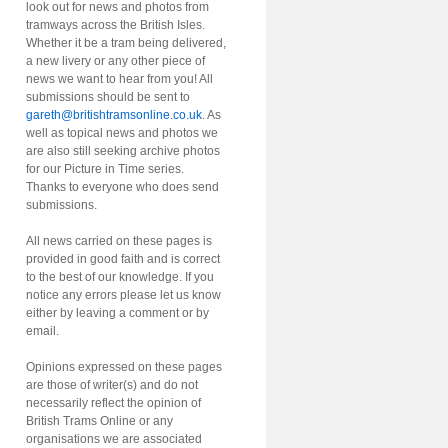
look out for news and photos from
tramways across the British Isles.
Whether it be a tram being delivered,
a new livery or any other piece of
news we want to hear from you! All
submissions should be sent to
gareth@britishtramsonline.co.uk
. As
well as topical news and photos we
are also still seeking archive photos
for our Picture in Time series.
Thanks to everyone who does send
submissions.
All news carried on these pages is
provided in good faith and is correct
to the best of our knowledge. If you
notice any errors please let us know
either by leaving a comment or by
email.
Opinions expressed on these pages
are those of writer(s) and do not
necessarily reflect the opinion of
British Trams Online or any
organisations we are associated