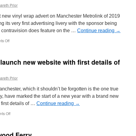
areth Prior
irst new vinyl wrap advert on Manchester Metrolink of 2019
 its very first advertising livery with the sponsor being
 contravision does feature on the …
Continue reading
→
s Off
on
First
new
advert
aunch new website with first details of
of
2019
in
areth Prior
Manchester
hester, which it shouldn’t be forgotten is the one true
y, have marked the start of a new year with a brand new
first details of …
Continue reading
→
ts Off
on
Heaton
Park
Tramway
twood Ferry
launch