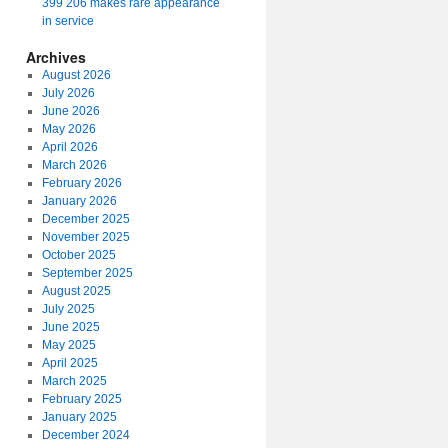
399 206 makes rare appearance
in service
Archives
August 2026
July 2026
June 2026
May 2026
April 2026
March 2026
February 2026
January 2026
December 2025
November 2025
October 2025
September 2025
August 2025
July 2025
June 2025
May 2025
April 2025
March 2025
February 2025
January 2025
December 2024