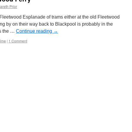
new
areth Prior
website
with
Fleetwood Esplanade of trams either at the old Fleetwood
first
ing by on their way back to Blackpool is probably in the
details
is the …
of
Continue reading
→
2019
Time
|
1 Comment