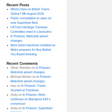
Recent Posts
What’s New on British Trams
Online? 8th August 2026
Public consultation to open on
new Supertram fleet
UKTram Heritage Tramway
Committee meet in Llandudno
In Pictures: Metrolink advert
changes
More ticket machines installed as
Metro prepares for Buy Before
You Board ticketing
Recent Comments
Oliver Shenton
on
In Pictures:
Metrolink advert changes
Michael Morton
on
In Pictures:
Metrolink advert changes
mac
on
In Pictures: Trams
shunted at Tramtown
Andy
on
In Pictures: Work
continues on Blackpool 645’s
conversion
Andy
on
In Pictures: Supertram