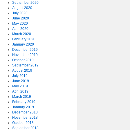
September 2020
August 2020
July 2020
June 2020
May 2020
April 2020
March 2020
February 2020
January 2020
December 2019
November 2019
October 2019
September 2019
August 2019
July 2019
June 2019
May 2019
April 2019
March 2019
February 2019
January 2019
December 2018
November 2018
October 2018
September 2018