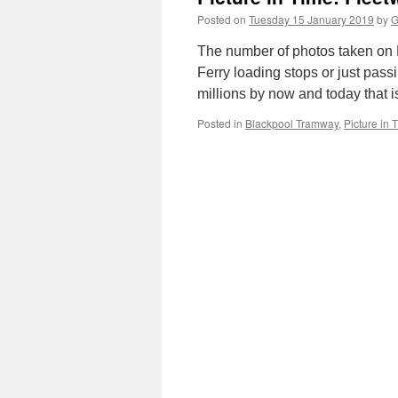
Posted on
Tuesday 15 January 2019
by
G
The number of photos taken on 
Ferry loading stops or just pass
millions by now and today that 
Posted in
Blackpool Tramway
,
Picture in 