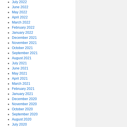
July 2022
June 2022
May 2022
April 2022
March 2022
February 2022
January 2022
December 2021
November 2021
October 2021
September 2021
August 2021
July 2021
June 2021
May 2021
April 2021
March 2021
February 2021
January 2021
December 2020
November 2020
October 2020
September 2020
August 2020
July 2020