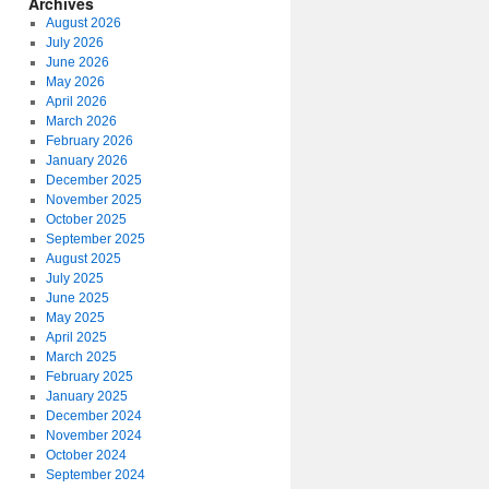
Archives
August 2026
July 2026
June 2026
May 2026
April 2026
March 2026
February 2026
January 2026
December 2025
November 2025
October 2025
September 2025
August 2025
July 2025
June 2025
May 2025
April 2025
March 2025
February 2025
January 2025
December 2024
November 2024
October 2024
September 2024