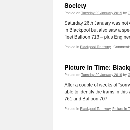
Society
Posted on
Tuesday 29 January 2019
by
G
Saturday 26th January was not on
in Blackpool but also saw a spec
fleet Balloon 713 – plus Engin
Posted in
Blackpool Tramway
|
Comments
Picture in Time: Blac
Posted on
Tuesday 29 January 2019
by
G
After a couple of weeks of “sor
able to identify the trams in th
761 and Balloon 707.
Posted in
Blackpool Tramway
,
Picture in 