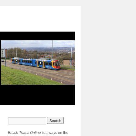
British Trams Online
is always on the