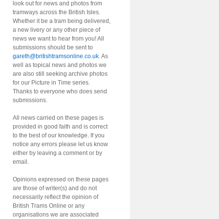
look out for news and photos from
tramways across the British Isles.
Whether it be a tram being delivered,
a new livery or any other piece of
news we want to hear from you! All
submissions should be sent to
gareth@britishtramsonline.co.uk
. As
well as topical news and photos we
are also still seeking archive photos
for our Picture in Time series.
Thanks to everyone who does send
submissions.
All news carried on these pages is
provided in good faith and is correct
to the best of our knowledge. If you
notice any errors please let us know
either by leaving a comment or by
email.
Opinions expressed on these pages
are those of writer(s) and do not
necessarily reflect the opinion of
British Trams Online or any
organisations we are associated