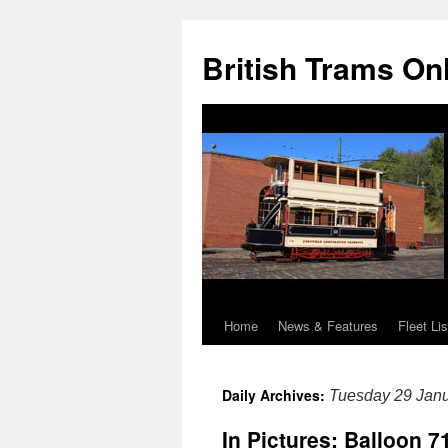
British Trams On
Home
News & Features
Fleet Lis
Skip
to
Daily Archives:
Tuesday 29 Jan
content
In Pictures: Balloon 7