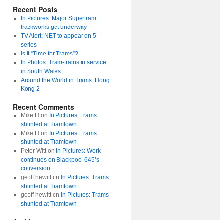
Recent Posts
In Pictures: Major Supertram
trackworks get underway
TV Alert: NET to appear on 5
series
Is it “Time for Trams”?
In Photos: Tram-trains in service
in South Wales
Around the World in Trams: Hong
Kong 2
Recent Comments
Mike H
on
In Pictures: Trams
shunted at Tramtown
Mike H
on
In Pictures: Trams
shunted at Tramtown
Peter Witt
on
In Pictures: Work
continues on Blackpool 645’s
conversion
geoff hewitt
on
In Pictures: Trams
shunted at Tramtown
geoff hewitt
on
In Pictures: Trams
shunted at Tramtown