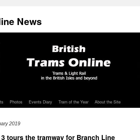
line News
ts
Photos
Events Diary
Tram of the Year
About the Site
uary 2019
13 tours the tramway for Branch Line