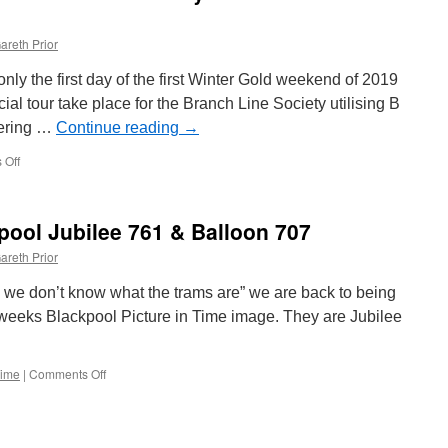
areth Prior
ly the first day of the first Winter Gold weekend of 2019
ial tour take place for the Branch Line Society utilising B
eering …
Continue reading
→
 Off
on
In
Pictures:
Balloon
kpool Jubilee 761 & Balloon 707
713
tours
areth Prior
the
tramway
ry we don’t know what the trams are” we are back to being
for
is weeks Blackpool Picture in Time image. They are Jubilee
Branch
Line
Society
Time
|
Comments Off
on
Picture
in
Time:
Blackpool