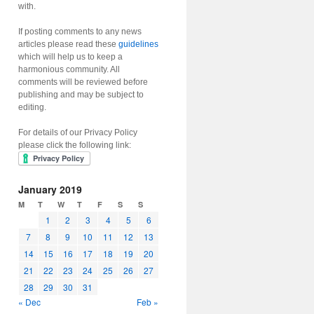
with.
If posting comments to any news
articles please read these
guidelines
which will help us to keep a
harmonious community. All
comments will be reviewed before
publishing and may be subject to
editing.
For details of our Privacy Policy
please click the following link:
January 2019
M
T
W
T
F
S
S
1
2
3
4
5
6
7
8
9
10
11
12
13
14
15
16
17
18
19
20
21
22
23
24
25
26
27
28
29
30
31
« Dec
Feb »