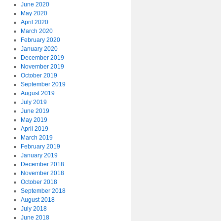
June 2020
May 2020
April 2020
March 2020
February 2020
January 2020
December 2019
November 2019
October 2019
September 2019
August 2019
July 2019
June 2019
May 2019
April 2019
March 2019
February 2019
January 2019
December 2018
November 2018
October 2018
September 2018
August 2018
July 2018
June 2018