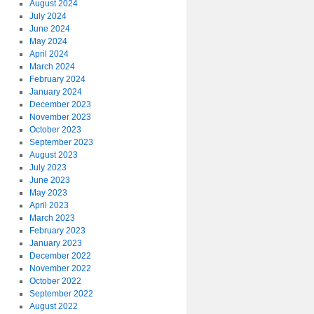
August 2024
July 2024
June 2024
May 2024
April 2024
March 2024
February 2024
January 2024
December 2023
November 2023
October 2023
September 2023
August 2023
July 2023
June 2023
May 2023
April 2023
March 2023
February 2023
January 2023
December 2022
November 2022
October 2022
September 2022
August 2022