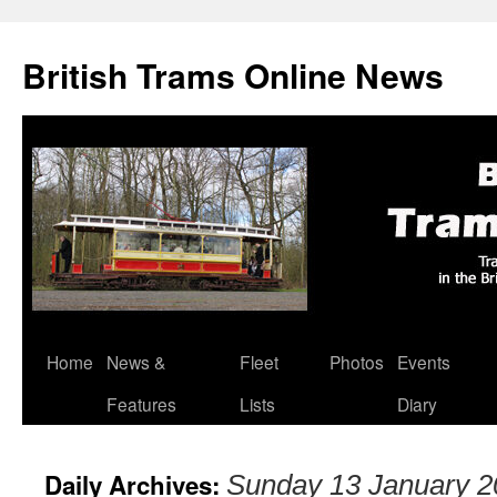
British Trams Online News
Home
News &
Fleet
Photos
Events
Skip
Features
Lists
Diary
to
content
Daily Archives:
Sunday 13 January 2