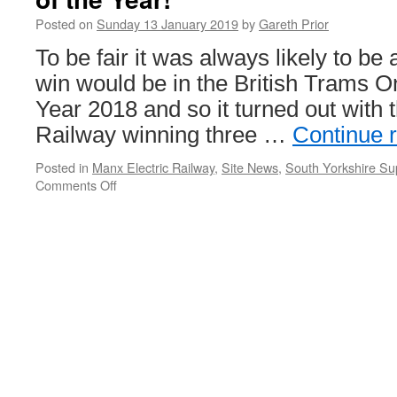
Online
Posted on
Sunday 13 January 2019
by
Gareth Prior
To be fair it was always likely to be
win would be in the British Trams O
Year 2018 and so it turned out with 
Railway winning three …
Continue 
Posted in
Manx Electric Railway
,
Site News
,
South Yorkshire Su
Comments Off
on
A
trio
of
wins
for
Manx
Electric
Railway
in
Tram
of