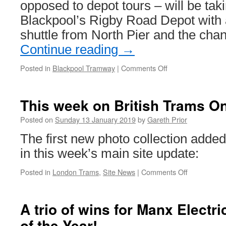
opposed to depot tours – will be tak
Blackpool’s Rigby Road Depot with 
shuttle from North Pier and the cha
Continue reading
→
Posted in
Blackpool Tramway
|
Comments Off
on
Depot
Open
Day
This week on British Trams On
to
return
Posted on
Sunday 13 January 2019
by
Gareth Prior
to
The first new photo collection added
Blackpool
as
in this week’s main site update:
more
special
Posted in
London Trams
,
Site News
|
Comments Off
on
events
This
revealed
week
on
A trio of wins for Manx Electr
British
of the Year!
Trams