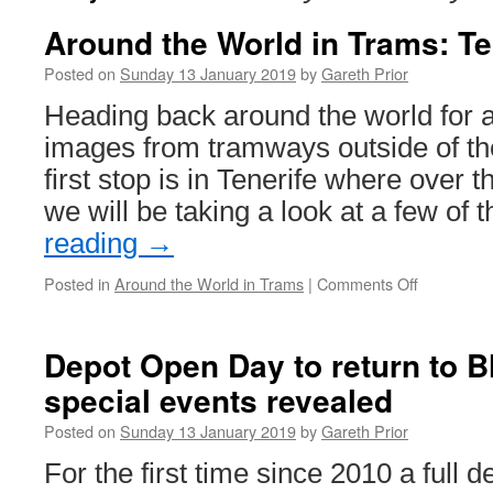
Around the World in Trams: Te
Posted on
Sunday 13 January 2019
by
Gareth Prior
Heading back around the world for a
images from tramways outside of the
first stop is in Tenerife where over 
we will be taking a look at a few of
reading
→
Posted in
Around the World in Trams
|
Comments Off
on
Around
the
World
Depot Open Day to return to 
in
special events revealed
Trams:
Tenerife
Posted on
Sunday 13 January 2019
by
Gareth Prior
Tram
12
For the first time since 2010 a full 