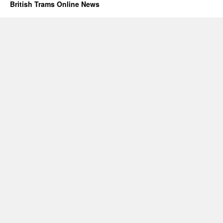
British Trams Online News