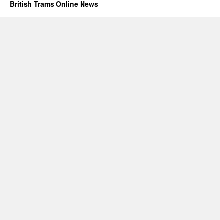
British Trams Online News