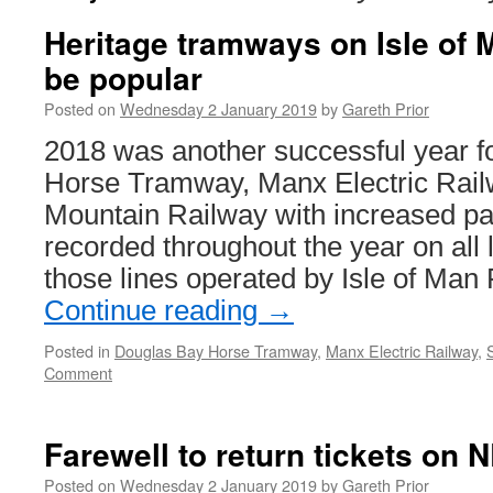
Heritage tramways on Isle of 
be popular
Posted on
Wednesday 2 January 2019
by
Gareth Prior
2018 was another successful year f
Horse Tramway, Manx Electric Rail
Mountain Railway with increased 
recorded throughout the year on all l
those lines operated by Isle of Man
Continue reading
→
Posted in
Douglas Bay Horse Tramway
,
Manx Electric Railway
,
Comment
Farewell to return tickets on 
Posted on
Wednesday 2 January 2019
by
Gareth Prior