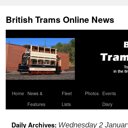
British Trams Online News
Home
News &
Fleet
Photos
Events
Skip
Features
Lists
Diary
to
content
Daily Archives:
Wednesday 2 Januar