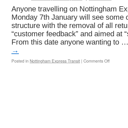
Anyone travelling on Nottingham Ex
Monday 7th January will see some c
structure with the removal of all ret
“customer feedback” and aimed at “s
From this date anyone wanting to 
→
Posted in
Nottingham Express Transit
|
Comments Off
on
Farewell
to
return
tickets
on
NET