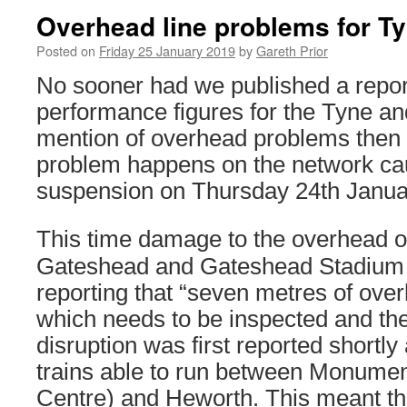
Overhead line problems for T
Posted on
Friday 25 January 2019
by
Gareth Prior
No sooner had we published a report
performance figures for the Tyne a
mention of overhead problems then 
problem happens on the network ca
suspension on Thursday 24th Janua
This time damage to the overhead 
Gateshead and Gateshead Stadium
reporting that “seven metres of o
which needs to be inspected and the
disruption was first reported shortly
trains able to run between Monumen
Centre) and Heworth. This meant tha