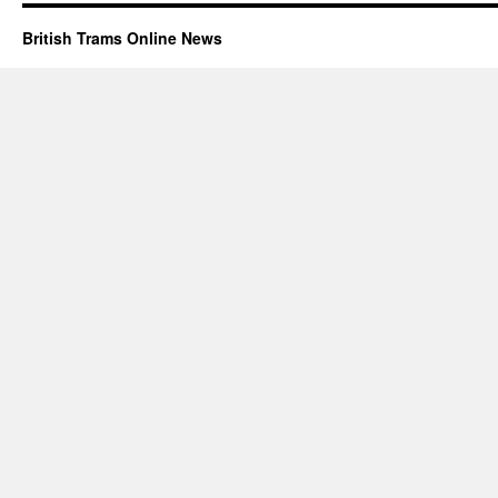
British Trams Online News