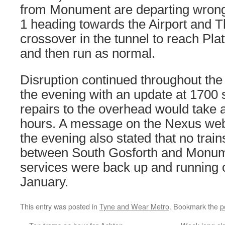
from Monument are departing wrong 
1 heading towards the Airport and T
crossover in the tunnel to reach Pl
and then run as normal.
Disruption continued throughout the
the evening with an update at 1700 s
repairs to the overhead would take a
hours. A message on the Nexus websit
the evening also stated that no trai
between South Gosforth and Monu
services were back up and running 
January.
This entry was posted in
Tyne and Wear Metro
. Bookmark the
p