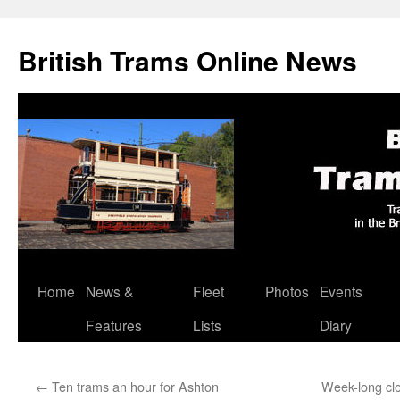
British Trams Online News
Home
News &
Fleet
Photos
Events
Skip
Features
Lists
Diary
to
content
←
Ten trams an hour for Ashton
Week-long clo