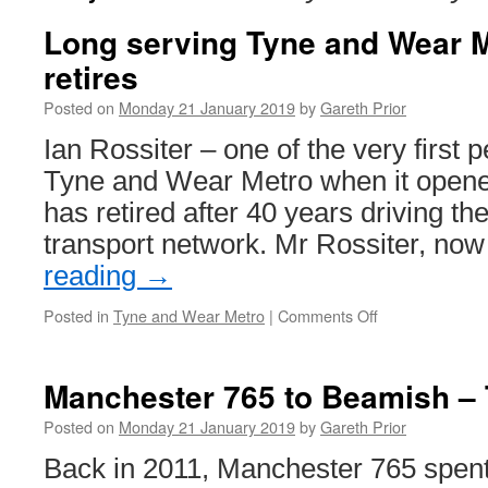
Long serving Tyne and Wear M
retires
Posted on
Monday 21 January 2019
by
Gareth Prior
Ian Rossiter – one of the very first p
Tyne and Wear Metro when it opene
has retired after 40 years driving the
transport network. Mr Rossiter, no
reading
→
Posted in
Tyne and Wear Metro
|
Comments Off
on
Long
serving
Tyne
Manchester 765 to Beamish – 
and
Wear
Posted on
Monday 21 January 2019
by
Gareth Prior
Metro
Back in 2011, Manchester 765 spent
driver