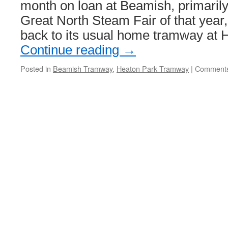
retires
month on loan at Beamish, primarily 
Great North Steam Fair of that year,
back to its usual home tramway at
Continue reading
→
Posted in
Beamish Tramway
,
Heaton Park Tramway
|
Comments