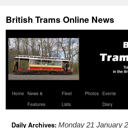
British Trams Online News
Home
News &
Fleet
Photos
Events
Skip
Features
Lists
Diary
to
content
Daily Archives:
Monday 21 January 