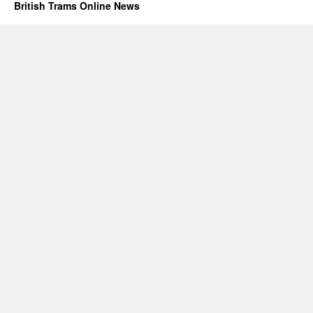
British Trams Online News