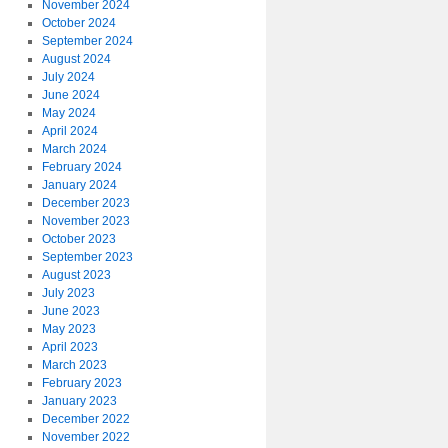
November 2024
October 2024
September 2024
August 2024
July 2024
June 2024
May 2024
April 2024
March 2024
February 2024
January 2024
December 2023
November 2023
October 2023
September 2023
August 2023
July 2023
June 2023
May 2023
April 2023
March 2023
February 2023
January 2023
December 2022
November 2022