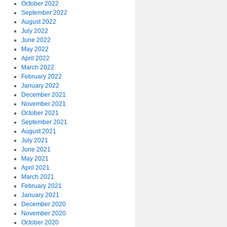
October 2022
September 2022
August 2022
July 2022
June 2022
May 2022
April 2022
March 2022
February 2022
January 2022
December 2021
November 2021
October 2021
September 2021
August 2021
July 2021
June 2021
May 2021
April 2021
March 2021
February 2021
January 2021
December 2020
November 2020
October 2020