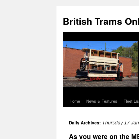
British Trams On
Home
News & Features
Fleet Lis
Skip
to
Daily Archives:
Thursday 17 Jan
content
As you were on the M