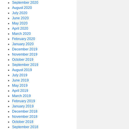
September 2020
August 2020
July 2020
June 2020
May 2020
April 2020
March 2020
February 2020
January 2020
December 2019
November 2019
October 2019
September 2019
August 2019
July 2019
June 2019
May 2019
April 2019
March 2019
February 2019
January 2019
December 2018
November 2018
October 2018
September 2018