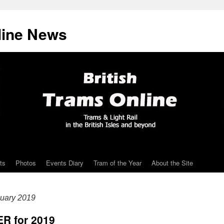
line News
ts
Photos
Events Diary
Tram of the Year
About the Site
uary 2019
ER for 2019