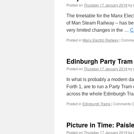
Posted on
Thursday 17 January 2019
by
The timetable for the Manx Elec
of Man Steam Railway – has bee
very limited changes in the …
C
Posted in
Manx Electric Railway
|
Commen
Edinburgh Party Tram 
Posted on
Thursday 17 January 2019
by
In what is probably a modern day
Forth 1, are to run a Party Tram
across the whole Edinburgh Tr
Posted in
Edinburgh Trams
|
Comments O
Picture in Time: Pais
Posted on
Thursday 17 January 2019
by