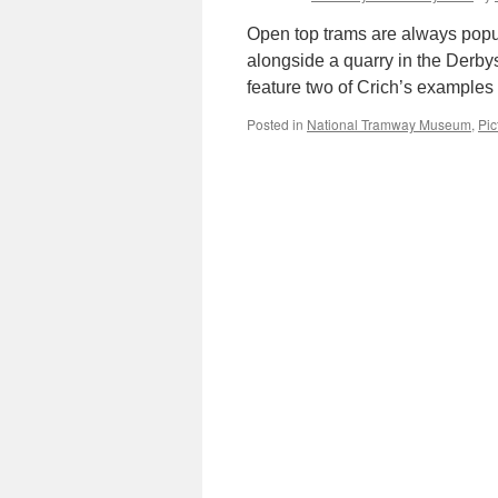
Open top trams are always popul
alongside a quarry in the Derbys
feature two of Crich’s examples
Posted in
National Tramway Museum
,
Pic