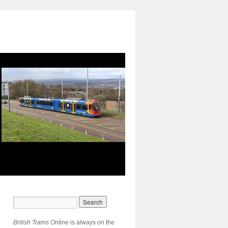
British Trams Online
is always on the