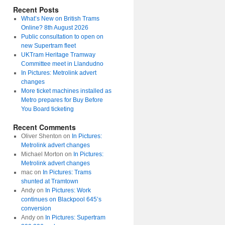
Recent Posts
What’s New on British Trams
Online? 8th August 2026
Public consultation to open on
new Supertram fleet
UKTram Heritage Tramway
Committee meet in Llandudno
In Pictures: Metrolink advert
changes
More ticket machines installed as
Metro prepares for Buy Before
You Board ticketing
Recent Comments
Oliver Shenton
on
In Pictures:
Metrolink advert changes
Michael Morton
on
In Pictures:
Metrolink advert changes
mac
on
In Pictures: Trams
shunted at Tramtown
Andy
on
In Pictures: Work
continues on Blackpool 645’s
conversion
Andy
on
In Pictures: Supertram