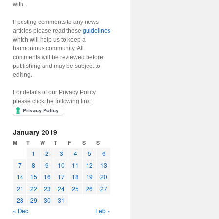
with.
If posting comments to any news
articles please read these
guidelines
which will help us to keep a
harmonious community. All
comments will be reviewed before
publishing and may be subject to
editing.
For details of our Privacy Policy
please click the following link:
January 2019
M
T
W
T
F
S
S
1
2
3
4
5
6
7
8
9
10
11
12
13
14
15
16
17
18
19
20
21
22
23
24
25
26
27
28
29
30
31
« Dec
Feb »