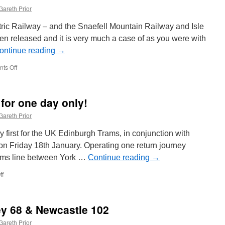
Gareth Prior
tric Railway – and the Snaefell Mountain Railway and Isle
n released and it is very much a case of as you were with
ontinue reading
→
ts Off
on
As
you
were
for one day only!
on
the
Gareth Prior
MER
for
 first for the UK Edinburgh Trams, in conjunction with
2019
 on Friday 18th January. Operating one return journey
ams line between York …
Continue reading
→
ff
on
Edinburgh
Party
Tram
ley 68 & Newcastle 102
for
one
Gareth Prior