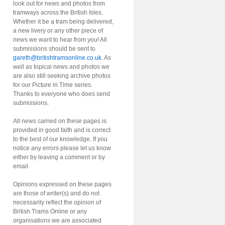
look out for news and photos from
tramways across the British Isles.
Whether it be a tram being delivered,
a new livery or any other piece of
news we want to hear from you! All
submissions should be sent to
gareth@britishtramsonline.co.uk
. As
well as topical news and photos we
are also still seeking archive photos
for our Picture in Time series.
Thanks to everyone who does send
submissions.
All news carried on these pages is
provided in good faith and is correct
to the best of our knowledge. If you
notice any errors please let us know
either by leaving a comment or by
email.
Opinions expressed on these pages
are those of writer(s) and do not
necessarily reflect the opinion of
British Trams Online or any
organisations we are associated