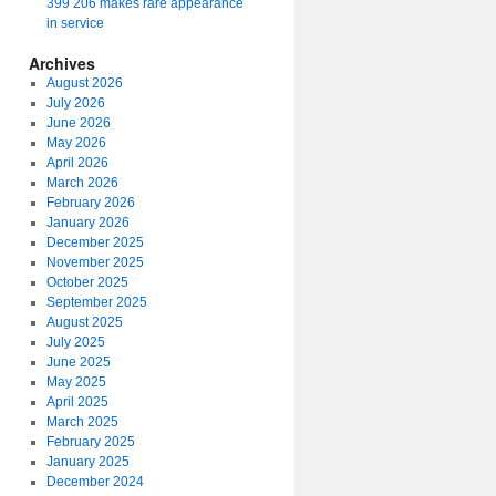
399 206 makes rare appearance
in service
Archives
August 2026
July 2026
June 2026
May 2026
April 2026
March 2026
February 2026
January 2026
December 2025
November 2025
October 2025
September 2025
August 2025
July 2025
June 2025
May 2025
April 2025
March 2025
February 2025
January 2025
December 2024