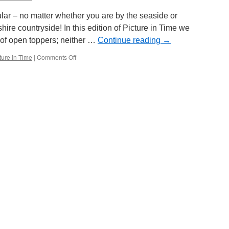
day
only!
ar – no matter whether you are by the seaside or
hire countryside! In this edition of Picture in Time we
 of open toppers; neither …
Continue reading
→
ture in Time
|
Comments Off
on
Picture
in
Time:
Paisley
68
&
Newcastle
102