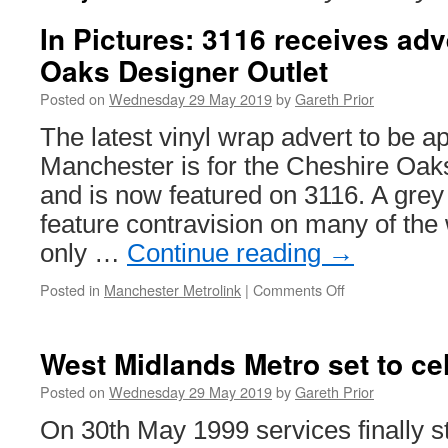
In Pictures: 3116 receives adv
Oaks Designer Outlet
Posted on
Wednesday 29 May 2019
by
Gareth Prior
The latest vinyl wrap advert to be ap
Manchester is for the Cheshire Oak
and is now featured on 3116. A grey
feature contravision on many of th
only …
Continue reading
→
Posted in
Manchester Metrolink
|
Comments Off
on
In
Pictures:
3116
West Midlands Metro set to ce
receives
advert
Posted on
Wednesday 29 May 2019
by
Gareth Prior
for
On 30th May 1999 services finally s
Cheshire