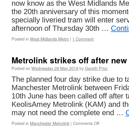
Oaks
now know as the West Midlands Met
Designer
the 20th anniversary of this momen
Outlet
specially liveried tram will enter ser
afternoon of Thursday 30th …
Conti
Posted in
West Midlands Metro
|
1 Comment
Metrolink strikes off after new
Posted on
Wednesday 29 May 2019
by
Gareth Prior
The planned four day strike due to t
Manchester Metrolink between Frid
10th June has been called off after 
KeolisAmey Metrolink (KAM) and the
may not need the complete end …
Posted in
Manchester Metrolink
|
Comments Off
on
Metrolink