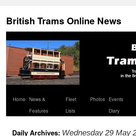
British Trams Online News
Home
News &
Fleet
Photos
Events
Skip
Features
Lists
Diary
to
content
Daily Archives:
Wednesday 29 May 