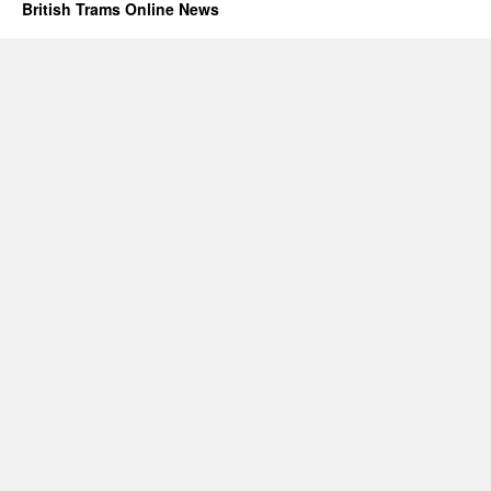
British Trams Online News