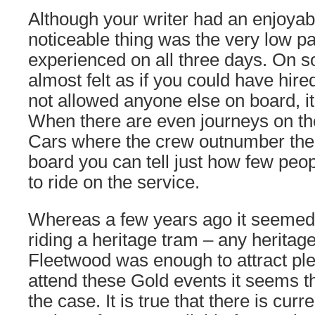
Although your writer had an enjoya
noticeable thing was the very low 
experienced on all three days. On s
almost felt as if you could have hir
not allowed anyone else on board, it
When there are even journeys on th
Cars where the crew outnumber the
board you can tell just how few peo
to ride on the service.
Whereas a few years ago it seemed 
riding a heritage tram – any heritage
Fleetwood was enough to attract ple
attend these Gold events it seems th
the case. It is true that there is curr