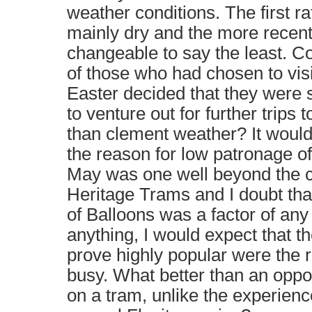
weather conditions. The first ra
mainly dry and the more recen
changeable to say the least. Co
of those who had chosen to visi
Easter decided that they were 
to venture out for further trips 
than clement weather? It woul
the reason for low patronage of
May was one well beyond the c
Heritage Trams and I doubt th
of Balloons was a factor of any 
anything, I would expect that 
prove highly popular were the re
busy. What better than an oppor
on a tram, unlike the experienc