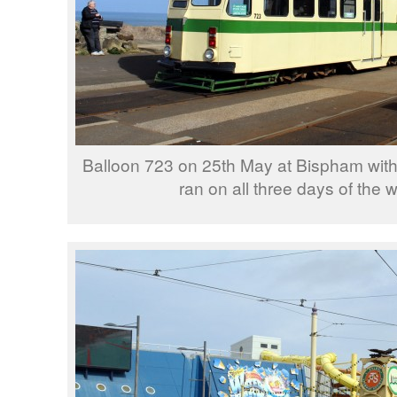
Balloon 723 on 25th May at Bispham with
ran on all three days of the