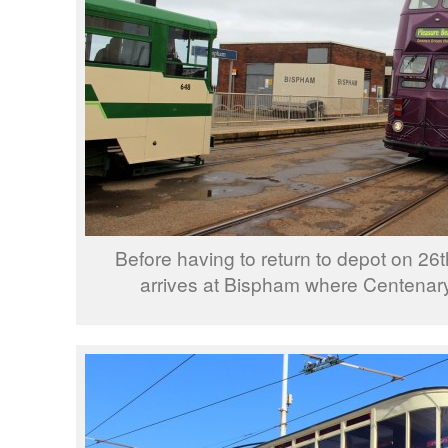
Before having to return to depot on 26
arrives at Bispham where Centenary 