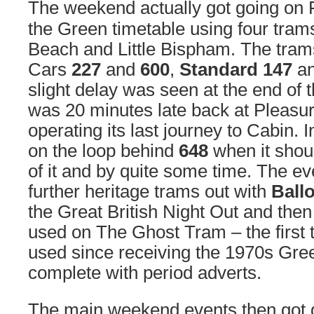
The weekend actually got going on 
the Green timetable using four tra
Beach and Little Bispham. The tram
Cars
227
and
600
,
Standard 147
a
slight delay was seen at the end of
was 20 minutes late back at Pleasu
operating its last journey to Cabin. I
on the loop behind
648
when it shoul
of it and by quite some time. The e
further heritage trams out with
Ball
the Great British Night Out and the
used on The Ghost Tram – the first 
used since receiving the 1970s Gre
complete with period adverts.
The main weekend events then got 