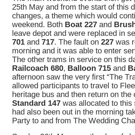
25th May and from the start of this d
changes, a theme which would conti
weekend. Both
Boat 227
and
Brush
leave depot and were replaced in se
701
and
717
. The fault on
227
was re
morning and it was able to enter se
The other trams in service on this 
Railcoach 680
,
Balloon 715
and
B
afternoon saw the very first “The Tr
allowed participants to travel to Fl
heritage bus and then return on the 
Standard 147
was allocated to this 
had also been out in the morning t
Party to and from The Wedding Cha