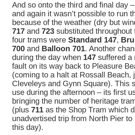
And so onto the third and final day
and again it wasn’t possible to run 
because of the weather (dry but win
717
and
723
substituted throughout 
four trams were
Standard 147
,
Bru
700
and
Balloon 701
. Another cha
during the day when
147
suffered a 
fault on its way back to Pleasure B
(coming to a halt at Rossall Beach, j
Cleveleys and Gynn Square). This
use during the afternoon – its first 
bringing the number of heritage tram
(plus
711
as the Shop Tram which di
unadvertised trip from North Pier to
this day).