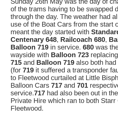
Sunday 26th May was the day of cha
of the trams having to be swapped 
through the day. The weather had al
use of the Boat Cars from the start 
meant the day started with
Standar
Centenary 648
,
Railcoach 680
,
Ba
Balloon 719
in service.
680
was the 
wayside with
Balloon 723
replacing
715
and
Balloon 719
also both had 
(for
719
it suffered a transponder fau
to Fleetwood curtailed at Little Bisp
Balloon Cars
717
and
701
respectiv
service.
717
had also been out in th
Private Hire which ran to both Starr
Fleetwood.