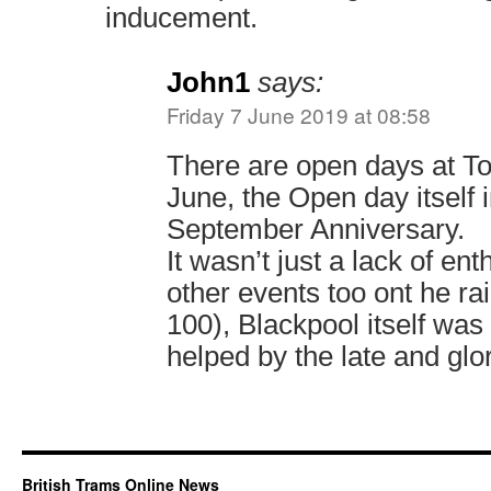
inducement.
John1
says:
Friday 7 June 2019 at 08:58
There are open days at To
June, the Open day itself 
September Anniversary.
It wasn’t just a lack of en
other events too ont he ra
100), Blackpool itself was
helped by the late and glo
British Trams Online News