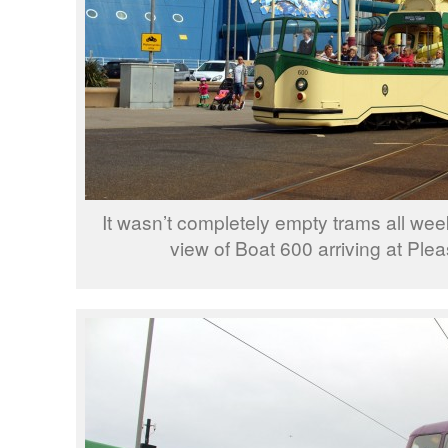
It wasn’t completely empty trams all wee
view of Boat 600 arriving at Ple