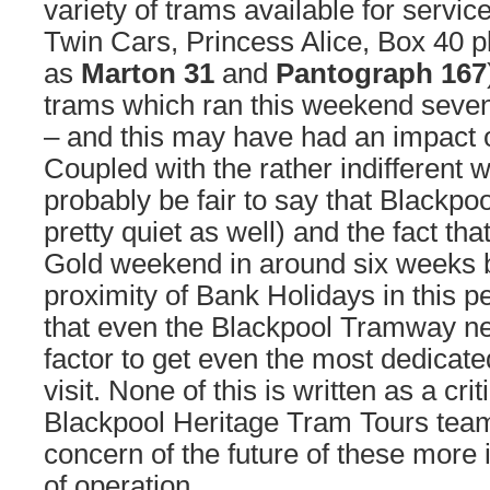
variety of trams available for servic
Twin Cars, Princess Alice, Box 40 p
as
Marton 31
and
Pantograph 167
trams which ran this weekend seve
– and this may have had an impact 
Coupled with the rather indifferent w
probably be fair to say that Blackpo
pretty quiet as well) and the fact tha
Gold weekend in around six weeks b
proximity of Bank Holidays in this p
that even the Blackpool Tramway n
factor to get even the most dedicate
visit. None of this is written as a cri
Blackpool Heritage Tram Tours team
concern of the future of these more
of operation.