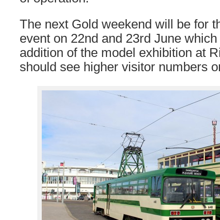
The next Gold weekend will be for t
event on 22nd and 23rd June which
addition of the model exhibition at
should see higher visitor numbers o