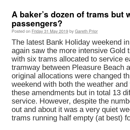
A baker’s dozen of trams but 
passengers?
Posted on
Friday 31 May 2019
by
Gareth Prior
The latest Bank Holiday weekend in
again saw the more intensive Gold 
with six trams allocated to service 
tramway between Pleasure Beach a
original allocations were changed t
weekend with both the weather and 
these amendments but in total 13 dif
service. However, despite the numbe
out and about it was a very quiet w
trams running half empty (at best) fo