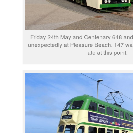
Friday 24th May and Centenary 648 an
unexpectedly at Pleasure Beach. 147 wa
late at this point.