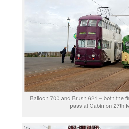
Balloon 700 and Brush 621 – both the fir
pass at Cabin on 27th 