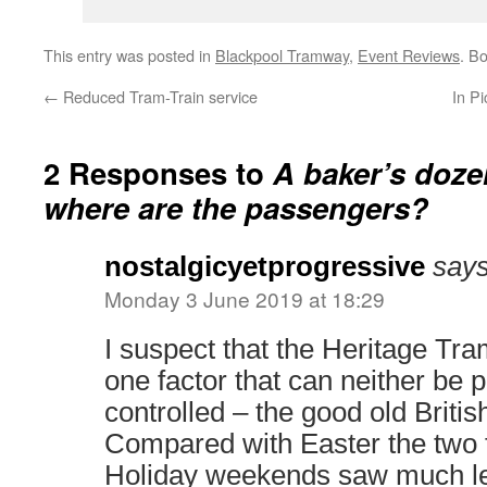
This entry was posted in
Blackpool Tramway
,
Event Reviews
. B
←
Reduced Tram-Train service
In P
2 Responses to
A baker’s doze
where are the passengers?
nostalgicyetprogressive
says
Monday 3 June 2019 at 18:29
I suspect that the Heritage Tr
one factor that can neither be 
controlled – the good old Britis
Compared with Easter the two 
Holiday weekends saw much le