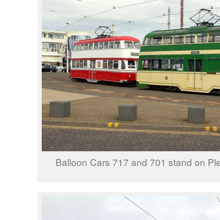
Balloon Cars 717 and 701 stand on Pl