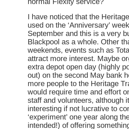
normal Flexity service?
I have noticed that the Heritage
used on the ‘Anniversary’ wee
September and this is a very 
Blackpool as a whole. Other t
weekends, events such as Tot
attract more interest. Maybe or
extra depot open day (highly po
out) on the second May bank h
more people to the Heritage Tr
would require time and effort on
staff and volunteers, although i
interesting if not lucrative to c
‘experiment’ one year along the
intended!) of offering somethin