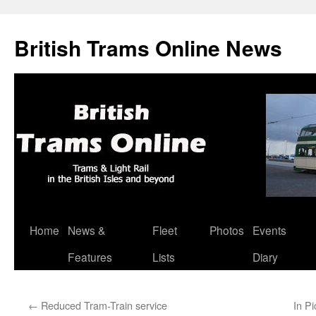
British Trams Online News
Home
News &
Fleet
Photos
Events
Skip
Features
Lists
Diary
to
content
←
Reduced Tram-Train service
In P