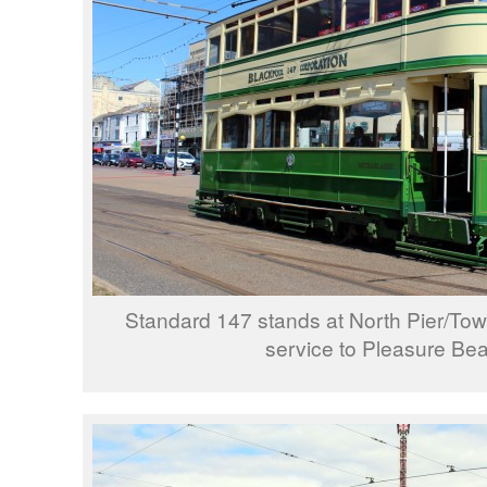
Standard 147 stands at North Pier/To
service to Pleasure Be