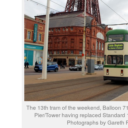
The 13th tram of the weekend, Balloon 7
Pier/Tower having replaced Standard 14
Photographs by Gareth P