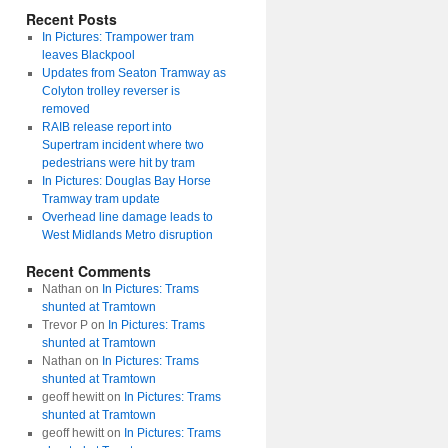
Recent Posts
In Pictures: Trampower tram
leaves Blackpool
Updates from Seaton Tramway as
Colyton trolley reverser is
removed
RAIB release report into
Supertram incident where two
pedestrians were hit by tram
In Pictures: Douglas Bay Horse
Tramway tram update
Overhead line damage leads to
West Midlands Metro disruption
Recent Comments
Nathan
on
In Pictures: Trams
shunted at Tramtown
Trevor P
on
In Pictures: Trams
shunted at Tramtown
Nathan
on
In Pictures: Trams
shunted at Tramtown
geoff hewitt
on
In Pictures: Trams
shunted at Tramtown
geoff hewitt
on
In Pictures: Trams