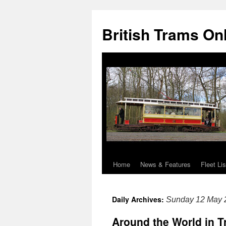
British Trams On
Home
News & Features
Fleet Lis
Skip
to
Daily Archives:
Sunday 12 May 
content
Around the World in T