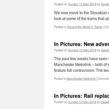
Posted on
Sunday 12 May 2019
by
Gareth
We now move to the Slovakian ca
look at some of the trams that o
Posted in
Around the World in Trams
|
Co
In Pictures: New adve
Posted on
Sunday 12 May 2019
by
Gareth
The past few weeks have seen a
Manchester Metrolink – both of 
feature full contravision. The 
Posted in
Manchester Metrolink
|
Comment
In Pictures: Rail repl
Posted on
Sunday 12 May 2019
by
Gareth