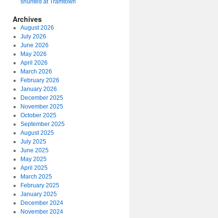
shunted at Tramtown
Archives
August 2026
July 2026
June 2026
May 2026
April 2026
March 2026
February 2026
January 2026
December 2025
November 2025
October 2025
September 2025
August 2025
July 2025
June 2025
May 2025
April 2025
March 2025
February 2025
January 2025
December 2024
November 2024