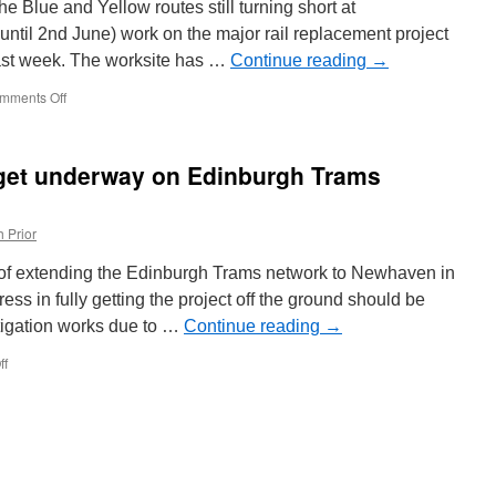
e Blue and Yellow routes still turning short at
 until 2nd June) work on the major rail replacement project
ast week. The worksite has …
Continue reading
→
mments Off
on
In
Pictures:
Rail
 get underway on Edinburgh Trams
replacement
works
continue
 Prior
in
Sheffield
 of extending the Edinburgh Trams network to Newhaven in
ress in fully getting the project off the ground should be
stigation works due to …
Continue reading
→
ff
on
Preparatory
works
to
get
underway
on