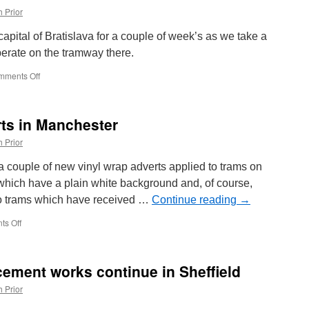
 Prior
pital of Bratislava for a couple of week’s as we take a
perate on the tramway there.
mments Off
on
Around
the
World
rts in Manchester
in
Trams:
 Prior
Bratislava
7741
 couple of new vinyl wrap adverts applied to trams on
which have a plain white background and, of course,
two trams which have received …
Continue reading
→
s Off
on
In
Pictures:
New
acement works continue in Sheffield
adverts
in
 Prior
Manchester