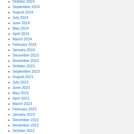
October 2024
September 2024
August 2024
July 2024
June 2024
May 2024
April 2024
March 2024
February 2024
January 2024
December 2023
November 2023
October 2023
September 2023
August 2023
July 2023
June 2023
May 2023
April 2023
March 2023
February 2023
January 2023
December 2022
November 2022
October 2022