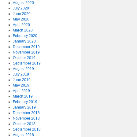
August 2020
July 2020
June 2020
May 2020
April 2020
March 2020
February 2020
January 2020
December 2019
November 2019
October 2019
September 2019
August 2019
July 2019
June 2019
May 2019
April 2019
March 2019
February 2019
January 2019
December 2018
November 2018
October 2018
September 2018
August 2018