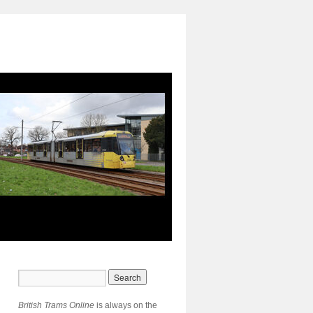
British Trams Online
is always on the