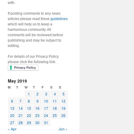
with.
If posting comments to any news
articles please read these
guidelines
which will help us to keep a
harmonious community. All
comments will be reviewed before
publishing and may be subject to
editing.
For details of our Privacy Policy
please click the following link:
May 2019
M
T
W
T
F
S
S
1
2
3
4
5
6
7
8
9
10
11
12
13
14
15
16
17
18
19
20
21
22
23
24
25
26
27
28
29
30
31
« Apr
Jun »