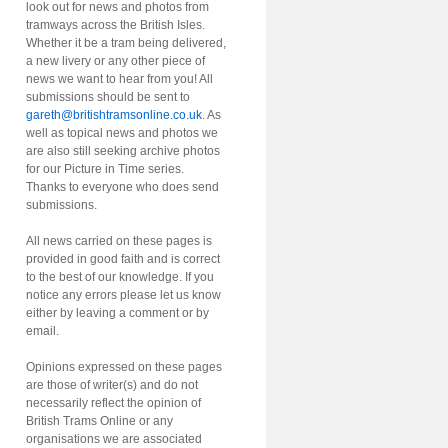
look out for news and photos from
tramways across the British Isles.
Whether it be a tram being delivered,
a new livery or any other piece of
news we want to hear from you! All
submissions should be sent to
gareth@britishtramsonline.co.uk
. As
well as topical news and photos we
are also still seeking archive photos
for our Picture in Time series.
Thanks to everyone who does send
submissions.
All news carried on these pages is
provided in good faith and is correct
to the best of our knowledge. If you
notice any errors please let us know
either by leaving a comment or by
email.
Opinions expressed on these pages
are those of writer(s) and do not
necessarily reflect the opinion of
British Trams Online or any
organisations we are associated