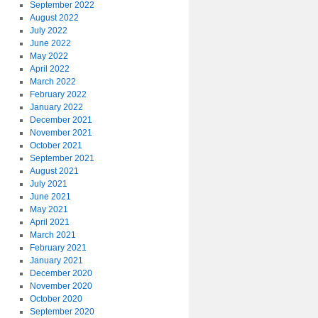
September 2022
August 2022
July 2022
June 2022
May 2022
April 2022
March 2022
February 2022
January 2022
December 2021
November 2021
October 2021
September 2021
August 2021
July 2021
June 2021
May 2021
April 2021
March 2021
February 2021
January 2021
December 2020
November 2020
October 2020
September 2020