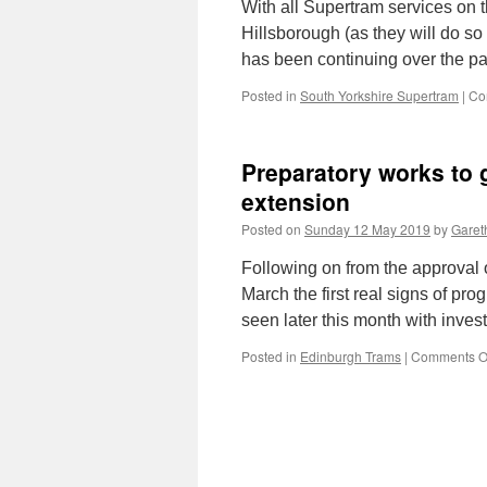
With all Supertram services on th
Hillsborough (as they will do so
has been continuing over the p
Posted in
South Yorkshire Supertram
|
Co
Preparatory works to
extension
Posted on
Sunday 12 May 2019
by
Gareth
Following on from the approval
March the first real signs of prog
seen later this month with inve
Posted in
Edinburgh Trams
|
Comments O