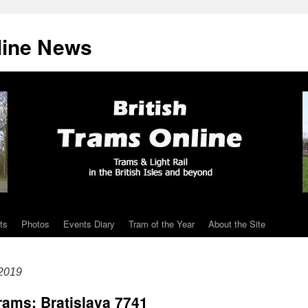
line News
ts
Photos
Events Diary
Tram of the Year
About the Site
2019
rams: Bratislava 7741