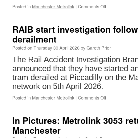
Posted in
Manchester Metrolink
|
Comments Off
on
In
Pictures:
Metrolink
RAIB start investigation follo
3117
derailment
returns
to
Posted on
Thursday 30 April 2026
by
Gareth Prior
fleet
livery
The Rail Accident Investigation Br
announced that they have started an 
tram derailed at Piccadilly on the M
network on 5th April 2026.
Posted in
Manchester Metrolink
|
Comments Off
on
RAIB
start
investigation
In Pictures: Metrolink 3053 ret
following
Manchester
Metrolink
derailment