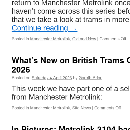
return to Manchester Metrolink once 
haven’t come across this series befo
that we take a look at trams in more
Continue reading
→
Posted in
Manchester Metrolink
,
Old and New
|
Comments Off
o
Ol
a
N
What’s New on British Trams O
–
2026
M
Me
Posted on
Saturday 4 April 2026
by
Gareth Prior
M
ju
This week we have part one of a sel
from Manchester Metrolink:
Posted in
Manchester Metrolink
,
Site News
|
Comments Off
on
What
New
on
In Pictures: Metrolink 3104 bac