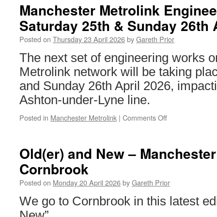
Starling
Manchester Metrolink Enginee
Bank
Saturday 25th & Sunday 26th 
return
with
Posted on
Thursday 23 April 2026
by
Gareth Prior
a
new
The next set of engineering works 
advert
Metrolink network will be taking pl
on
Metrolink
and Sunday 26th April 2026, impacti
Ashton-under-Lyne line.
Posted in
Manchester Metrolink
|
Comments Off
on
Manchester
Metrolink
Engineering
Old(er) and New – Manchester 
Works:
Cornbrook
Saturday
25th
Posted on
Monday 20 April 2026
by
Gareth Prior
&
Sunday
We go to Cornbrook in this latest edi
26th
New”.
April