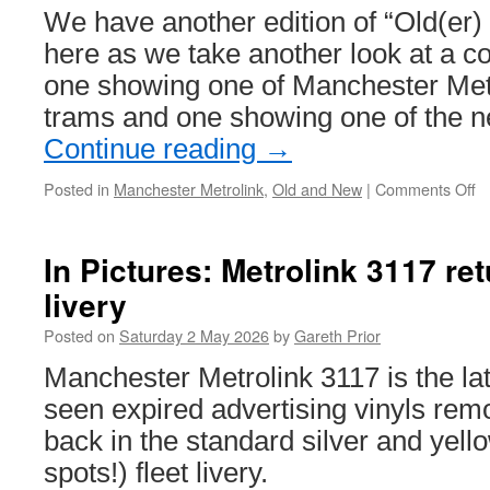
We have another edition of “Old(er)
here as we take another look at a c
one showing one of Manchester Metr
trams and one showing one of the 
Continue reading
→
Posted in
Manchester Metrolink
,
Old and New
|
Comments Off
o
Ol
a
N
In Pictures: Metrolink 3117 ret
–
livery
M
Me
Posted on
Saturday 2 May 2026
by
Gareth Prior
M
St
Manchester Metrolink 3117 is the la
seen expired advertising vinyls rem
back in the standard silver and yello
spots!) fleet livery.