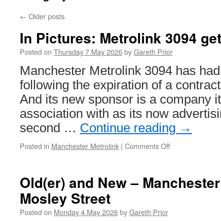
←
Older posts
In Pictures: Metrolink 3094 ge
Posted on
Thursday 7 May 2026
by
Gareth Prior
Manchester Metrolink 3094 has had 
following the expiration of a contrac
And its new sponsor is a company i
association with as its now advertisi
second …
Continue reading
→
Posted in
Manchester Metrolink
|
Comments Off
on
In
Pictures:
Metrolink
Old(er) and New – Manchester 
3094
Mosley Street
gets
wings
Posted on
Monday 4 May 2026
by
Gareth Prior
again!