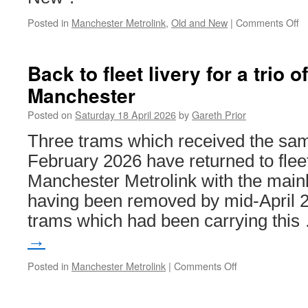
2026
Posted in
Manchester Metrolink
,
Old and New
|
Comments Off
o
Ol
a
N
Back to fleet livery for a trio o
–
Manchester
M
Me
Posted on
Saturday 18 April 2026
by
Gareth Prior
C
Three trams which received the sam
February 2026 have returned to fleet
Manchester Metrolink with the mainly
having been removed by mid-April 20
trams which had been carrying thi
→
Posted in
Manchester Metrolink
|
Comments Off
on
Back
to
fleet