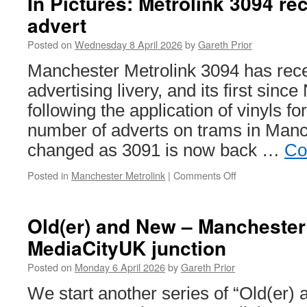
In Pictures: Metrolink 3094 re
3081
advert
receives
its
Posted on
Wednesday 8 April 2026
by
Gareth Prior
12th
advert
Manchester Metrolink 3094 has recei
advertising livery, and its first sin
following the application of vinyls fo
number of adverts on trams in Manc
changed as 3091 is now back …
Co
Posted in
Manchester Metrolink
|
Comments Off
on
In
Pictures:
Metrolink
Old(er) and New – Manchester 
3094
MediaCityUK junction
receives
Boots
Posted on
Monday 6 April 2026
by
Gareth Prior
advert
We start another series of “Old(er)