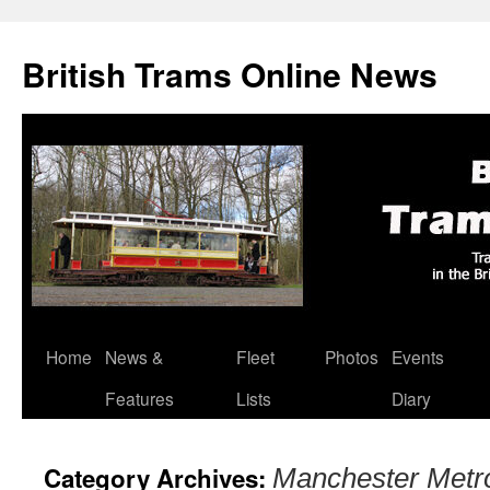
British Trams Online News
Home
News &
Fleet
Photos
Events
Skip
Features
Lists
Diary
to
content
Category Archives:
Manchester Metro