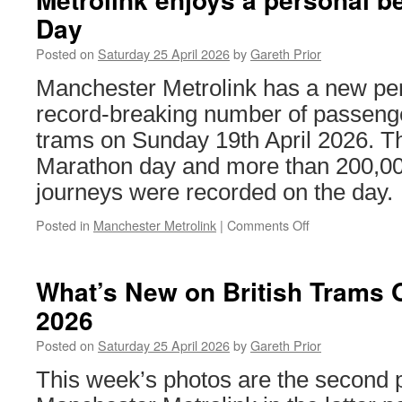
–
Day
M
Me
Posted on
Saturday 25 April 2026
by
Gareth Prior
E
Manchester Metrolink has a new per
record-breaking number of passenge
trams on Sunday 19th April 2026. 
Marathon day and more than 200,0
journeys were recorded on the day.
Posted in
Manchester Metrolink
|
Comments Off
on
Metrolink
enjoys
a
What’s New on British Trams O
personal
2026
best
on
Posted on
Saturday 25 April 2026
by
Gareth Prior
Marathon
Day
This week’s photos are the second pa