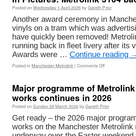
Briti
Tra
Posted on
Wednesday 1 April 2026
by
Gareth Prior
Onli
Another award ceremony in Manches
4th
April
vinyls on a tram which was advertisi
202
have quickly been removed! Metroli
running back in fleet livery after it
Awards were …
Continue reading
Posted in
Manchester Metrolink
|
Comments Off
on
In
Pictures:
Metrolink
Major programme of Metrolin
3104
works continues in 2026
back
to
Posted on
Sunday 29 March 2026
by
Gareth Prior
fleet
livery
Get ready – the 2026 major progr
works on the Manchester Metrolink n
underway over the Easter weekend 