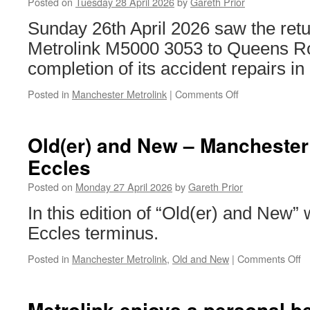
Posted on
Tuesday 28 April 2026
by
Gareth Prior
Sunday 26th April 2026 saw the ret
Metrolink M5000 3053 to Queens Ro
completion of its accident repairs in
Posted in
Manchester Metrolink
|
Comments Off
on
In
Pictures:
Metrolink
Old(er) and New – Manchester 
3053
Eccles
returns
to
Posted on
Monday 27 April 2026
by
Gareth Prior
Manchester
In this edition of “Old(er) and New”
Eccles terminus.
Posted in
Manchester Metrolink
,
Old and New
|
Comments Off
o
Ol
a
N
Metrolink enjoys a personal b