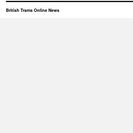
British Trams Online News