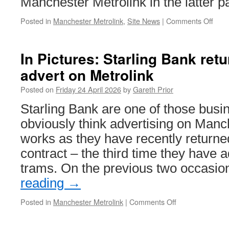
Manchester Metrolink in the latter p
Posted in
Manchester Metrolink
,
Site News
|
Comments Off
on
What
New
on
In Pictures: Starling Bank ret
Briti
advert on Metrolink
Tra
Onli
Posted on
Friday 24 April 2026
by
Gareth Prior
25th
April
Starling Bank are one of those bus
202
obviously think advertising on Manc
works as they have recently returne
contract – the third time they have 
trams. On the previous two occasio
reading
→
Posted in
Manchester Metrolink
|
Comments Off
on
In
Pictures: