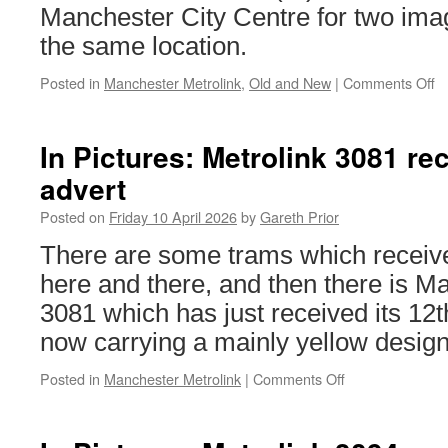
Manchester City Centre for two ima
busy
day
the same location.
on
Sunday
Posted in
Manchester Metrolink
,
Old and New
|
Comments Off
o
Ol
a
N
In Pictures: Metrolink 3081 rec
–
advert
M
Me
Posted on
Friday 10 April 2026
by
Gareth Prior
L
R
There are some trams which receive
here and there, and then there is M
3081 which has just received its 12t
now carrying a mainly yellow design
Posted in
Manchester Metrolink
|
Comments Off
on
In
Pictures:
Metrolink