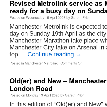
Revised Metrolink service as
livery
ready for a busy day on Sund
for
a
Posted on
Wednesday 15 April 2026
by
Gareth Prior
trio
of
Manchester Metrolink is expected t
trams
day on Sunday 19th April as the cit
in
Manchester
Manchester Marathon take place whil
Manchester City take on Arsenal in a
top …
Continue reading
→
Posted in
Manchester Metrolink
|
Comments Off
on
Revised
Metrolink
service
Old(er) and New – Manchester 
as
London Road
Manchester
gets
Posted on
Monday 13 April 2026
by
Gareth Prior
ready
for
In this edition of “Old(er) and New” 
a