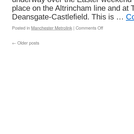
place on the Altrincham line and at 
Deansgate-Castlefield. This is …
Co
Posted in
Manchester Metrolink
|
Comments Off
on
Major
programme
←
Older posts
of
Metrolink
improvement
works
continues
in
2026