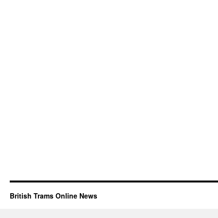
British Trams Online News