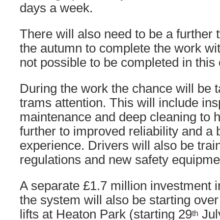
days a week.
There will also need to be a further
the autumn to complete the work wit
not possible to be completed in this
During the work the chance will be t
trams attention. This will include ins
maintenance and deep cleaning to h
further to improved reliability and a
experience. Drivers will also be tra
regulations and new safety equipme
A separate £1.7 million investment in
the system will also be starting ov
lifts at Heaton Park (starting 29
Jul
th