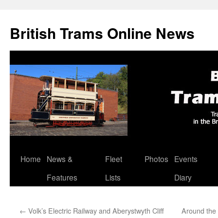
British Trams Online News
Home
News &
Fleet
Photos
Events
Skip
Features
Lists
Diary
to
content
←
Volk’s Electric Railway and Aberystwyth Cliff
Around the