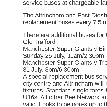
service buses at chargeable fa
The Altrincham and East Didsb
replacement buses every 7.5 
There are additional buses for
Old Trafford
Manchester Super Giants v Bi
Sunday 26 July, 11am/2.30pm
Manchester Super Giants v Tre
31 July, 3pm/6.30pm
A special replacement bus serv
city centre and Altrincham will 
fixtures. Standard single fares £
U16s. All other Bee Network 
valid. Looks to be non-stop to 