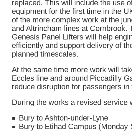
replaced. This will include the use of 
equipment for the first time in the 
of the more complex work at the junc
and Altrincham lines at Cornbrook. 
Genesis Panel Lifters will help eng
efficiently and support delivery of 
planned timescales.
At the same time more work will tak
Eccles line and around Piccadilly Ga
reduce disruption for passengers in 
During the works a revised service w
Bury to Ashton-under-Lyne
Bury to Etihad Campus (Monday-S