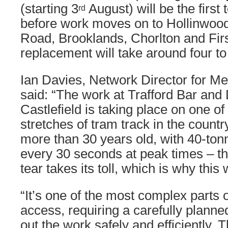
(starting 3
August) will be the first 
rd
before work moves on to Hollinwoo
Road, Brooklands, Chorlton and Firs
replacement will take around four to
Ian Davies, Network Director for Me
said: “The work at Trafford Bar and
Castlefield is taking place on one of
stretches of tram track in the count
more than 30 years old, with 40-ton
every 30 seconds at peak times – th
tear takes its toll, which is why this
“It’s one of the most complex parts 
access, requiring a carefully planne
out the work safely and efficiently. 