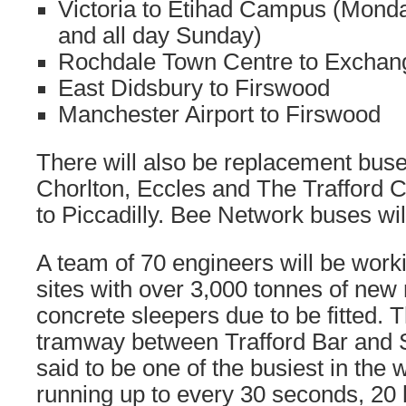
Victoria to Etihad Campus (Mond
and all day Sunday)
Rochdale Town Centre to Exchan
East Didsbury to Firswood
Manchester Airport to Firswood
There will also be replacement buse
Chorlton, Eccles and The Trafford C
to Piccadilly. Bee Network buses wil
A team of 70 engineers will be work
sites with over 3,000 tonnes of new
concrete sleepers due to be fitted. T
tramway between Trafford Bar and S
said to be one of the busiest in the 
running up to every 30 seconds, 20 