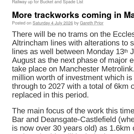
Railway up for Bucket and Spade List
More trackworks coming in M
Posted on
Saturday 4 July 2026
by
Gareth Prior
There will be no trams on the Eccles
Altrincham lines with alterations to 
lines as well between Monday 13
J
th
August as the next phase of major 
take place on Manchester Metrolink.
million worth of investment which is
through to 2027 with a total of 6km o
replaced in this period.
The main focus of the work this time 
Bar and Deansgate-Castlefield (whe
is now over 30 years old) as 1.6km of