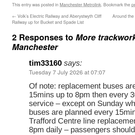
This entry was posted in
Manchester Metrolink
. Bookmark the
p
←
Volk’s Electric Railway and Aberystwyth Cliff
Around the
Railway up for Bucket and Spade List
2 Responses to
More trackwor
Manchester
tim33160
says:
Tuesday 7 July 2026 at 07:07
Of note: replacement buses ar
15mins up to 8pm then every 3
service – except on Sunday w
buses are planned every 15min
Trafford Centre line replacemen
8pm daily – passengers should