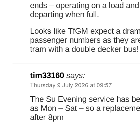
ends – operating on a load and
departing when full.
Looks like TfGM expect a drama
passenger numbers as they are
tram with a double decker bus!
tim33160
says:
Thursday 9 July 2026 at 09:57
The Su Evening service has be
as Mon – Sat – so a replaceme
after 8pm