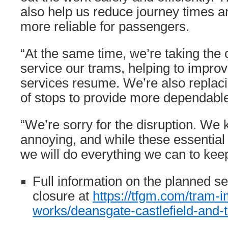
also help us reduce journey times 
more reliable for passengers.
“At the same time, we’re taking the 
service our trams, helping to improv
services resume. We’re also replaci
of stops to provide more dependable
“We’re sorry for the disruption. We 
annoying, and while these essential
we will do everything we can to kee
Full information on the planned se
closure at
https://tfgm.com/tram-
works/deansgate-castlefield-and-t