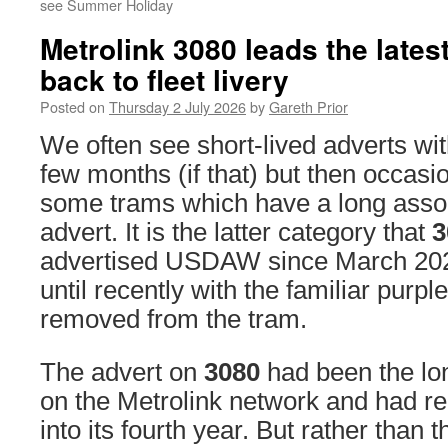
see Summer Holiday
Metrolink 3080 leads the latest
back to fleet livery
Posted on
Thursday 2 July 2026
by
Gareth Prior
We often see short-lived adverts wit
few months (if that) but then occasio
some trams which have a long assoc
advert. It is the latter category that
3
advertised USDAW since March 2023, 
until recently with the familiar purple
removed from the tram.
The advert on
3080
had been the lon
on the Metrolink network and had re
into its fourth year. But rather than t