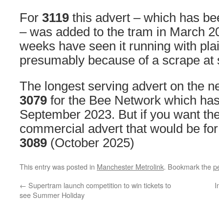
For
3119
this advert – which has bee
– was added to the tram in March 2
weeks have seen it running with plai
presumably because of a scrape at 
The longest serving advert on the n
3079
for the Bee Network which has
September 2023. But if you want the
commercial advert that would be for
3089
(October 2025)
This entry was posted in
Manchester Metrolink
. Bookmark the
p
←
Supertram launch competition to win tickets to
I
see Summer Holiday