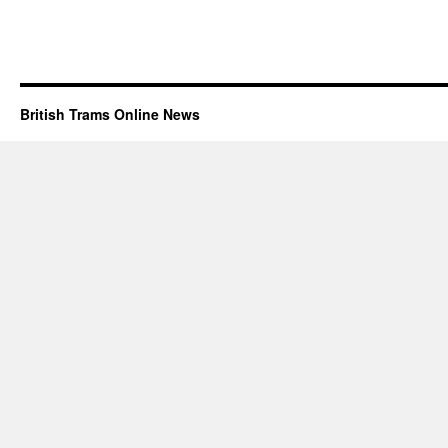
British Trams Online News