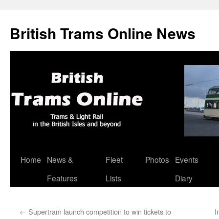
British Trams Online News
Home
News &
Fleet
Photos
Events
Skip
Features
Lists
Diary
to
content
←
Supertram launch competition to win tickets to
I