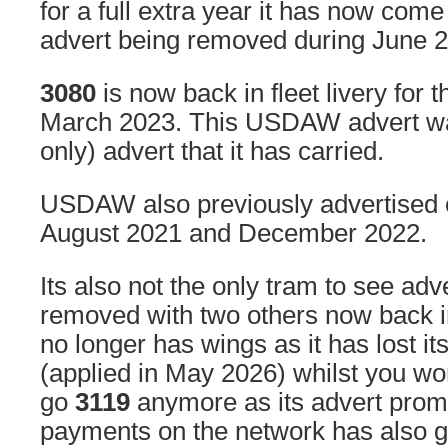
for a full extra year it has now come
advert being removed during June 
3080
is now back in fleet livery for t
March 2023. This USDAW advert was
only) advert that it has carried.
USDAW also previously advertised
August 2021 and December 2022.
Its also not the only tram to see adve
removed with two others now back in 
no longer has wings as it has lost it
(applied in May 2026) whilst you wo
go
3119
anymore as its advert prom
payments on the network has also 