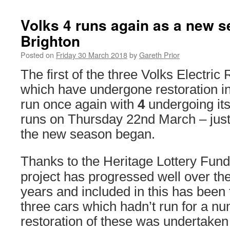
Volks 4 runs again as a new s
Brighton
Posted on
Friday 30 March 2018
by
Gareth Prior
The first of the three Volks Electric
which have undergone restoration 
run once again with
4
undergoing it
runs on Thursday 22nd March – just
the new season began.
Thanks to the Heritage Lottery Fund
project has progressed well over the
years and included in this has been 
three cars which hadn’t run for a n
restoration of these was undertaken