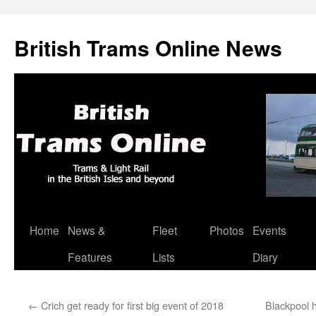
British Trams Online News
Home
News &
Fleet
Photos
Events
Skip
Features
Lists
Diary
to
content
←
Crich get ready for first big event of 2018
Blackpool 