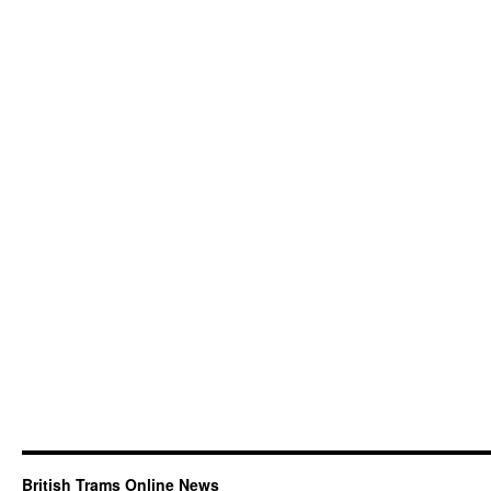
British Trams Online News