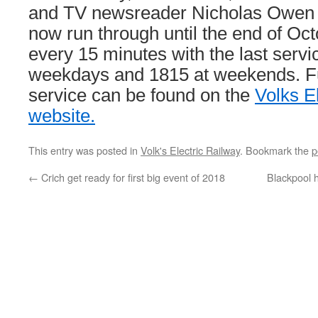
and TV newsreader Nicholas Owen th
now run through until the end of Oct
every 15 minutes with the last servi
weekdays and 1815 at weekends. Ful
service can be found on the
Volks E
website.
This entry was posted in
Volk's Electric Railway
. Bookmark the
p
←
Crich get ready for first big event of 2018
Blackpool 