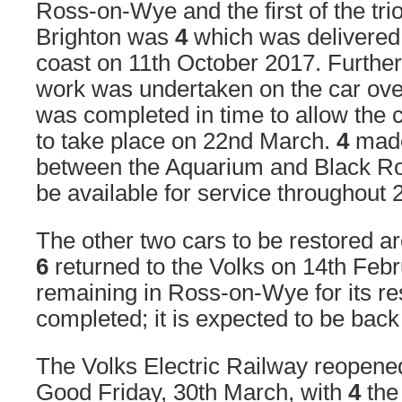
Ross-on-Wye and the first of the trio
Brighton was
4
which was delivered 
coast on 11th October 2017. Furthe
work was undertaken on the car over
was completed in time to allow the
to take place on 22nd March.
4
made
between the Aquarium and Black R
be available for service throughout 
The other two cars to be restored a
6
returned to the Volks on 14th Feb
remaining in Ross-on-Wye for its res
completed; it is expected to be back 
The Volks Electric Railway reopened
Good Friday, 30th March, with
4
the 