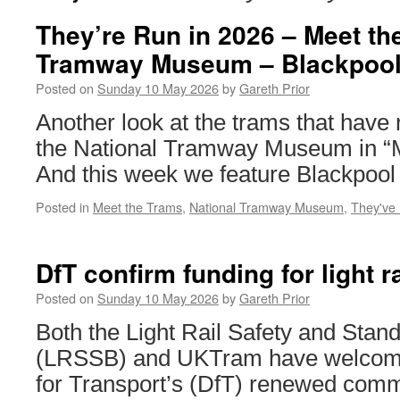
They’re Run in 2026 – Meet th
Tramway Museum – Blackpool
Posted on
Sunday 10 May 2026
by
Gareth Prior
Another look at the trams that have 
the National Tramway Museum in “M
And this week we feature Blackpool
Posted in
Meet the Trams
,
National Tramway Museum
,
They've
DfT confirm funding for light r
Posted on
Sunday 10 May 2026
by
Gareth Prior
Both the Light Rail Safety and Stan
(LRSSB) and UKTram have welcom
for Transport’s (DfT) renewed comm