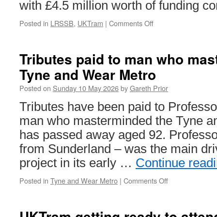
with £4.5 million worth of funding c
Posted in
LRSSB
,
UKTram
|
Comments Off
on
DfT
confirm
funding
Tributes paid to man who mas
for
Tyne and Wear Metro
light
rail
Posted on
Sunday 10 May 2026
by
Gareth Prior
organisations
Tributes have been paid to Professo
man who masterminded the Tyne a
has passed away aged 92. Professor 
from Sunderland – was the main dri
project in its early …
Continue read
Posted in
Tyne and Wear Metro
|
Comments Off
on
Tributes
paid
to
UKTram getting ready to atten