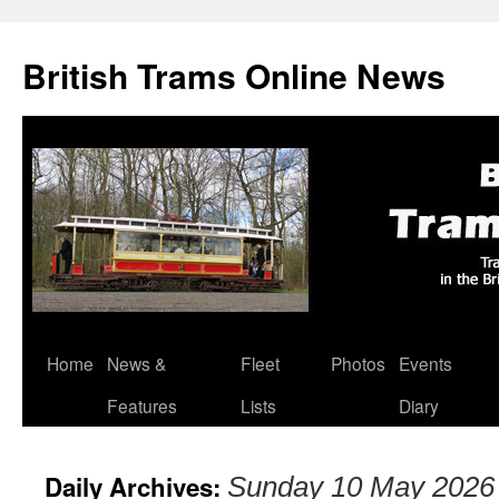
British Trams Online News
Home
News &
Fleet
Photos
Events
Skip
Features
Lists
Diary
to
content
Daily Archives:
Sunday 10 May 2026