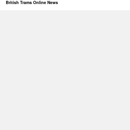
British Trams Online News