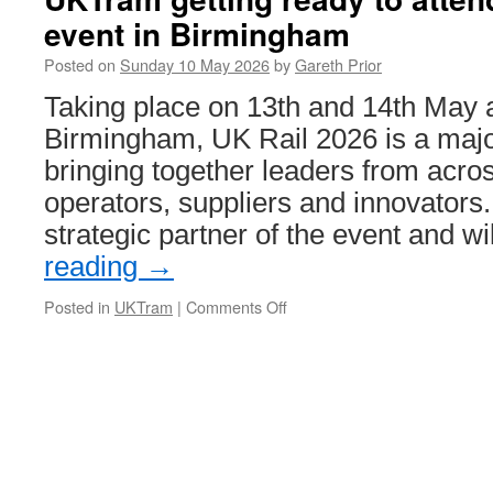
man
event in Birmingham
who
masterminded
Posted on
Sunday 10 May 2026
by
Gareth Prior
the
Tyne
Taking place on 13th and 14th May 
and
Birmingham, UK Rail 2026 is a majo
Wear
Metro
bringing together leaders from across
operators, suppliers and innovators
strategic partner of the event and w
reading
→
Posted in
UKTram
|
Comments Off
on
UKTram
getting
ready
to
attend
UK
Rail
2026