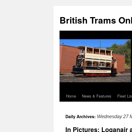
British Trams On
Home
News & Features
Fleet Lis
Skip
to
Daily Archives:
Wednesday 27 
content
In Pictures: Loganair