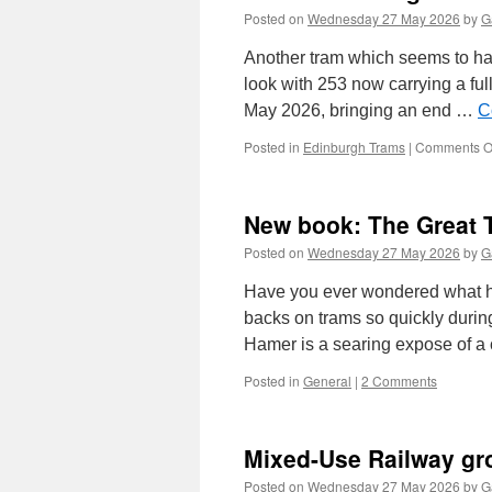
Posted on
Wednesday 27 May 2026
by
G
Another tram which seems to ha
look with 253 now carrying a ful
May 2026, bringing an end …
C
Posted in
Edinburgh Trams
|
Comments O
New book: The Great
Posted on
Wednesday 27 May 2026
by
G
Have you ever wondered what hap
backs on trams so quickly durin
Hamer is a searing expose of 
Posted in
General
|
2 Comments
Mixed-Use Railway gr
Posted on
Wednesday 27 May 2026
by
G