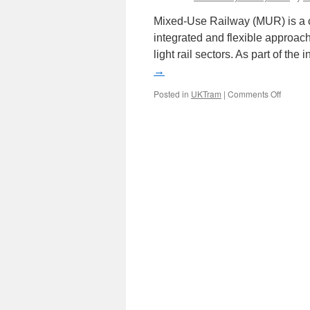
Mixed-Use Railway (MUR) is a cr
integrated and flexible approac
light rail sectors. As part of th
→
Posted in
UKTram
|
Comments Off
on
Mixed-
Use
Railwa
group
launch
new
online
platfor