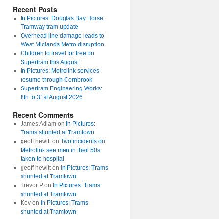
Recent Posts
In Pictures: Douglas Bay Horse
Tramway tram update
Overhead line damage leads to
West Midlands Metro disruption
Children to travel for free on
Supertram this August
In Pictures: Metrolink services
resume through Cornbrook
Supertram Engineering Works:
8th to 31st August 2026
Recent Comments
James Adlam
on
In Pictures:
Trams shunted at Tramtown
geoff hewitt
on
Two incidents on
Metrolink see men in their 50s
taken to hospital
geoff hewitt
on
In Pictures: Trams
shunted at Tramtown
Trevor P
on
In Pictures: Trams
shunted at Tramtown
Kev
on
In Pictures: Trams
shunted at Tramtown