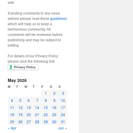
with.
If posting comments to any news
articles please read these
guidelines
which will help us to keep a
harmonious community. All
comments will be reviewed before
publishing and may be subject to
editing.
For details of our Privacy Policy
please click the following link:
May 2026
M
T
W
T
F
S
S
1
2
3
4
5
6
7
8
9
10
11
12
13
14
15
16
17
18
19
20
21
22
23
24
25
26
27
28
29
30
31
« Apr
Jun »