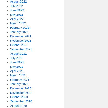
August 2022
July 2022
June 2022
May 2022
April 2022
March 2022
February 2022
January 2022
December 2021
November 2021
October 2021
September 2021
August 2021
July 2021
June 2021
May 2021
April 2021
March 2021
February 2021
January 2021
December 2020
November 2020
October 2020
September 2020
August 2020