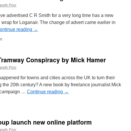
areth Prior
ve advertised C R Smith for a very long time has a new
l wrap for Loganair. The change of advert came earlier in
ontinue reading
→
ff
on
In
Pictures:
Loganair
 Tramway Conspiracy by Mick Hamer
advertise
on
areth Prior
Edinburgh
Trams
pened for towns and cities across the UK to turn their
253
g the 20th century? A new book by freelance journalist Mick
a campaign …
Continue reading
→
oup launch new online platform
areth Prior