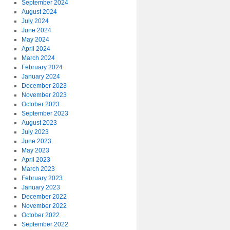
September 2024
August 2024
July 2024
June 2024
May 2024
April 2024
March 2024
February 2024
January 2024
December 2023
November 2023
October 2023
September 2023
August 2023
July 2023
June 2023
May 2023
April 2023
March 2023
February 2023
January 2023
December 2022
November 2022
October 2022
September 2022