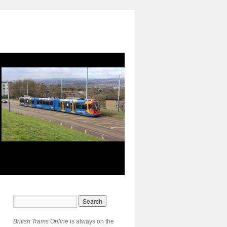
British Trams Online
is always on the