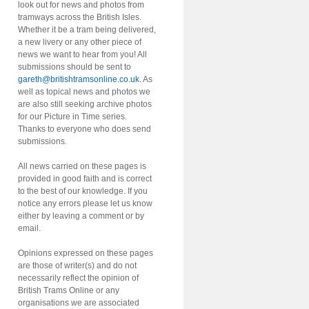
look out for news and photos from
tramways across the British Isles.
Whether it be a tram being delivered,
a new livery or any other piece of
news we want to hear from you! All
submissions should be sent to
gareth@britishtramsonline.co.uk
. As
well as topical news and photos we
are also still seeking archive photos
for our Picture in Time series.
Thanks to everyone who does send
submissions.
All news carried on these pages is
provided in good faith and is correct
to the best of our knowledge. If you
notice any errors please let us know
either by leaving a comment or by
email.
Opinions expressed on these pages
are those of writer(s) and do not
necessarily reflect the opinion of
British Trams Online or any
organisations we are associated