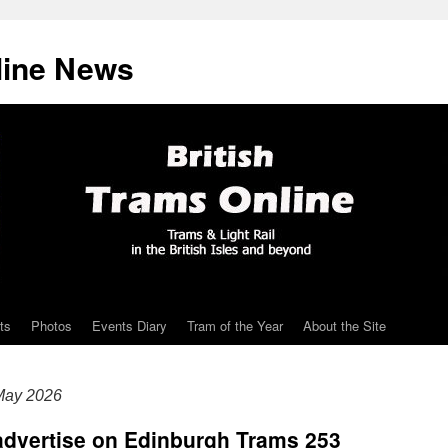
line News
ts
Photos
Events Diary
Tram of the Year
About the Site
May 2026
 advertise on Edinburgh Trams 253