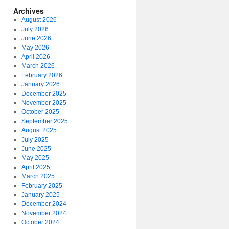
Archives
August 2026
July 2026
June 2026
May 2026
April 2026
March 2026
February 2026
January 2026
December 2025
November 2025
October 2025
September 2025
August 2025
July 2025
June 2025
May 2025
April 2025
March 2025
February 2025
January 2025
December 2024
November 2024
October 2024