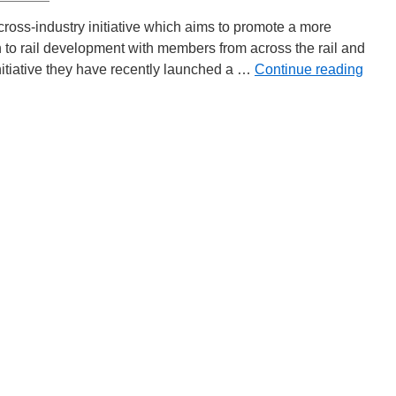
oss-industry initiative which aims to promote a more
h to rail development with members from across the rail and
e initiative they have recently launched a …
Continue reading
y
m