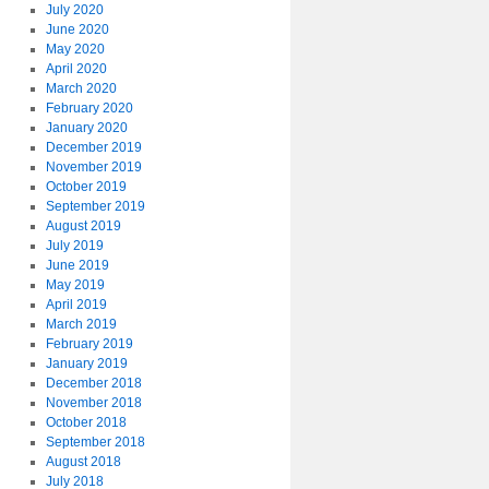
July 2020
June 2020
May 2020
April 2020
March 2020
February 2020
January 2020
December 2019
November 2019
October 2019
September 2019
August 2019
July 2019
June 2019
May 2019
April 2019
March 2019
February 2019
January 2019
December 2018
November 2018
October 2018
September 2018
August 2018
July 2018