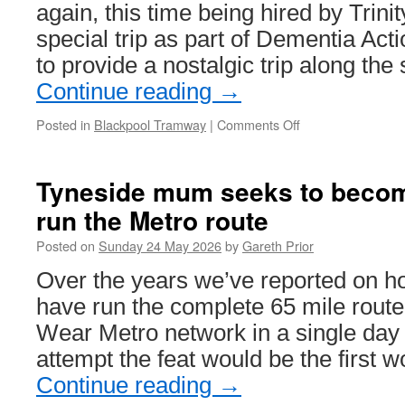
again, this time being hired by Trini
special trip as part of Dementia Act
to provide a nostalgic trip along the
Continue reading
→
Posted in
Blackpool Tramway
|
Comments Off
on
Balloon
717
takes
Tyneside mum seeks to becom
part
run the Metro route
in
Dementia
Posted on
Sunday 24 May 2026
by
Gareth Prior
Action
Week
Over the years we’ve reported on h
have run the complete 65 mile route
Wear Metro network in a single day a
attempt the feat would be the first
Continue reading
→