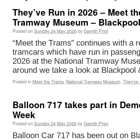
They’ve Run in 2026 – Meet th
Tramway Museum – Blackpool
Posted on
Sunday 24 May 2026
by
Gareth Prior
“Meet the Trams” continues with a r
tramcars which have run in passeng
2026 at the National Tramway Muse
around we take a look at Blackpool
Posted in
Meet the Trams
,
National Tramway Museum
,
They've
Balloon 717 takes part in Dem
Week
Posted on
Sunday 24 May 2026
by
Gareth Prior
Balloon Car 717 has been out on B