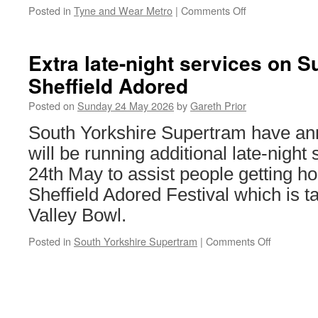
Posted in
Tyne and Wear Metro
|
Comments Off
on
Tyneside
mum
seeks
Extra late-night services on S
to
Sheffield Adored
become
first
Posted on
Sunday 24 May 2026
by
Gareth Prior
woman
to
South Yorkshire Supertram have an
run
will be running additional late-nigh
the
Metro
24th May to assist people getting ho
route
Sheffield Adored Festival which is t
Valley Bowl.
Posted in
South Yorkshire Supertram
|
Comments Off
on
Extra
late-
night
services
on