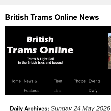
British Trams Online News
Home
News &
Fleet
Photos
Events
Skip
Features
Lists
Diary
to
content
Daily Archives:
Sunday 24 May 2026