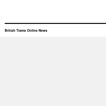
British Trams Online News