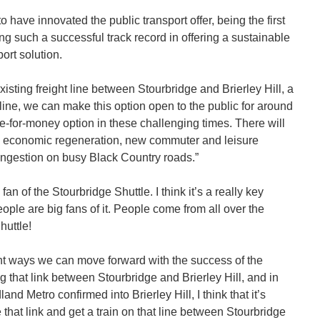
o have innovated the public transport offer, being the first
g such a successful track record in offering a sustainable
ort solution.
xisting freight line between Stourbridge and Brierley Hill, a
t line, we can make this option open to the public for around
e-for-money option in these challenging times. There will
g economic regeneration, new commuter and leisure
ngestion on busy Black Country roads.”
an of the Stourbridge Shuttle. I think it’s a really key
eople are big fans of it. People come from all over the
huttle!
tant ways we can move forward with the success of the
g that link between Stourbridge and Brierley Hill, and in
nd Metro confirmed into Brierley Hill, I think that it’s
 that link and get a train on that line between Stourbridge