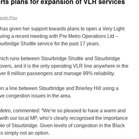
ts plans for expansion of VLR services
areth Prior
 has given her support towards plans to open a Very Light
 during a recent meeting with Pre Metro Operations Ltd –
rbridge Shuttle service for the past 17 years.
which runs between Stourbridge Shuttle and Stourbridge
ers, and it is the only operating VLR line anywhere in the
er 8 million passengers and manage 99% reliability.
 a line between Stourbridge and Brierley Hill using a
olve congestion issues in the area.
Metro, commented: “We’re so pleased to have a warm and
 with our local MP, who’s clearly recognised the importance
ple of Stourbridge. Given levels of congestion in the Black
s simply not an option.