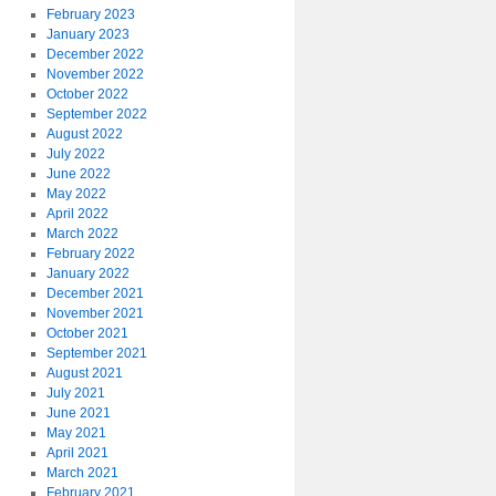
February 2023
January 2023
December 2022
November 2022
October 2022
September 2022
August 2022
July 2022
June 2022
May 2022
April 2022
March 2022
February 2022
January 2022
December 2021
November 2021
October 2021
September 2021
August 2021
July 2021
June 2021
May 2021
April 2021
March 2021
February 2021