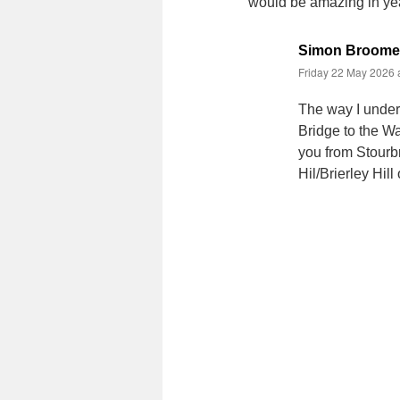
would be amazing in ye
Simon Broome
Friday 22 May 2026 
The way I unders
Bridge to the Wa
you from Stourb
Hil/Brierley Hil