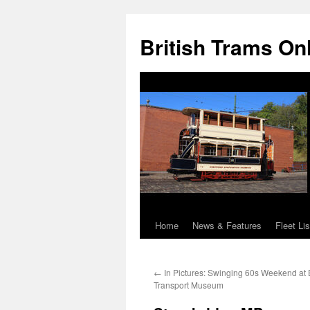
British Trams On
Home
News & Features
Fleet Lis
Skip
to
←
In Pictures: Swinging 60s Weekend at 
content
Transport Museum