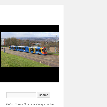
British Trams Online
is always on the