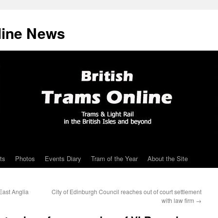
line News
ts
Photos
Events Diary
Tram of the Year
About the Site
East Anglia
City of Edinburgh Council reaches out of court settlement
with law firm
→