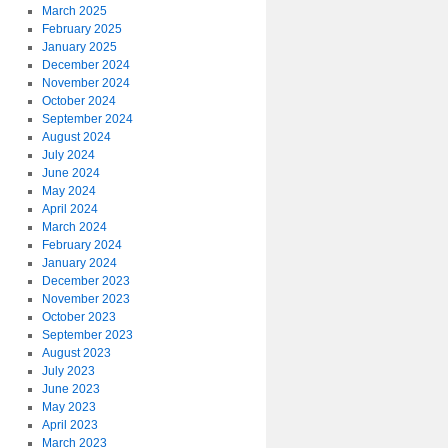
March 2025
February 2025
January 2025
December 2024
November 2024
October 2024
September 2024
August 2024
July 2024
June 2024
May 2024
April 2024
March 2024
February 2024
January 2024
December 2023
November 2023
October 2023
September 2023
August 2023
July 2023
June 2023
May 2023
April 2023
March 2023