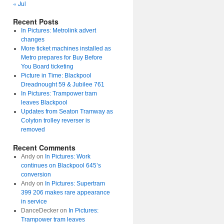
« Jul
Recent Posts
In Pictures: Metrolink advert
changes
More ticket machines installed as
Metro prepares for Buy Before
You Board ticketing
Picture in Time: Blackpool
Dreadnought 59 & Jubilee 761
In Pictures: Trampower tram
leaves Blackpool
Updates from Seaton Tramway as
Colyton trolley reverser is
removed
Recent Comments
Andy
on
In Pictures: Work
continues on Blackpool 645’s
conversion
Andy
on
In Pictures: Supertram
399 206 makes rare appearance
in service
DanceDecker
on
In Pictures:
Trampower tram leaves