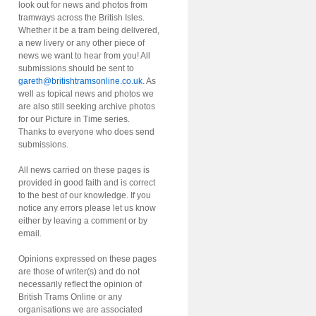
look out for news and photos from
tramways across the British Isles.
Whether it be a tram being delivered,
a new livery or any other piece of
news we want to hear from you! All
submissions should be sent to
gareth@britishtramsonline.co.uk
. As
well as topical news and photos we
are also still seeking archive photos
for our Picture in Time series.
Thanks to everyone who does send
submissions.
All news carried on these pages is
provided in good faith and is correct
to the best of our knowledge. If you
notice any errors please let us know
either by leaving a comment or by
email.
Opinions expressed on these pages
are those of writer(s) and do not
necessarily reflect the opinion of
British Trams Online or any
organisations we are associated