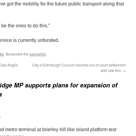
e got the mobility for the future public transport along that
 be the ones to do this.”
vice is currently unfunded.
tle
. Bookmark the
permalink
.
East Anglia
City of Edinburgh Council reaches out of court settlement
with law firm
→
idge MP supports plans for expansion of
a
3
and metro terminal at brierley hill like island platform test