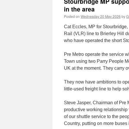
Stourbridge MP suppor
in the area
Posted on
Wednesday 20 May 2026
by
G
Cat Eccles, MP for Stourbridge,
Rail (VLR) line to Brierley Hill
who have operated the short Stou
Pre Metro operate the service 
Town using two Parry People Mov
UK at the moment. They carry ov
They now have ambitions to open
little-used freight line to help s
Steve Jasper, Chairman of Pre 
productive working relationship
of our shuttle service to the peo
Country, putting on more buses i