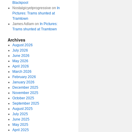
Blackpool
Nostalgicyetprogressive
on
In
Pictures: Trams shunted at
Tramtown
James Adlam
on
In Pictures:
Trams shunted at Tramtown
Archives
August 2026
July 2026
June 2026
May 2026
April 2026
March 2026
February 2026
January 2026
December 2025
November 2025
October 2025
September 2025
August 2025
July 2025
June 2025
May 2025
April 2025