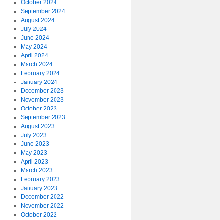
October 2024
September 2024
August 2024
July 2024
June 2024
May 2024
April 2024
March 2024
February 2024
January 2024
December 2023
November 2023
October 2023
September 2023
August 2023
July 2023
June 2023
May 2023
April 2023
March 2023
February 2023
January 2023
December 2022
November 2022
October 2022