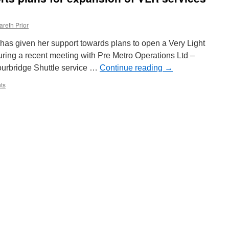
reaches
out
areth Prior
of
court
 has given her support towards plans to open a Very Light
settlement
with
 during a recent meeting with Pre Metro Operations Ltd –
law
ourbridge Shuttle service …
Continue reading
→
firm
ts