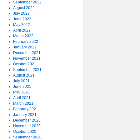
September 2022
August 2022
July 2022
June 2022
May 2022
April 2022
March 2022
February 2022
January 2022
December 2021
November 2021
October 2021
September 2021
August 2021
July 2021
June 2021
May 2021
April 2021
March 2021
February 2021
January 2021
December 2020
November 2020
October 2020
September 2020