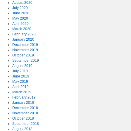
August 2020
July 2020
June 2020
May 2020
April 2020
March 2020
February 2020
January 2020
December 2019
November 2019
October 2019
September 2019
August 2019
July 2019
June 2019
May 2019
April 2019
March 2019
February 2019
January 2019
December 2018
November 2018
October 2018
September 2018
August 2018