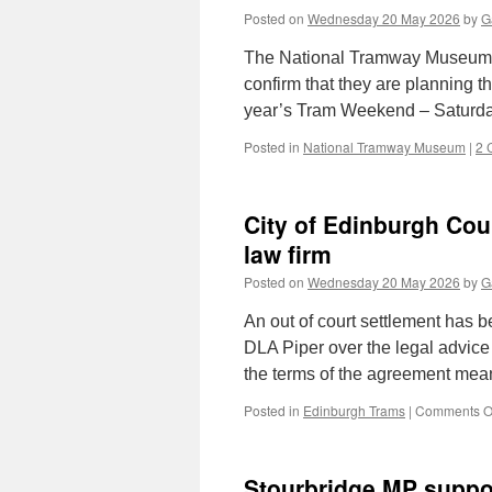
Posted on
Wednesday 20 May 2026
by
G
The National Tramway Museum at
confirm that they are planning the
year’s Tram Weekend – Saturd
Posted in
National Tramway Museum
|
2 
City of Edinburgh Coun
law firm
Posted on
Wednesday 20 May 2026
by
G
An out of court settlement has 
DLA Piper over the legal advice 
the terms of the agreement mea
Posted in
Edinburgh Trams
|
Comments O
Stourbridge MP suppor