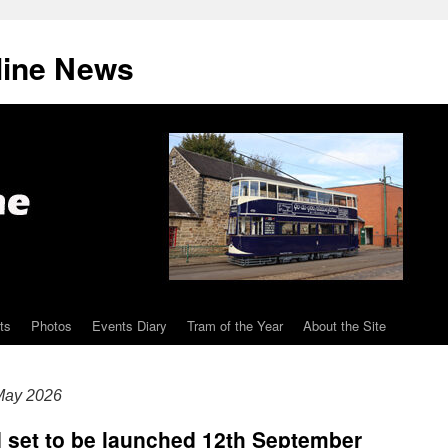
line News
ts
Photos
Events Diary
Tram of the Year
About the Site
May 2026
I set to be launched 12th September