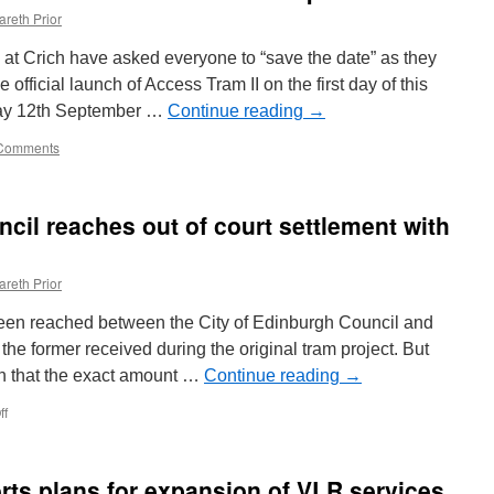
areth Prior
 Crich have asked everyone to “save the date” as they
 official launch of Access Tram II on the first day of this
ay 12th September …
Continue reading
→
Comments
cil reaches out of court settlement with
areth Prior
been reached between the City of Edinburgh Council and
the former received during the original tram project. But
n that the exact amount …
Continue reading
→
ff
on
City
of
Edinburgh
ts plans for expansion of VLR services
Council