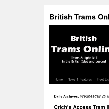
British Trams On
Home
News & Features
Fleet Lis
Skip
to
Daily Archives:
Wednesday 20 
content
Crich’s Access Tram I