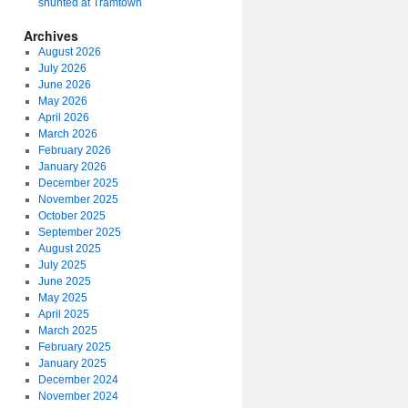
shunted at Tramtown
Archives
August 2026
July 2026
June 2026
May 2026
April 2026
March 2026
February 2026
January 2026
December 2025
November 2025
October 2025
September 2025
August 2025
July 2025
June 2025
May 2025
April 2025
March 2025
February 2025
January 2025
December 2024
November 2024