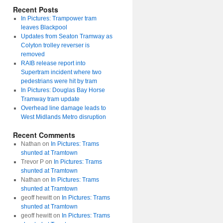
Recent Posts
In Pictures: Trampower tram
leaves Blackpool
Updates from Seaton Tramway as
Colyton trolley reverser is
removed
RAIB release report into
Supertram incident where two
pedestrians were hit by tram
In Pictures: Douglas Bay Horse
Tramway tram update
Overhead line damage leads to
West Midlands Metro disruption
Recent Comments
Nathan
on
In Pictures: Trams
shunted at Tramtown
Trevor P
on
In Pictures: Trams
shunted at Tramtown
Nathan
on
In Pictures: Trams
shunted at Tramtown
geoff hewitt
on
In Pictures: Trams
shunted at Tramtown
geoff hewitt
on
In Pictures: Trams