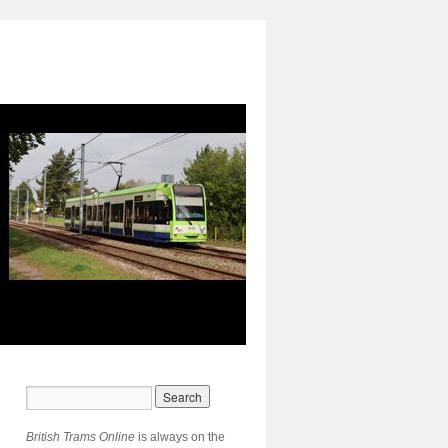
British Trams Online
is always on the