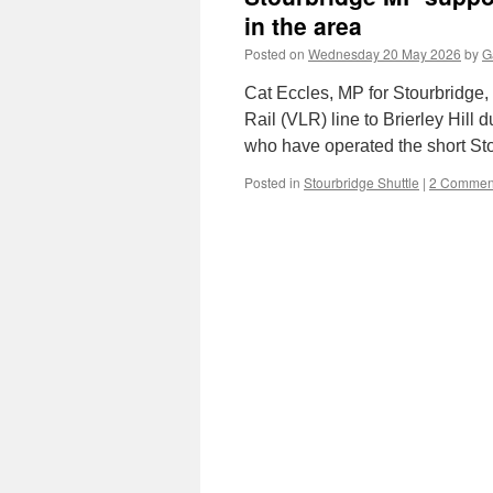
in the area
Posted on
Wednesday 20 May 2026
by
G
Cat Eccles, MP for Stourbridge,
Rail (VLR) line to Brierley Hill
who have operated the short St
Posted in
Stourbridge Shuttle
|
2 Commen