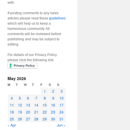
with.
If posting comments to any news
articles please read these
guidelines
which will help us to keep a
harmonious community. All
comments will be reviewed before
publishing and may be subject to
editing.
For details of our Privacy Policy
please click the following link:
May 2026
M
T
W
T
F
S
S
1
2
3
4
5
6
7
8
9
10
11
12
13
14
15
16
17
18
19
20
21
22
23
24
25
26
27
28
29
30
31
« Apr
Jun »