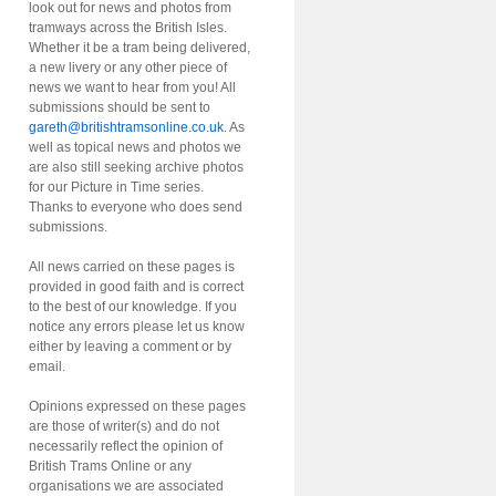
look out for news and photos from
tramways across the British Isles.
Whether it be a tram being delivered,
a new livery or any other piece of
news we want to hear from you! All
submissions should be sent to
gareth@britishtramsonline.co.uk
. As
well as topical news and photos we
are also still seeking archive photos
for our Picture in Time series.
Thanks to everyone who does send
submissions.
All news carried on these pages is
provided in good faith and is correct
to the best of our knowledge. If you
notice any errors please let us know
either by leaving a comment or by
email.
Opinions expressed on these pages
are those of writer(s) and do not
necessarily reflect the opinion of
British Trams Online or any
organisations we are associated