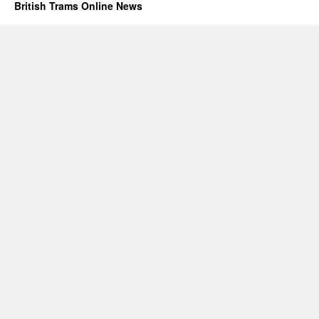
British Trams Online News