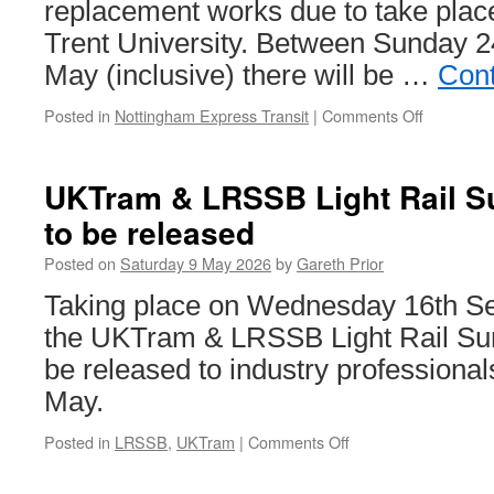
replacement works due to take plac
Trent University. Between Sunday 
May (inclusive) there will be …
Cont
Posted in
Nottingham Express Transit
|
Comments Off
on
Nottingh
Express
Transit
UKTram & LRSSB Light Rail Su
Engineeri
to be released
Works:
24th
Posted on
Saturday 9 May 2026
by
Gareth Prior
to
31st
Taking place on Wednesday 16th Sep
May
the UKTram & LRSSB Light Rail Sum
2026
be released to industry professiona
May.
Posted in
LRSSB
,
UKTram
|
Comments Off
on
UKTram
&