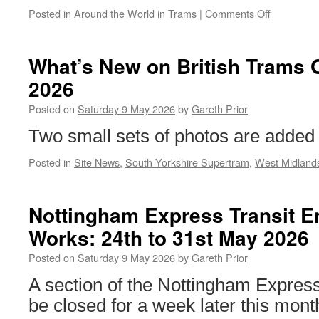
Posted in
Around the World in Trams
|
Comments Off
on
Around
the
World
What’s New on British Trams 
in
2026
Trams:
San
Posted on
Saturday 9 May 2026
by
Gareth Prior
Francisco
1057
Two small sets of photos are added 
Posted in
Site News
,
South Yorkshire Supertram
,
West Midland
Nottingham Express Transit E
Works: 24th to 31st May 2026
Posted on
Saturday 9 May 2026
by
Gareth Prior
A section of the Nottingham Express
be closed for a week later this month