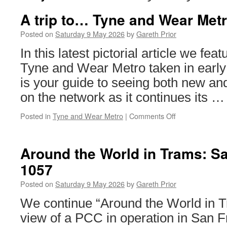
A trip to… Tyne and Wear Met
Posted on
Saturday 9 May 2026
by
Gareth Prior
In this latest pictorial article we fe
Tyne and Wear Metro taken in early 
is your guide to seeing both new and
on the network as it continues its 
Posted in
Tyne and Wear Metro
|
Comments Off
on
A
trip
to…
Around the World in Trams: S
Tyne
1057
and
Wear
Posted on
Saturday 9 May 2026
by
Gareth Prior
Metro
We continue “Around the World in T
view of a PCC in operation in San F