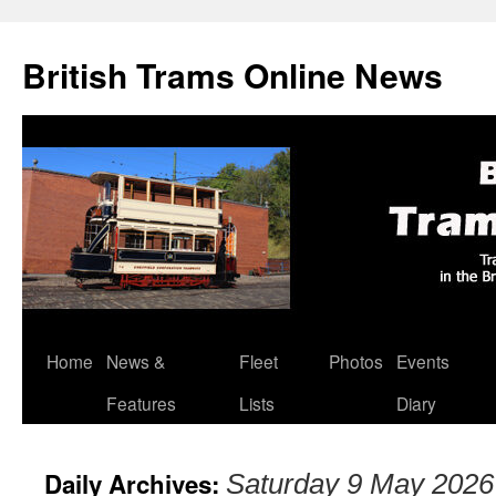
British Trams Online News
Home
News &
Fleet
Photos
Events
Skip
Features
Lists
Diary
to
content
Daily Archives:
Saturday 9 May 2026