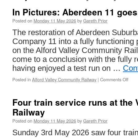
In Pictures: Aberdeen 11 goes 
Posted on
Monday 11 May 2026
by
Gareth Prior
The restoration of Aberdeen Subu
Company 11 into a fully functioning p
on the Alford Valley Community Railw
come to a conclusion with the fully 
having enjoyed a test run on …
Con
Posted in
Alford Valley Community Railway
|
Comments Off
on
In
Pict
Abe
Four train service runs at the 
11
Railway
goes
out
Posted on
Monday 11 May 2026
by
Gareth Prior
on
a
Sunday 3rd May 2026 saw four train
test