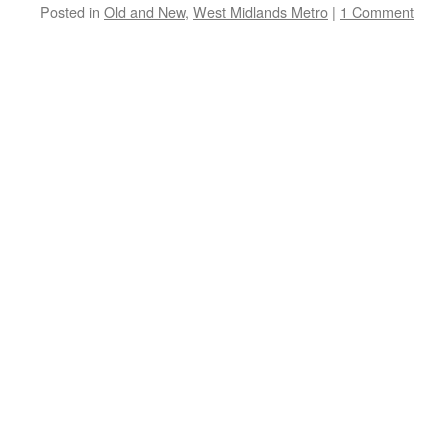
Posted in
Old and New
,
West Midlands Metro
|
1 Comment