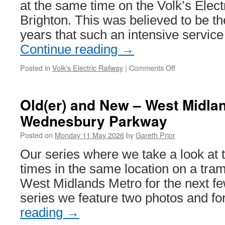
at the same time on the Volk’s Elect
run
Brighton. This was believed to be the
years that such an intensive servic
Continue reading
→
Posted in
Volk's Electric Railway
|
Comments Off
on
Four
train
service
Old(er) and New – West Midla
runs
Wednesbury Parkway
at
the
Posted on
Monday 11 May 2026
by
Gareth Prior
Volk’s
Electric
Our series where we take a look at 
Railway
times in the same location on a tr
West Midlands Metro for the next fe
series we feature two photos and f
reading
→