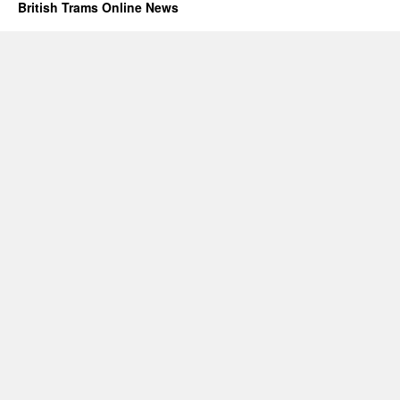
British Trams Online News