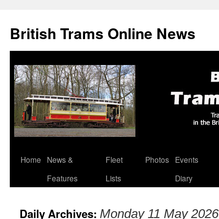
British Trams Online News
Home
News &
Fleet
Photos
Events
Skip
Features
Lists
Diary
to
content
Daily Archives:
Monday 11 May 2026