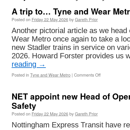
A trip to… Tyne and Wear Met
Posted on
Friday 22 May 2026
by
Gareth Prior
Another pictorial article as we head 
Wear Metro once again to take a loo
new Stadler trains in service on vari
2026. Howard Forster provides us 
reading
→
Posted in
Tyne and Wear Metro
|
Comments Off
on
A
trip
to…
NET appoint new Head of Ope
Tyne
Safety
and
Wear
Posted on
Friday 22 May 2026
by
Gareth Prior
Metro
Nottingham Express Transit have rea