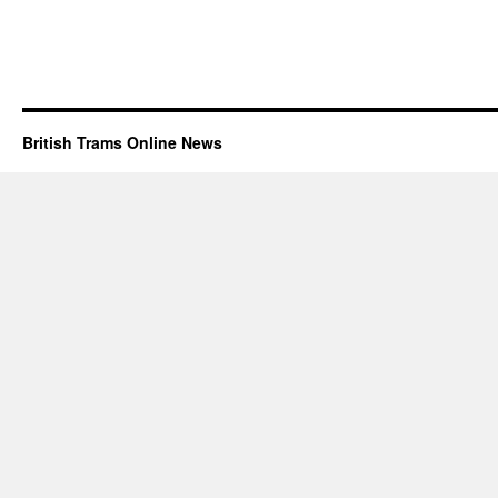
British Trams Online News