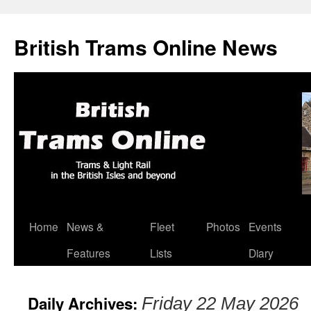
British Trams Online News
Home
News &
Fleet
Photos
Events
Skip
Features
Lists
Diary
to
content
Daily Archives:
Friday 22 May 2026