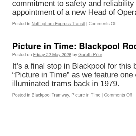
commitment to safety and reliability 
appointment of a new Head of Opera
Posted in
Nottingham Express Transit
|
Comments Off
on
NET
appoint
new
Picture in Time: Blackpool Ro
Head
of
Posted on
Friday 22 May 2026
by
Gareth Prior
Operation
It’s a final stop in Blackpool for this
and
Safety
“Picture in Time” as we feature one 
illuminated trams back in 1979.
Posted in
Blackpool Tramway
,
Picture in Time
|
Comments Off
o
Pi
in
T
B
R
7