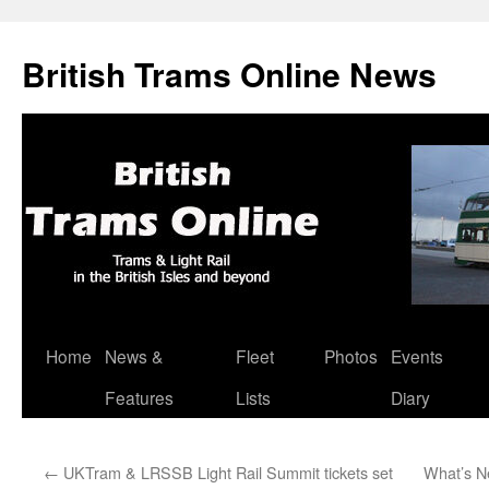
British Trams Online News
Home
News &
Fleet
Photos
Events
Skip
Features
Lists
Diary
to
content
←
UKTram & LRSSB Light Rail Summit tickets set
What’s N