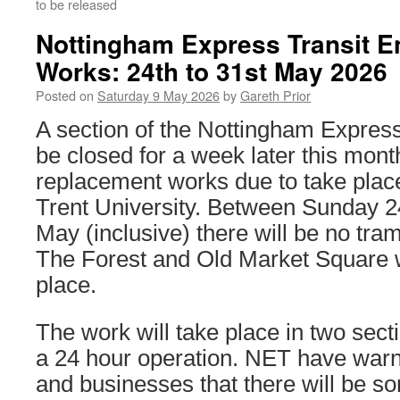
to be released
Nottingham Express Transit E
Works: 24th to 31st May 2026
Posted on
Saturday 9 May 2026
by
Gareth Prior
A section of the Nottingham Express
be closed for a week later this month
replacement works due to take plac
Trent University. Between Sunday 2
May (inclusive) there will be no tr
The Forest and Old Market Square w
place.
The work will take place in two sect
a 24 hour operation. NET have warn
and businesses that there will be s