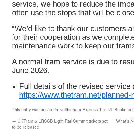
service, we hope to reduce the impa
often use the stops that will be close
“We’d like to thank our customers a
for their cooperation as we complete
maintenance work to keep our trams 
A normal tram service is due to re
June 2026.
Full details of the revised service 
https://www.thetram.net/planned
This entry was posted in
Nottingham Express Transit
. Bookmark
←
UKTram & LRSSB Light Rail Summit tickets set
What’s N
to be released