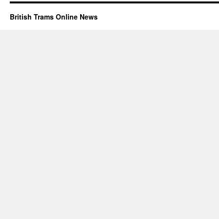
British Trams Online News