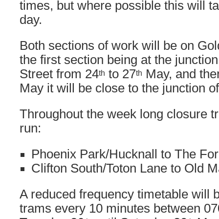
times, but where possible this will t
day.
Both sections of work will be on Gol
the first section being at the juncti
Street from 24
to 27
May, and the
th
th
May it will be close to the junction 
Throughout the week long closure tr
run:
Phoenix Park/Hucknall to The For
Clifton South/Toton Lane to Old 
A reduced frequency timetable will 
trams every 10 minutes between 07