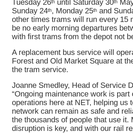
Tuesday 26
until Saturday 30
May,
th
th
Sunday 24
, Monday 25
and Sund
th
th
other times trams will run every 15 
be no early morning departures be
with first trams from the depot not b
A replacement bus service will ope
Forest and Old Market Square at t
the tram service.
Joanne Smedley, Head of Service De
“Ongoing maintenance work is part o
operations here at NET, helping us t
network can remain as safe and reli
the thousands of people that use it.
disruption is key, and with our rail 