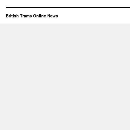
British Trams Online News