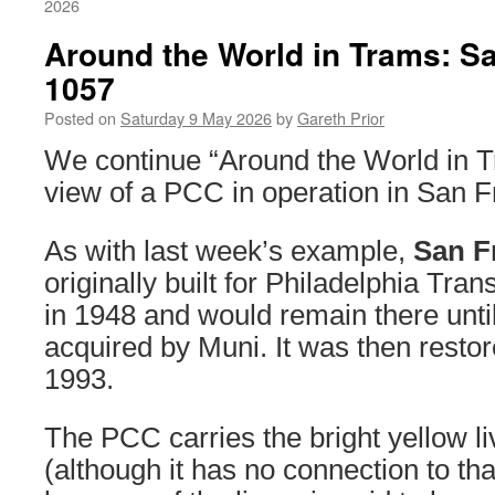
2026
Around the World in Trams: S
1057
Posted on
Saturday 9 May 2026
by
Gareth Prior
We continue “Around the World in T
view of a PCC in operation in San F
As with last week’s example,
San F
originally built for Philadelphia Tr
in 1948 and would remain there unti
acquired by Muni. It was then restor
1993.
The PCC carries the bright yellow li
(although it has no connection to th