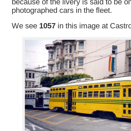
because of the livery is said to be o
photographed cars in the fleet.
We see
1057
in this image at Castr