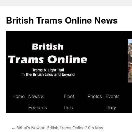
British Trams Online News
Home
News &
Fleet
Photos
Events
Skip
Features
Lists
Diary
to
content
←
What’s New on British Trams Online? 9th May