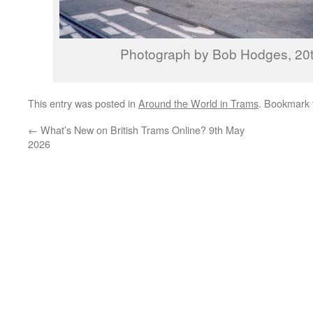
Photograph by Bob Hodges, 20t
This entry was posted in
Around the World in Trams
. Bookmark
←
What’s New on British Trams Online? 9th May
2026