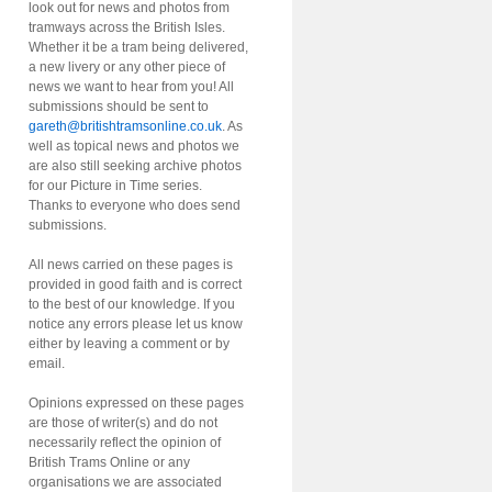
look out for news and photos from
tramways across the British Isles.
Whether it be a tram being delivered,
a new livery or any other piece of
news we want to hear from you! All
submissions should be sent to
gareth@britishtramsonline.co.uk
. As
well as topical news and photos we
are also still seeking archive photos
for our Picture in Time series.
Thanks to everyone who does send
submissions.
All news carried on these pages is
provided in good faith and is correct
to the best of our knowledge. If you
notice any errors please let us know
either by leaving a comment or by
email.
Opinions expressed on these pages
are those of writer(s) and do not
necessarily reflect the opinion of
British Trams Online or any
organisations we are associated