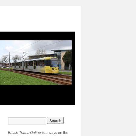
British Trams Online
is always on the