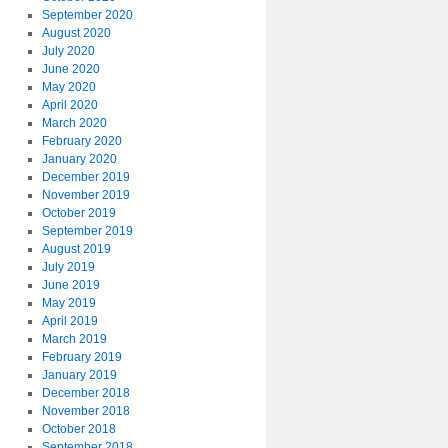
September 2020
August 2020
July 2020
June 2020
May 2020
April 2020
March 2020
February 2020
January 2020
December 2019
November 2019
October 2019
September 2019
August 2019
July 2019
June 2019
May 2019
April 2019
March 2019
February 2019
January 2019
December 2018
November 2018
October 2018
September 2018