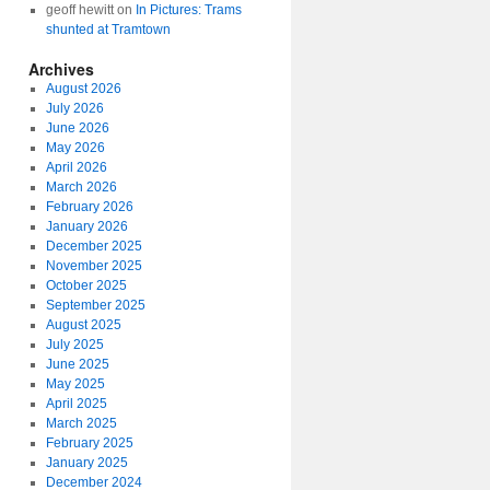
geoff hewitt
on
In Pictures: Trams
shunted at Tramtown
Archives
August 2026
July 2026
June 2026
May 2026
April 2026
March 2026
February 2026
January 2026
December 2025
November 2025
October 2025
September 2025
August 2025
July 2025
June 2025
May 2025
April 2025
March 2025
February 2025
January 2025
December 2024