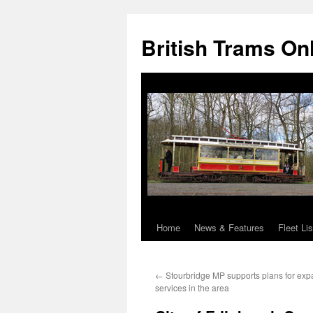
British Trams On
Home
News & Features
Fleet Lis
Skip
to
←
Stourbridge MP supports plans for exp
content
services in the area