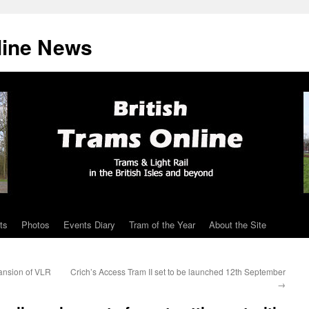
line News
ts
Photos
Events Diary
Tram of the Year
About the Site
ansion of VLR
Crich’s Access Tram II set to be launched 12th September
→