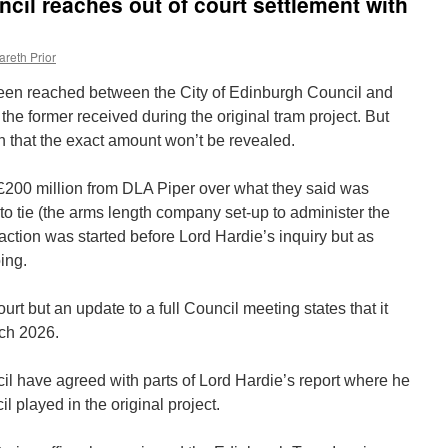
cil reaches out of court settlement with
areth Prior
been reached between the City of Edinburgh Council and
the former received during the original tram project. But
 that the exact amount won’t be revealed.
200 million from DLA Piper over what they said was
to tie (the arms length company set-up to administer the
 action was started before Lord Hardie’s inquiry but as
ing.
urt but an update to a full Council meeting states that it
rch 2026.
ncil have agreed with parts of Lord Hardie’s report where he
il played in the original project.