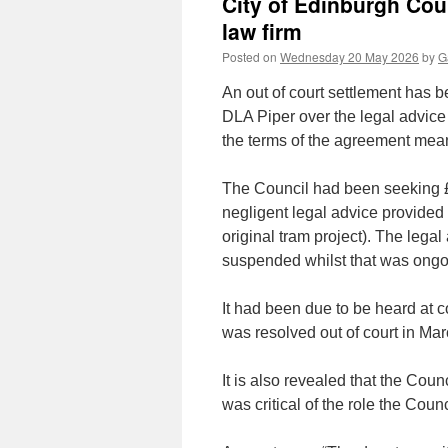
City of Edinburgh Coun
law firm
Posted on
Wednesday 20 May 2026
by
G
An out of court settlement has 
DLA Piper over the legal advice 
the terms of the agreement mean
The Council had been seeking £
negligent legal advice provided 
original tram project). The legal
suspended whilst that was ongo
It had been due to be heard at co
was resolved out of court in Ma
It is also revealed that the Cou
was critical of the role the Counc