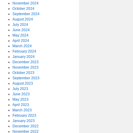
November 2024
October 2024
September 2024
August 2024
July 2024
June 2024
May 2024
April 2024
March 2024
February 2024
January 2024
December 2023
November 2023
October 2023
September 2023
August 2023
July 2023
June 2023
May 2023
April 2023
March 2023
February 2023
January 2023
December 2022
November 2022