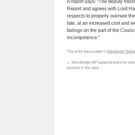
A report says: “The deputy moni
Report and agrees with Lord Hard
respects to properly oversee the 
late, at an increased cost and w
failings on the part of the Coun
incompetence.”
This entry was posted in
Edinburgh Tram
←
Stourbridge MP supports plans for exp
services in the area