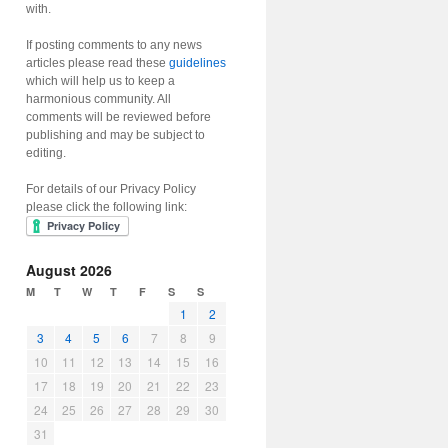
with.
If posting comments to any news
articles please read these
guidelines
which will help us to keep a
harmonious community. All
comments will be reviewed before
publishing and may be subject to
editing.
For details of our Privacy Policy
please click the following link:
August 2026
M
T
W
T
F
S
S
1
2
3
4
5
6
7
8
9
10
11
12
13
14
15
16
17
18
19
20
21
22
23
24
25
26
27
28
29
30
31