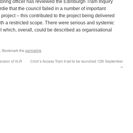
toring officer has reviewed the Edinburgh Tram Inquiry
ie that the council failed in a number of important
project – this contributed to the project being delivered
ith a restricted scope. There were serious and systemic
cil which, overall, could be described as organisational
s
. Bookmark the
permalink
.
ansion of VLR
Crich’s Access Tram II set to be launched 12th September
→