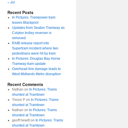
« Jul
Recent Posts
In Pictures: Trampower tram
leaves Blackpool
Updates from Seaton Tramway as
Colyton trolley reverser is
removed
RAIB release report into
Supertram incident where two
pedestrians were hit by tram
In Pictures: Douglas Bay Horse
Tramway tram update
Overhead line damage leads to
West Midlands Metro disruption
Recent Comments
Nathan
on
In Pictures: Trams
shunted at Tramtown
Trevor P
on
In Pictures: Trams
shunted at Tramtown
Nathan
on
In Pictures: Trams
shunted at Tramtown
geoff hewitt
on
In Pictures: Trams
shunted at Tramtown