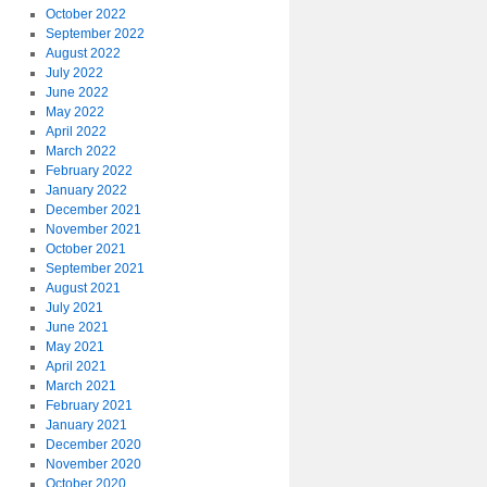
October 2022
September 2022
August 2022
July 2022
June 2022
May 2022
April 2022
March 2022
February 2022
January 2022
December 2021
November 2021
October 2021
September 2021
August 2021
July 2021
June 2021
May 2021
April 2021
March 2021
February 2021
January 2021
December 2020
November 2020
October 2020