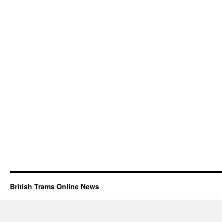
British Trams Online News