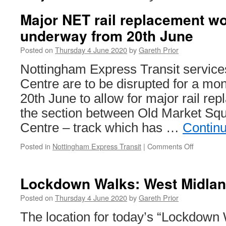
Major NET rail replacement wo
underway from 20th June
Posted on
Thursday 4 June 2020
by
Gareth Prior
Nottingham Express Transit services
Centre are to be disrupted for a mo
20th June to allow for major rail r
the section between Old Market Sq
Centre – track which has …
Contin
Posted in
Nottingham Express Transit
|
Comments Off
on
Major
NET
rail
Lockdown Walks: West Midlan
replacem
works
Posted on
Thursday 4 June 2020
by
Gareth Prior
to
The location for today’s “Lockdown 
get