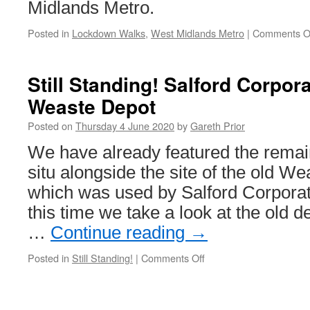
underway
Midlands Metro.
from
20th
Posted in
Lockdown Walks
,
West Midlands Metro
|
Comments O
June
Still Standing! Salford Corpo
Weaste Depot
Posted on
Thursday 4 June 2020
by
Gareth Prior
We have already featured the remain
situ alongside the site of the old W
which was used by Salford Corpora
this time we take a look at the old de
…
Continue reading
→
Posted in
Still Standing!
|
Comments Off
on
Still
Standing!
Salford