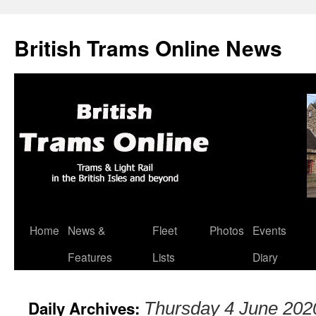
British Trams Online News
Home
News &
Fleet
Photos
Events
Skip
Features
Lists
Diary
to
content
Daily Archives:
Thursday 4 June 202