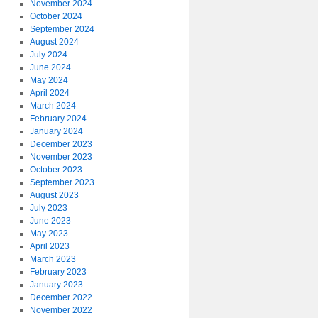
November 2024
October 2024
September 2024
August 2024
July 2024
June 2024
May 2024
April 2024
March 2024
February 2024
January 2024
December 2023
November 2023
October 2023
September 2023
August 2023
July 2023
June 2023
May 2023
April 2023
March 2023
February 2023
January 2023
December 2022
November 2022