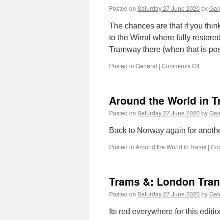
Posted on
Saturday 27 June 2020
by
Gare
The chances are that if you thi
to the Wirral where fully restor
Tramway there (when that is po
Posted in
General
|
Comments Off
on
A
new
home
Around the World in T
for
a
Posted on
Saturday 27 June 2020
by
Gare
Lisbon
tram
Back to Norway again for anothe
Posted in
Around the World in Trams
|
Co
Trams &: London Tran
Posted on
Saturday 27 June 2020
by
Gare
Its red everywhere for this editi