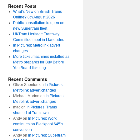
Recent Posts
What’s New on British Trams
Online? 8th August 2026
Public consultation to open on
new Supertram fleet
UKTram Heritage Tramway
Committee meet in Llandudno
In Pictures: Metrolink advert
changes
More ticket machines installed as
Metro prepares for Buy Before
You Board ticketing
Recent Comments
Oliver Shenton
on
In Pictures:
Metrolink advert changes
Michael Morton
on
In Pictures:
Metrolink advert changes
mac
on
In Pictures: Trams
shunted at Tramtown
Andy
on
In Pictures: Work
continues on Blackpool 645’s
conversion
Andy
on
In Pictures: Supertram