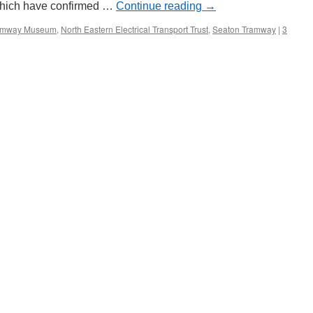
 which have confirmed …
Continue reading
→
ramway Museum
,
North Eastern Electrical Transport Trust
,
Seaton Tramway
|
3