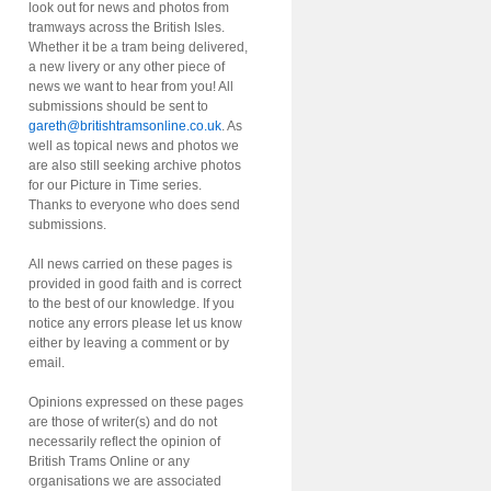
look out for news and photos from
tramways across the British Isles.
Whether it be a tram being delivered,
a new livery or any other piece of
news we want to hear from you! All
submissions should be sent to
gareth@britishtramsonline.co.uk
. As
well as topical news and photos we
are also still seeking archive photos
for our Picture in Time series.
Thanks to everyone who does send
submissions.
All news carried on these pages is
provided in good faith and is correct
to the best of our knowledge. If you
notice any errors please let us know
either by leaving a comment or by
email.
Opinions expressed on these pages
are those of writer(s) and do not
necessarily reflect the opinion of
British Trams Online or any
organisations we are associated