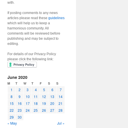
with.
If posting comments to any news
articles please read these
guidelines
which will help us to keep a
harmonious community. All
comments will be reviewed before
publishing and may be subject to
editing.
For details of our Privacy Policy
please click the following link:
June 2020
M
T
W
T
F
S
S
1
2
3
4
5
6
7
8
9
10
11
12
13
14
15
16
17
18
19
20
21
22
23
24
25
26
27
28
29
30
« May
Jul »