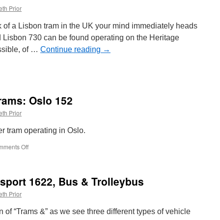
th Prior
nk of a Lisbon tram in the UK your mind immediately heads
ed Lisbon 730 can be found operating on the Heritage
ssible, of …
Continue reading
→
rams: Oslo 152
th Prior
r tram operating in Oslo.
mments Off
on
Around
the
World
sport 1622, Bus & Trolleybus
in
Trams:
th Prior
Oslo
152
on of “Trams &” as we see three different types of vehicle