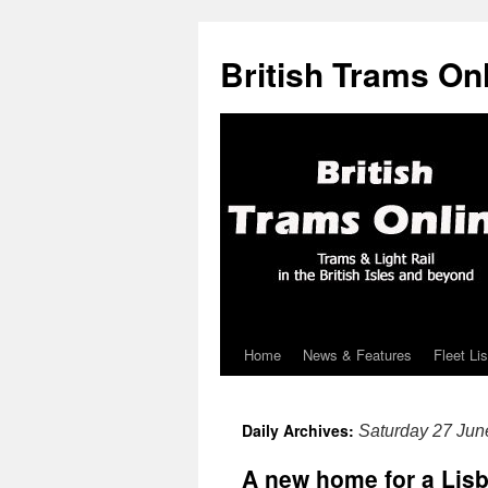
British Trams On
Home
News & Features
Fleet Lis
Skip
to
Daily Archives:
Saturday 27 Jun
content
A new home for a Lis