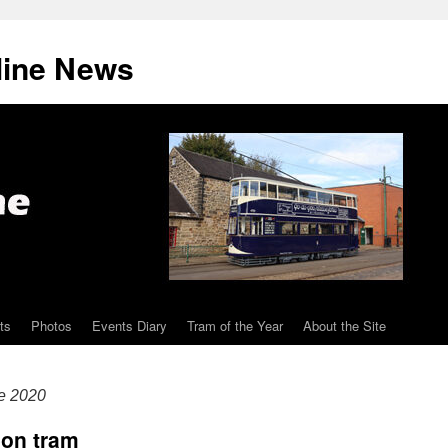
line News
ts
Photos
Events Diary
Tram of the Year
About the Site
e 2020
bon tram