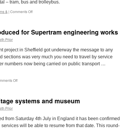
al – tram, bus and trolleybus.
ams &
|
Comments Off
on
Trams
&:
London
oduced for Supertram engineering works
Transport
1622,
th Prior
Bus
&
nt project in Sheffield got underway the message to any
Trolleybus
d sections was very much you need to travel by service
er numbers now being carried on public transport …
mments Off
on
Replacement
bus
introduced
ritage systems and museum
for
Supertram
th Prior
engineering
works
xed from Saturday 4th July in England it has been confirmed
services will be able to resume from that date. This round-