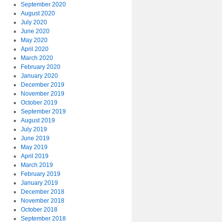
September 2020
August 2020
July 2020
June 2020
May 2020
April 2020
March 2020
February 2020
January 2020
December 2019
November 2019
October 2019
September 2019
August 2019
July 2019
June 2019
May 2019
April 2019
March 2019
February 2019
January 2019
December 2018
November 2018
October 2018
September 2018