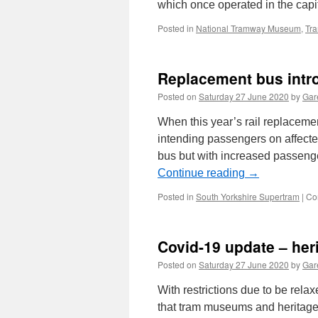
which once operated in the capit
Posted in
National Tramway Museum
,
Tr
Replacement bus intr
Posted on
Saturday 27 June 2020
by
Gare
When this year’s rail replaceme
intending passengers on affecte
bus but with increased passeng
Continue reading
→
Posted in
South Yorkshire Supertram
|
Co
Covid-19 update – he
Posted on
Saturday 27 June 2020
by
Gare
With restrictions due to be rela
that tram museums and heritage 