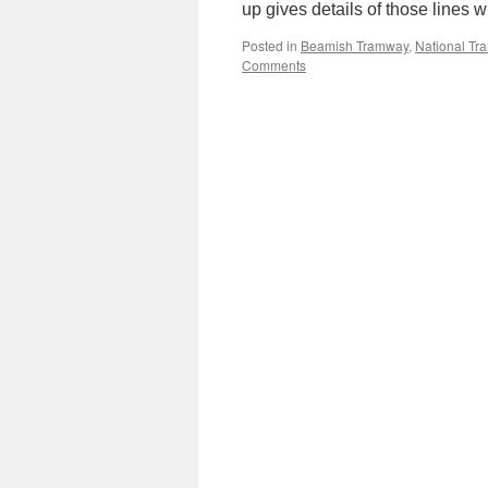
up gives details of those lines
Posted in
Beamish Tramway
,
National T
Comments