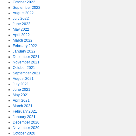
October 2022
September 2022
August 2022
July 2022
June 2022
May 2022
April 2022
March 2022
February 2022
January 2022
December 2021
November 2021
October 2021
September 2021
August 2021
July 2021
June 2021
May 2021
April 2021
March 2021
February 2021
January 2021
December 2020
November 2020
October 2020