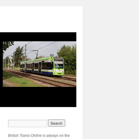
British Trams Online
is always on the