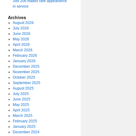
399 206 makes rare appearance
in service
Archives
August 2026
July 2026
June 2026
May 2026
April 2026
March 2026
February 2026
January 2026
December 2025
November 2025
October 2025
September 2025
August 2025
July 2025
June 2025
May 2025
April 2025
March 2025
February 2025
January 2025
December 2024