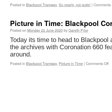
Posted in
Blackpool Tramway
,
So nearly, not quite!
|
Comments 
Picture in Time: Blackpool Co
Posted on
Monday 22 June 2020
by
Gareth Prior
Today its time to head to Blackpool a
the archives with Coronation 660 fea
around.
Posted in
Blackpool Tramway
,
Picture in Time
|
Comments Off
o
Pi
in
T
B
C
6