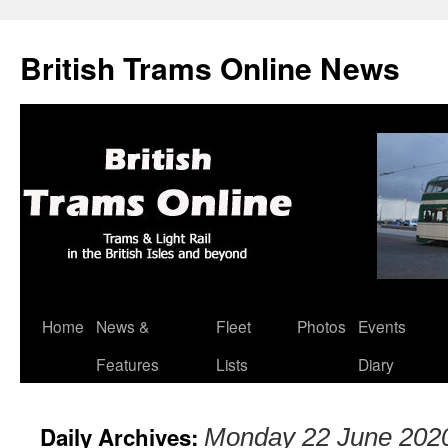
British Trams Online News
Home
News &
Fleet
Photos
Events
Skip
Features
Lists
Diary
to
content
Daily Archives:
Monday 22 June 202