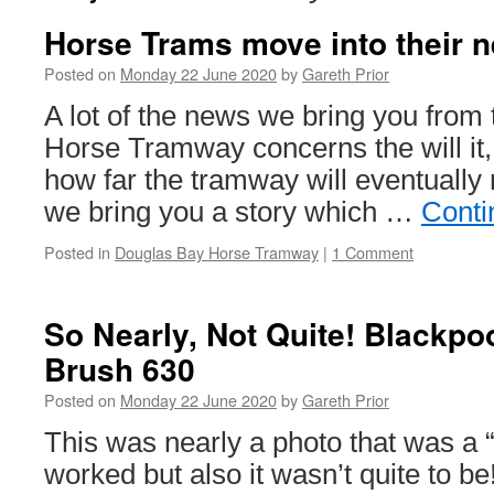
Horse Trams move into their
Posted on
Monday 22 June 2020
by
Gareth Prior
A lot of the news we bring you from
Horse Tramway concerns the will it, 
how far the tramway will eventually r
we bring you a story which …
Conti
Posted in
Douglas Bay Horse Tramway
|
1 Comment
So Nearly, Not Quite! Blackpo
Brush 630
Posted on
Monday 22 June 2020
by
Gareth Prior
This was nearly a photo that was a “li
worked but also it wasn’t quite to be