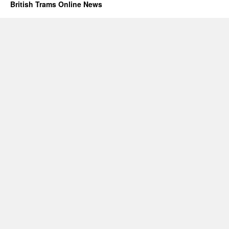
British Trams Online News