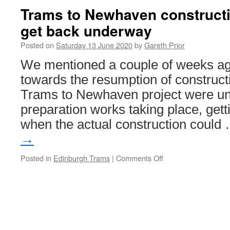
Trams to Newhaven constructi
get back underway
Posted on
Saturday 13 June 2020
by
Gareth Prior
We mentioned a couple of weeks ago 
towards the resumption of construct
Trams to Newhaven project were u
preparation works taking place, gett
when the actual construction could
→
Posted in
Edinburgh Trams
|
Comments Off
on
Trams
to
Newhaven
construction
work
set
to