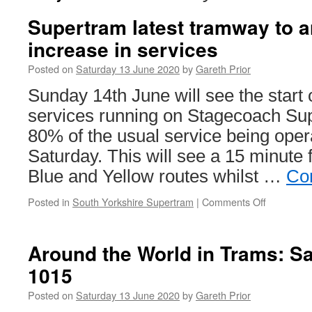
Supertram latest tramway to 
increase in services
Posted on
Saturday 13 June 2020
by
Gareth Prior
Sunday 14th June will see the start o
services running on Stagecoach Su
80% of the usual service being ope
Saturday. This will see a 15 minute
Blue and Yellow routes whilst …
Co
Posted in
South Yorkshire Supertram
|
Comments Off
on
Supertra
latest
tramway
Around the World in Trams: S
to
1015
announce
an
Posted on
Saturday 13 June 2020
by
Gareth Prior
increase