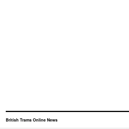
British Trams Online News