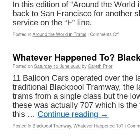
in
In this edition of “Around the World
services
back to San Francisco for another s
service on the “F” line.
Posted in
Around the World in Trams
|
Comments Off
on
Around
the
World
Whatever Happened To? Black
in
Trams:
Posted on
Saturday 13 June 2020
by
Gareth Prior
San
11 Balloon Cars operated over the la
Francisco
1015
traditional Blackpool Tramway, the 
trams from a single class but the l
these was actually 707 which is the f
this …
Continue reading
→
Posted in
Blackpool Tramway
,
Whatever Happened To?
|
Comme