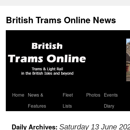
British Trams Online News
Home
News &
Fleet
Photos
Events
Skip
Features
Lists
Diary
to
content
Daily Archives:
Saturday 13 June 20