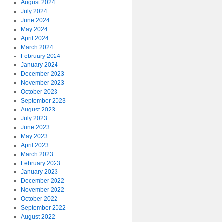
August 2024
July 2024
June 2024
May 2024
April 2024
March 2024
February 2024
January 2024
December 2023
November 2023
October 2023
September 2023
August 2023
July 2023
June 2023
May 2023
April 2023
March 2023
February 2023
January 2023
December 2022
November 2022
October 2022
September 2022
August 2022