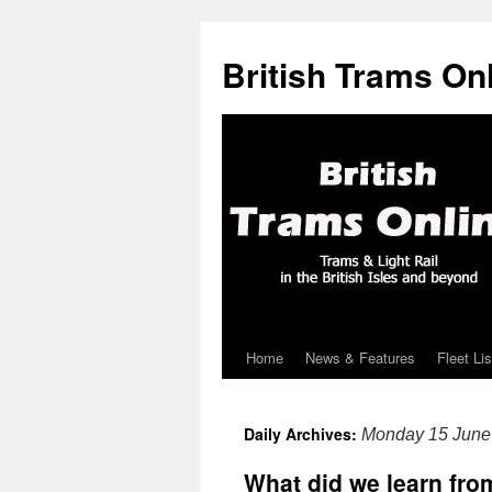
British Trams On
Home
News & Features
Fleet Lis
Skip
to
Daily Archives:
Monday 15 June
content
What did we learn fr