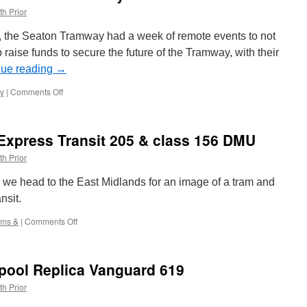
th Prior
, the Seaton Tramway had a week of remote events to not
p raise funds to secure the future of the Tramway, with their
nue reading
→
y
|
Comments Off
on
What
did
we
Express Transit 205 & class 156 DMU
learn
from
th Prior
Seaton
Tramway’s
 &” we head to the East Midlands for an image of a tram and
Tramathon?
nsit.
ams &
|
Comments Off
on
Trams
&:
Nottingham
kpool Replica Vanguard 619
Express
Transit
th Prior
205