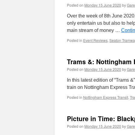
Posted on
Monday 15 June 2020
by
Gare
Over the week of 8th June 2020
only entertain us but also to hel
main stream of money …
Conti
Posted in
Event Reviews
,
Seaton Tramwa
Trams &: Nottingham 
Posted on
Monday 15 June 2020
by
Gare
In this latest edition of “Trams
train on Nottingham Express Tra
Posted in
Nottingham Express Transit
,
Tr
Picture in Time: Blac
Posted on
Monday 15 June 2020
by
Gare