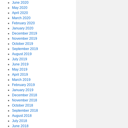
June 2020
May 2020
April 2020
March 2020
February 2020
January 2020
December 2019
November 2019
October 2019
September 2019
August 2019
July 2019
June 2019
May 2019
April 2019
March 2019
February 2019
January 2019
December 2018
November 2018
October 2018
September 2018
August 2018
July 2018
June 2018