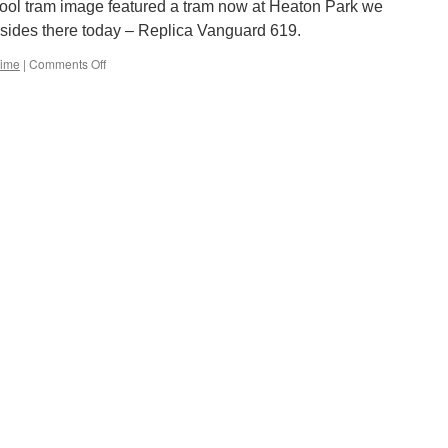
&
pool tram image featured a tram now at Heaton Park we
class
esides there today – Replica Vanguard 619.
156
DMU
Time
|
Comments Off
on
Picture
in
Time:
Blackpool
Replica
Vanguard
619