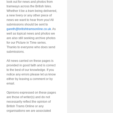
look out for news and photos from
tramways across the British Isles.
Whether it be a tram being delivered,
a new livery or any other piece of
news we want to hear from you! All
submissions should be sent to
gareth@britishtramsonline.co.uk
. As
well as topical news and photos we
are also still seeking archive photos
for our Picture in Time series.
Thanks to everyone who does send
submissions.
All news carried on these pages is
provided in good faith and is correct
to the best of our knowledge. If you
notice any errors please let us know
either by leaving a comment or by
email.
Opinions expressed on these pages
are those of writer(s) and do not
necessarily reflect the opinion of
British Trams Online or any
organisations we are associated