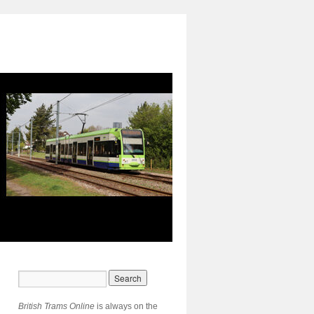
British Trams Online
is always on the