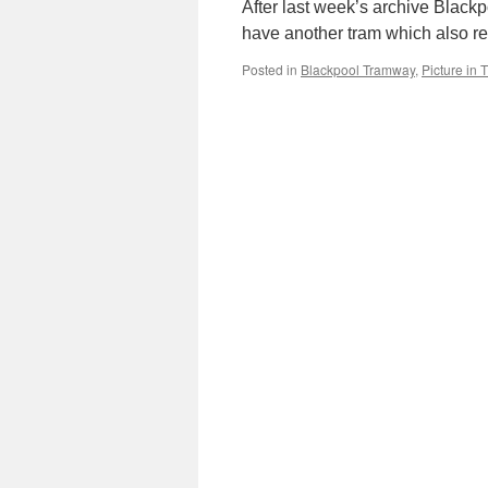
After last week’s archive Black
have another tram which also r
Posted in
Blackpool Tramway
,
Picture in 