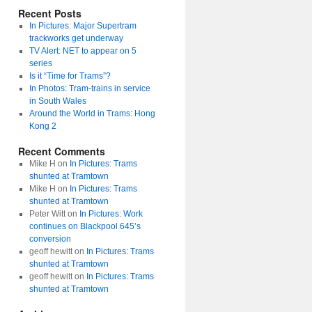
Recent Posts
In Pictures: Major Supertram
trackworks get underway
TV Alert: NET to appear on 5
series
Is it “Time for Trams”?
In Photos: Tram-trains in service
in South Wales
Around the World in Trams: Hong
Kong 2
Recent Comments
Mike H
on
In Pictures: Trams
shunted at Tramtown
Mike H
on
In Pictures: Trams
shunted at Tramtown
Peter Witt
on
In Pictures: Work
continues on Blackpool 645’s
conversion
geoff hewitt
on
In Pictures: Trams
shunted at Tramtown
geoff hewitt
on
In Pictures: Trams
shunted at Tramtown