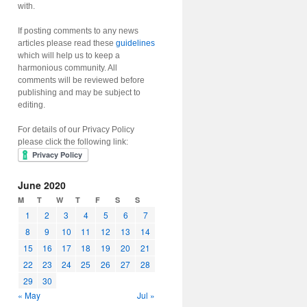
with.
If posting comments to any news
articles please read these
guidelines
which will help us to keep a
harmonious community. All
comments will be reviewed before
publishing and may be subject to
editing.
For details of our Privacy Policy
please click the following link:
June 2020
M
T
W
T
F
S
S
1
2
3
4
5
6
7
8
9
10
11
12
13
14
15
16
17
18
19
20
21
22
23
24
25
26
27
28
29
30
« May
Jul »