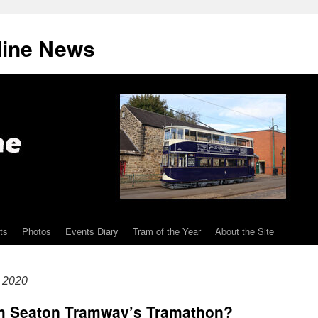
line News
ts
Photos
Events Diary
Tram of the Year
About the Site
 2020
om Seaton Tramway’s Tramathon?