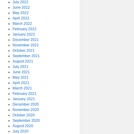
July 2022
June 2022
May 2022
April 2022
March 2022
February 2022
January 2022
December 2021
November 2021
October 2021
September 2021
August 2021
July 2021
June 2021
May 2021
April 2021
March 2021
February 2021
January 2021
December 2020
November 2020
October 2020
September 2020
August 2020
July 2020