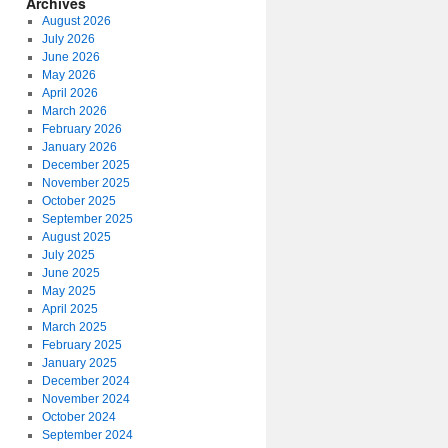
Archives
August 2026
July 2026
June 2026
May 2026
April 2026
March 2026
February 2026
January 2026
December 2025
November 2025
October 2025
September 2025
August 2025
July 2025
June 2025
May 2025
April 2025
March 2025
February 2025
January 2025
December 2024
November 2024
October 2024
September 2024