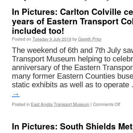
In Pictures: Carlton Colville c
years of Eastern Transport Col
included too!
Posted on
Tuesday 9 July 2019
by
Gareth Prior
The weekend of 6th and 7th July sa
Transport Museum helping to celebr
anniversary of the Eastern Transport
many former Eastern Counties buses
static exhibits as well as to operat
→
Posted in
East Anglia Transport Museum
|
Comments Off
on
In
Pictur
Carlto
In Pictures: South Shields Met
Colvill