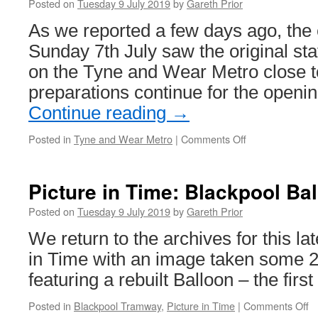
celebr
Posted on
Tuesday 9 July 2019
by
Gareth Prior
50
As we reported a few days ago, the 
years
of
Sunday 7th July saw the original sta
Easter
on the Tyne and Wear Metro close to
Transp
Collec
preparations continue for the openin
–
Continue reading
→
trams
includ
Posted in
Tyne and Wear Metro
|
Comments Off
on
too!
In
Pictures:
South
Picture in Time: Blackpool Ba
Shields
Metro
Posted on
Tuesday 9 July 2019
by
Gareth Prior
station
We return to the archives for this lat
closes
in Time with an image taken some 
featuring a rebuilt Balloon – the first 
Posted in
Blackpool Tramway
,
Picture in Time
|
Comments Off
o