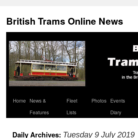
British Trams Online News
Home
News &
Fleet
Photos
Events
Skip
Features
Lists
Diary
to
content
Daily Archives:
Tuesday 9 July 2019