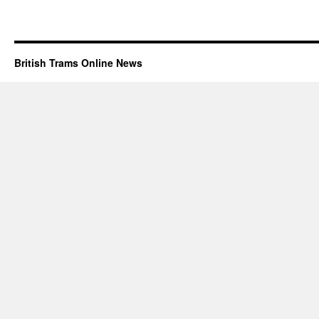
British Trams Online News