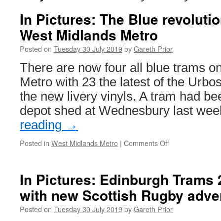
In Pictures: The Blue revoluti
West Midlands Metro
Posted on
Tuesday 30 July 2019
by
Gareth Prior
There are now four all blue trams o
Metro with 23 the latest of the Urbo
the new livery vinyls. A tram had be
depot shed at Wednesbury last we
reading
→
Posted in
West Midlands Metro
|
Comments Off
on
In
Pictures:
The
In Pictures: Edinburgh Trams 
Blue
with new Scottish Rugby adve
revolution
continues
Posted on
Tuesday 30 July 2019
by
Gareth Prior
on