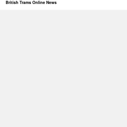
British Trams Online News