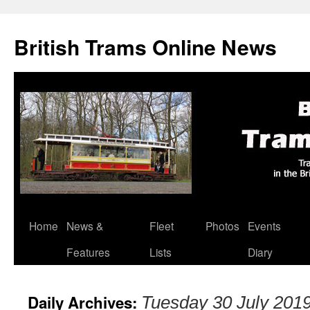
British Trams Online News
Home
News &
Fleet
Photos
Events
Skip
Features
Lists
Diary
to
content
Daily Archives:
Tuesday 30 July 201