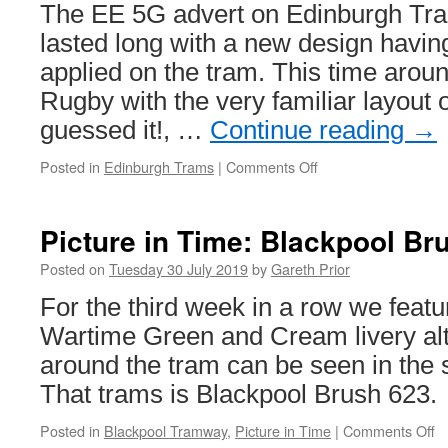
West
The EE 5G advert on Edinburgh Tra
Midlands
lasted long with a new design havin
Metro
applied on the tram. This time around
Rugby with the very familiar layout 
guessed it!, …
Continue reading
→
Posted in
Edinburgh Trams
|
Comments Off
on
In
Pictures:
Edinburgh
Picture in Time: Blackpool Br
Trams
275
Posted on
Tuesday 30 July 2019
by
Gareth Prior
scores
For the third week in a row we featu
a
try
Wartime Green and Cream livery alt
with
around the tram can be seen in the 
new
Scottish
That trams is Blackpool Brush 623.
Rugby
advert
Posted in
Blackpool Tramway
,
Picture in Time
|
Comments Off
o