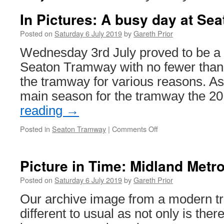
In Pictures: A busy day at Sea
Posted on
Saturday 6 July 2019
by
Gareth Prior
Wednesday 3rd July proved to be a 
Seaton Tramway with no fewer than
the tramway for various reasons. As
main season for the tramway the 2
reading
→
Posted in
Seaton Tramway
|
Comments Off
on
In
Pictures:
A
Picture in Time: Midland Metro
busy
day
Posted on
Saturday 6 July 2019
by
Gareth Prior
at
Our archive image from a modern t
Seaton
different to usual as not only is ther