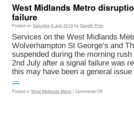
Shields
West Midlands Metro disruptio
Metro
failure
station
to
Posted on
Saturday 6 July 2019
by
Gareth Prior
close
permanently
Services on the West Midlands Met
Wolverhampton St George’s and Th
suspended during the morning rush
2nd July after a signal failure was r
this may have been a general issu
→
Posted in
West Midlands Metro
|
Comments Off
on
West
Midlands
Metro
disruption
after
signal
failure