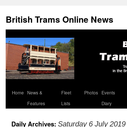
British Trams Online News
Home
News &
Fleet
Photos
Events
Skip
Features
Lists
Diary
to
content
Daily Archives:
Saturday 6 July 2019