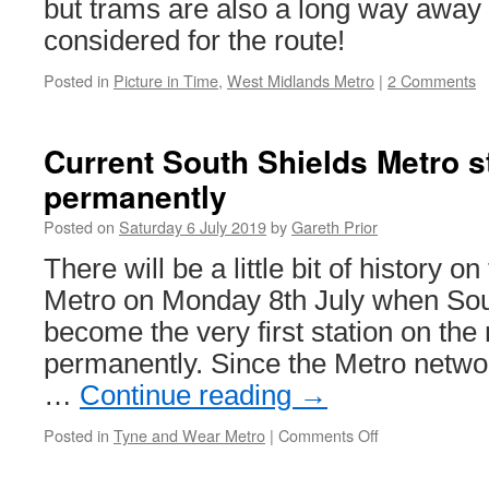
but trams are also a long way away
considered for the route!
Posted in
Picture in Time
,
West Midlands Metro
|
2 Comments
Current South Shields Metro st
permanently
Posted on
Saturday 6 July 2019
by
Gareth Prior
There will be a little bit of history
Metro on Monday 8th July when Sout
become the very first station on the
permanently. Since the Metro netw
…
Continue reading
→
Posted in
Tyne and Wear Metro
|
Comments Off
on
Current
South