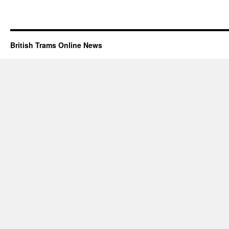
British Trams Online News