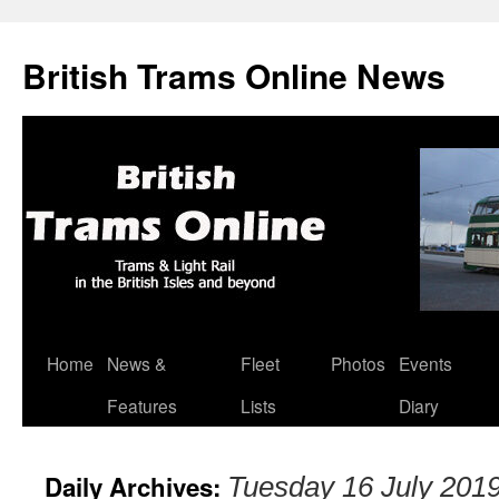
British Trams Online News
Home
News &
Fleet
Photos
Events
Skip
Features
Lists
Diary
to
content
Daily Archives:
Tuesday 16 July 201