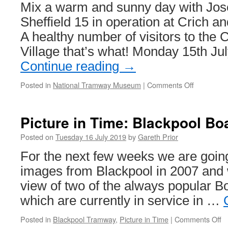
Midlands
Mix a warm and sunny day with Jos
Metro
Sheffield 15 in operation at Crich 
17
A healthy number of visitors to the
Village that’s what! Monday 15th Ju
Continue reading
→
Posted in
National Tramway Museum
|
Comments Off
on
In
Pictures:
Sheffield
Picture in Time: Blackpool Bo
15
and
Posted on
Tuesday 16 July 2019
by
Gareth Prior
Joseph
For the next few weeks we are going
star
in
images from Blackpool in 2007 and w
the
view of two of the always popular Bo
sun
at
which are currently in service in …
Crich
Posted in
Blackpool Tramway
,
Picture in Time
|
Comments Off
o