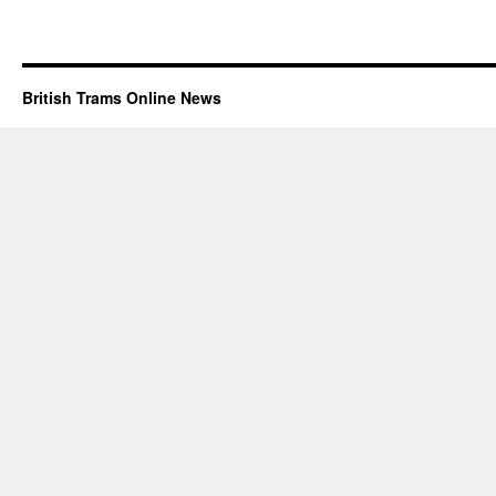
British Trams Online News