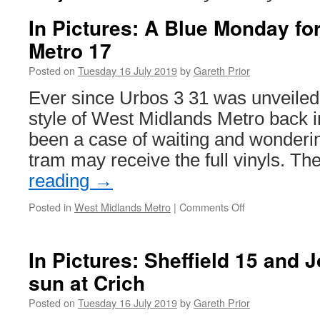
In Pictures: A Blue Monday fo
Metro 17
Posted on
Tuesday 16 July 2019
by
Gareth Prior
Ever since Urbos 3 31 was unveiled
style of West Midlands Metro back i
been a case of waiting and wonderi
tram may receive the full vinyls. T
reading
→
Posted in
West Midlands Metro
|
Comments Off
on
In
Pictures:
A
In Pictures: Sheffield 15 and J
Blue
sun at Crich
Monday
for
Posted on
Tuesday 16 July 2019
by
Gareth Prior
West