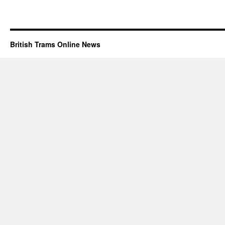
British Trams Online News