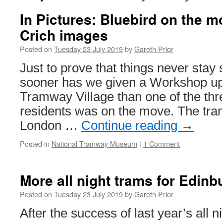
In Pictures: Bluebird on the m
Crich images
Posted on
Tuesday 23 July 2019
by
Gareth Prior
Just to prove that things never stay st
sooner has we given a Workshop up
Tramway Village than one of the thr
residents was on the move. The tra
London …
Continue reading
→
Posted in
National Tramway Museum
|
1 Comment
More all night trams for Edinb
Posted on
Tuesday 23 July 2019
by
Gareth Prior
After the success of last year’s all 