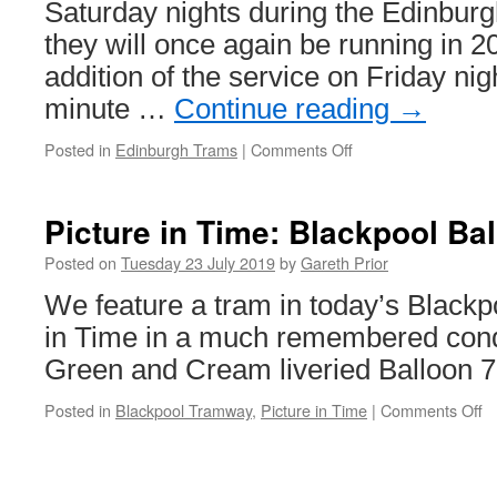
Saturday nights during the Edinburg
they will once again be running in 2
addition of the service on Friday nig
minute …
Continue reading
→
Posted in
Edinburgh Trams
|
Comments Off
on
More
all
night
Picture in Time: Blackpool Ba
trams
for
Posted on
Tuesday 23 July 2019
by
Gareth Prior
Edinburgh
We feature a tram in today’s Blackpo
Festival
in Time in a much remembered cond
Green and Cream liveried Balloon 7
Posted in
Blackpool Tramway
,
Picture in Time
|
Comments Off
o
Pi
in
T