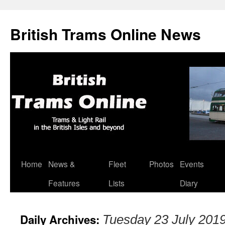
British Trams Online News
Home
News &
Fleet
Photos
Events
Skip
Features
Lists
Diary
to
content
Daily Archives:
Tuesday 23 July 201