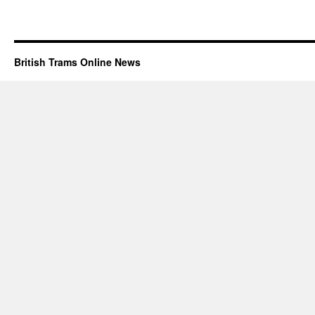
British Trams Online News