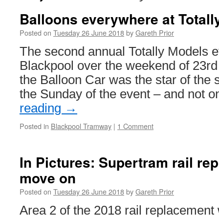
Balloons everywhere at Totall
Posted on
Tuesday 26 June 2018
by
Gareth Prior
The second annual Totally Models ev
Blackpool over the weekend of 23rd
the Balloon Car was the star of the 
the Sunday of the event – and not 
reading
→
Posted in
Blackpool Tramway
|
1 Comment
In Pictures: Supertram rail r
move on
Posted on
Tuesday 26 June 2018
by
Gareth Prior
Area 2 of the 2018 rail replacement