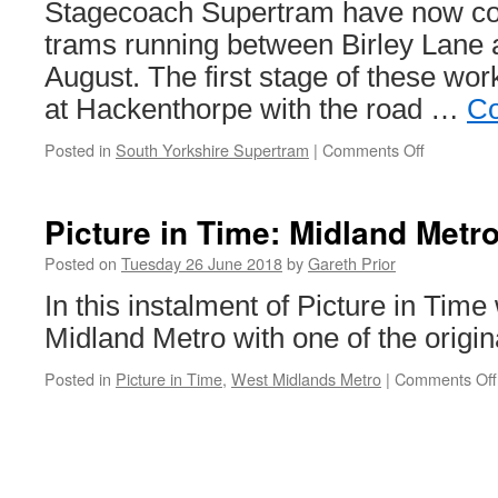
Stagecoach Supertram have now c
trams running between Birley Lane a
August. The first stage of these wor
at Hackenthorpe with the road …
Co
Posted in
South Yorkshire Supertram
|
Comments Off
on
In
Pictures:
Supertra
Picture in Time: Midland Metr
rail
replaceme
Posted on
Tuesday 26 June 2018
by
Gareth Prior
works
In this instalment of Picture in Time
move
on
Midland Metro with one of the origin
Posted in
Picture in Time
,
West Midlands Metro
|
Comments Off