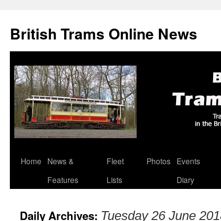
British Trams Online News
Home
News &
Fleet
Photos
Events
Skip
Features
Lists
Diary
to
content
Daily Archives:
Tuesday 26 June 201