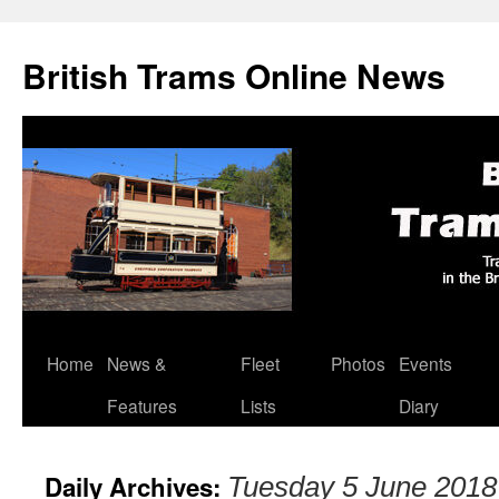
British Trams Online News
Home
News &
Fleet
Photos
Events
Skip
Features
Lists
Diary
to
content
Daily Archives:
Tuesday 5 June 2018