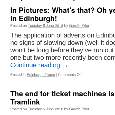
In Pictures: What’s that? Oh 
in Edinburgh!
Posted on
Tuesday 5 June 2018
by
Gareth Prior
The application of adverts on Edin
no signs of slowing down (well it doe
won’t be long before they’ve run out 
one but two more recently been con
Continue reading
→
Posted in
Edinburgh Trams
|
Comments Off
on
In
Pictures:
What’s
The end for ticket machines i
that?
Tramlink
Oh
yes,
Posted on
Tuesday 5 June 2018
by
Gareth Prior
more