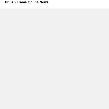
British Trams Online News