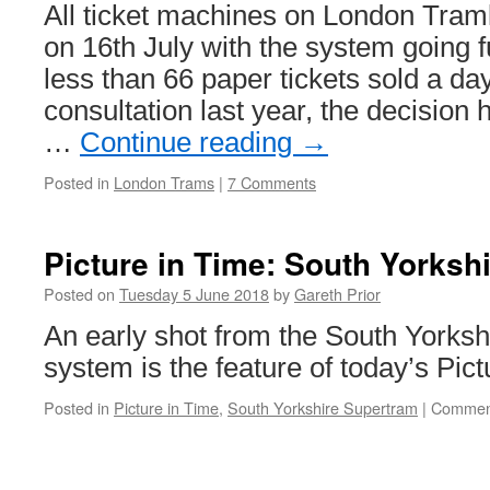
adverts
All ticket machines on London Tram
in
on 16th July with the system going f
Edinburgh!
less than 66 paper tickets sold a day
consultation last year, the decision
…
Continue reading
→
Posted in
London Trams
|
7 Comments
Picture in Time: South Yorksh
Posted on
Tuesday 5 June 2018
by
Gareth Prior
An early shot from the South Yorks
system is the feature of today’s Pic
Posted in
Picture in Time
,
South Yorkshire Supertram
|
Comment