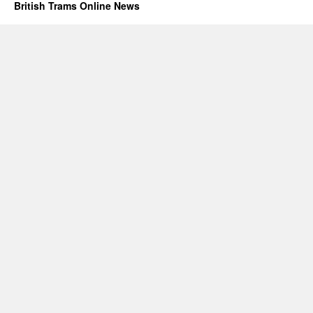
British Trams Online News