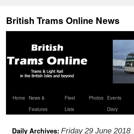
British Trams Online News
Home
News &
Fleet
Photos
Events
Skip
Features
Lists
Diary
to
content
Daily Archives:
Friday 29 June 2018