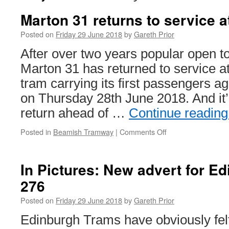
Marton 31 returns to service 
Posted on
Friday 29 June 2018
by
Gareth Prior
After over two years popular open t
Marton 31 has returned to service a
tram carrying its first passengers 
on Thursday 28th June 2018. And it
return ahead of …
Continue readin
Posted in
Beamish Tramway
|
Comments Off
on
Marton
31
returns
In Pictures: New advert for E
to
276
service
at
Posted on
Friday 29 June 2018
by
Gareth Prior
Beamish
Edinburgh Trams have obviously felt l