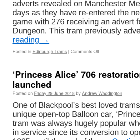
adverts revealed on Manchester Metr
days as they have re-entered the ne
game with 276 receiving an advert 
Dungeon. This tram previously adv
reading
→
Posted in
Edinburgh Trams
|
Comments Off
on
In
Pictures:
New
‘Princess Alice’ 706 restorati
advert
launched
for
Edinburgh
Posted on
Friday 29 June 2018
by
Andrew Waddington
Trams
276
One of Blackpool’s best loved trams
unique open-top Balloon car, ‘Prince
tram was always hugely popular wh
in service since its conversion to op