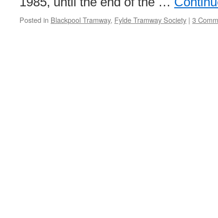
1985, until the end of the …
Continu
Posted in
Blackpool Tramway
,
Fylde Tramway Society
|
3 Comm