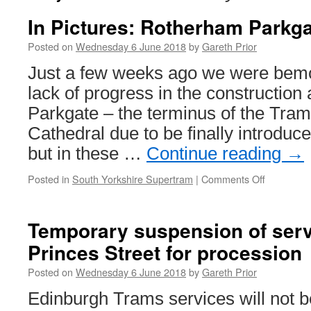
In Pictures: Rotherham Parkg
Posted on
Wednesday 6 June 2018
by
Gareth Prior
Just a few weeks ago we were bemo
lack of progress in the constructio
Parkgate – the terminus of the Tram
Cathedral due to be finally introduce
but in these …
Continue reading
→
Posted in
South Yorkshire Supertram
|
Comments Off
on
In
Pictures:
Rotherha
Temporary suspension of serv
Parkgate
Princes Street for procession
progress
Posted on
Wednesday 6 June 2018
by
Gareth Prior
Edinburgh Trams services will not b