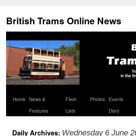
British Trams Online News
Home
News &
Fleet
Photos
Events
Skip
Features
Lists
Diary
to
content
Daily Archives:
Wednesday 6 June 2