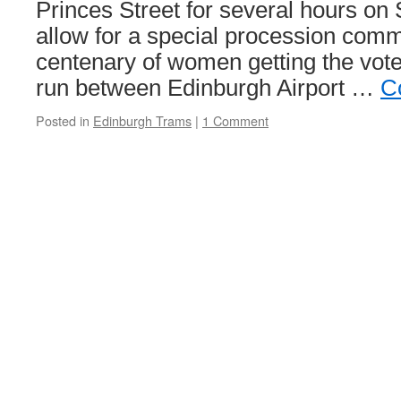
Princes Street for several hours on
allow for a special procession com
centenary of women getting the vote.
run between Edinburgh Airport …
C
Posted in
Edinburgh Trams
|
1 Comment