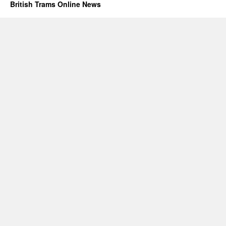
British Trams Online News