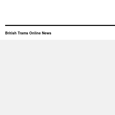
British Trams Online News