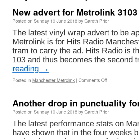
New advert for Metrolink 3103
Posted on
Sunday 10 June 2018
by
Gareth Prior
The latest vinyl wrap advert to be 
Metrolink is for Hits Radio Manches
tram to carry the ad. Hits Radio is
103 and thus becomes the second 
reading
→
Posted in
Manchester Metrolink
|
Comments Off
on
New
advert
for
Another drop in punctuality fo
Metrolink
3103
Posted on
Sunday 10 June 2018
by
Gareth Prior
The latest performance stats on Ma
have shown that in the four weeks b