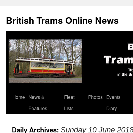
British Trams Online News
Home
News &
Fleet
Photos
Events
Skip
Features
Lists
Diary
to
content
Daily Archives:
Sunday 10 June 201