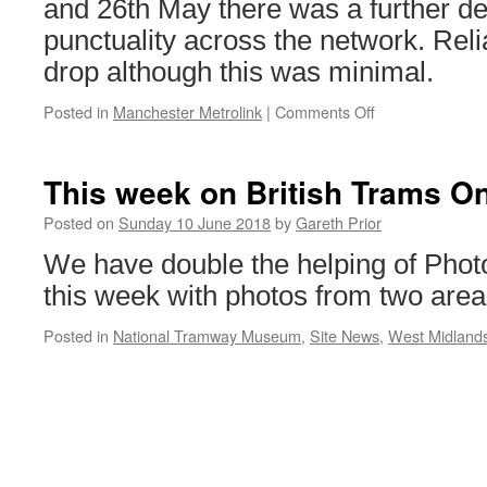
and 26th May there was a further det
punctuality across the network. Reli
drop although this was minimal.
Posted in
Manchester Metrolink
|
Comments Off
on
Another
drop
in
This week on British Trams On
punctuality
for
Posted on
Sunday 10 June 2018
by
Gareth Prior
Metrolink
We have double the helping of Photo
this week with photos from two area
Posted in
National Tramway Museum
,
Site News
,
West Midland