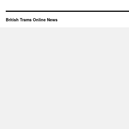
British Trams Online News