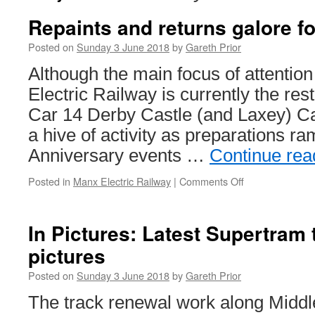
Repaints and returns galore f
Posted on
Sunday 3 June 2018
by
Gareth Prior
Although the main focus of attentio
Electric Railway is currently the res
Car 14 Derby Castle (and Laxey) C
a hive of activity as preparations ra
Anniversary events …
Continue re
Posted in
Manx Electric Railway
|
Comments Off
on
Repaints
and
returns
In Pictures: Latest Supertram
galore
pictures
for
the
Posted on
Sunday 3 June 2018
by
Gareth Prior
MER
The track renewal work along Mid