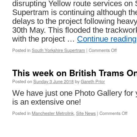
disrupting Yellow route services on
Supertram is continuing although t
delays to the project following hea
30th May. This flooded the trackwo
with the project …
Continue readin
Posted in
South Yorkshire Supertram
|
Comments Off
on
In
Pictures:
Latest
This week on British Trams On
Supertra
track
Posted on
Sunday 3 June 2018
by
Gareth Prior
renewal
We have just one Photo Gallery for y
pictures
is an extensive one!
Posted in
Manchester Metrolink
,
Site News
|
Comments Off
on
This
wee
on