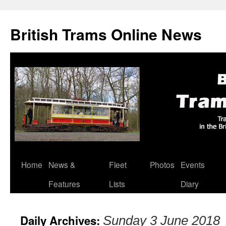
British Trams Online News
Home
News &
Fleet
Photos
Events
Skip
Features
Lists
Diary
to
content
Daily Archives:
Sunday 3 June 2018