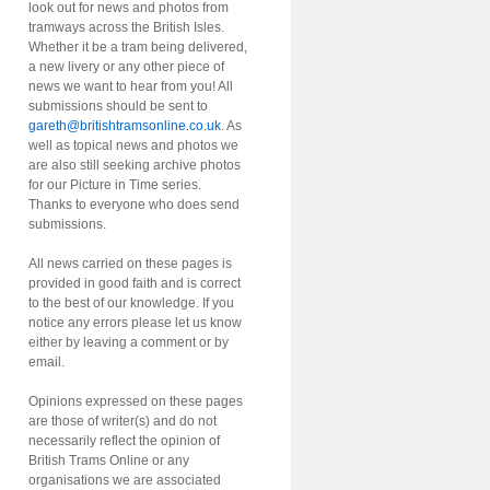
look out for news and photos from
tramways across the British Isles.
Whether it be a tram being delivered,
a new livery or any other piece of
news we want to hear from you! All
submissions should be sent to
gareth@britishtramsonline.co.uk
. As
well as topical news and photos we
are also still seeking archive photos
for our Picture in Time series.
Thanks to everyone who does send
submissions.
All news carried on these pages is
provided in good faith and is correct
to the best of our knowledge. If you
notice any errors please let us know
either by leaving a comment or by
email.
Opinions expressed on these pages
are those of writer(s) and do not
necessarily reflect the opinion of
British Trams Online or any
organisations we are associated