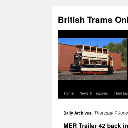
British Trams On
Home
News & Features
Fleet Lis
Skip
to
Daily Archives:
Thursday 7 Jun
content
MER Trailer 42 back in