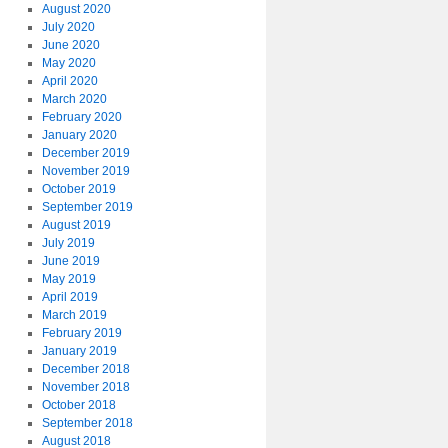
August 2020
July 2020
June 2020
May 2020
April 2020
March 2020
February 2020
January 2020
December 2019
November 2019
October 2019
September 2019
August 2019
July 2019
June 2019
May 2019
April 2019
March 2019
February 2019
January 2019
December 2018
November 2018
October 2018
September 2018
August 2018