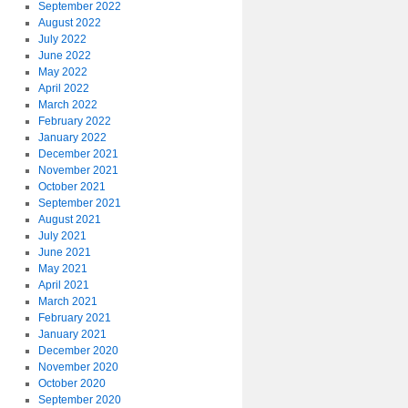
September 2022
August 2022
July 2022
June 2022
May 2022
April 2022
March 2022
February 2022
January 2022
December 2021
November 2021
October 2021
September 2021
August 2021
July 2021
June 2021
May 2021
April 2021
March 2021
February 2021
January 2021
December 2020
November 2020
October 2020
September 2020