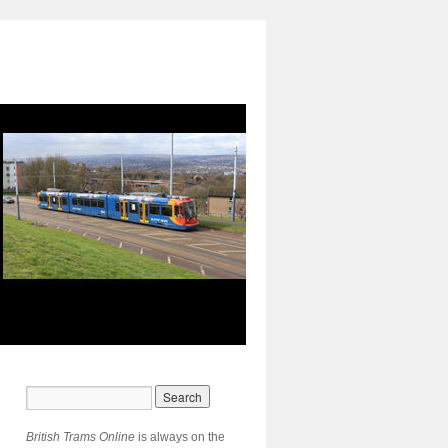
British Trams Online
is always on the