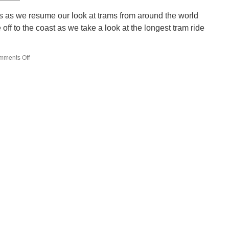
back
s as we resume our look at trams from around the world
ff to the coast as we take a look at the longest tram ride
mments Off
on
Around
the
World
in
Trams:
Coastal
Tramway
6105