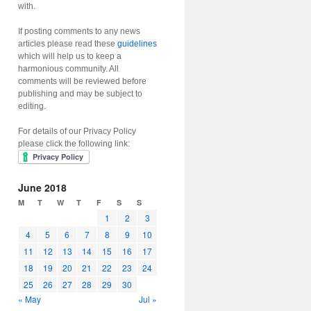
with.
If posting comments to any news
articles please read these
guidelines
which will help us to keep a
harmonious community. All
comments will be reviewed before
publishing and may be subject to
editing.
For details of our Privacy Policy
please click the following link:
June 2018
M
T
W
T
F
S
S
1
2
3
4
5
6
7
8
9
10
11
12
13
14
15
16
17
18
19
20
21
22
23
24
25
26
27
28
29
30
« May
Jul »