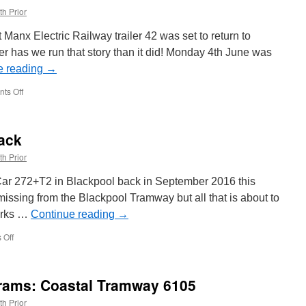
th Prior
Manx Electric Railway trailer 42 was set to return to
r has we run that story than it did! Monday 4th June was
e reading
→
ts Off
on
MER
Trailer
42
ack
back
in
th Prior
service
 Car 272+T2 in Blackpool back in September 2016 this
issing from the Blackpool Tramway but all that is about to
orks …
Continue reading
→
 Off
on
Twin
Car
on
Trams: Coastal Tramway 6105
the
way
th Prior