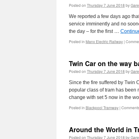
Posted on
Thursday 7 June 2018
by
Gare
We reported a few days ago that 
service imminently and no soone
the day – for the first …
Continu
Posted in
Manx Electric Railway
|
Commen
Twin Car on the way b
Posted on
Thursday 7 June 2018
by
Gare
Since the fire suffered by Twin
popular class of tram has been m
change with set 5 now in the w
Posted in
Blackpool Tramway
|
Comments
Around the World in 
Posted on
Thursday 7 June 2018
by
Gare