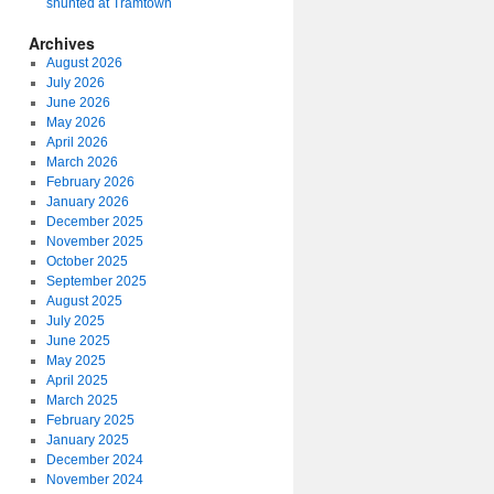
shunted at Tramtown
Archives
August 2026
July 2026
June 2026
May 2026
April 2026
March 2026
February 2026
January 2026
December 2025
November 2025
October 2025
September 2025
August 2025
July 2025
June 2025
May 2025
April 2025
March 2025
February 2025
January 2025
December 2024
November 2024