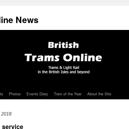
line News
ts
Photos
Events Diary
Tram of the Year
About the Site
e 2018
 service