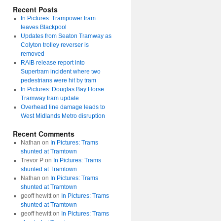
Recent Posts
In Pictures: Trampower tram
leaves Blackpool
Updates from Seaton Tramway as
Colyton trolley reverser is
removed
RAIB release report into
Supertram incident where two
pedestrians were hit by tram
In Pictures: Douglas Bay Horse
Tramway tram update
Overhead line damage leads to
West Midlands Metro disruption
Recent Comments
Nathan
on
In Pictures: Trams
shunted at Tramtown
Trevor P
on
In Pictures: Trams
shunted at Tramtown
Nathan
on
In Pictures: Trams
shunted at Tramtown
geoff hewitt
on
In Pictures: Trams
shunted at Tramtown
geoff hewitt
on
In Pictures: Trams