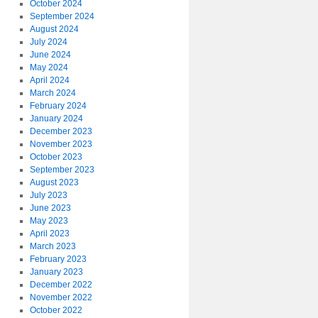
October 2024
September 2024
August 2024
July 2024
June 2024
May 2024
April 2024
March 2024
February 2024
January 2024
December 2023
November 2023
October 2023
September 2023
August 2023
July 2023
June 2023
May 2023
April 2023
March 2023
February 2023
January 2023
December 2022
November 2022
October 2022