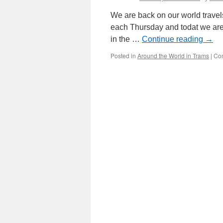
We are back on our world travel
each Thursday and todat we are o
in the …
Continue reading
→
Posted in
Around the World in Trams
|
Co