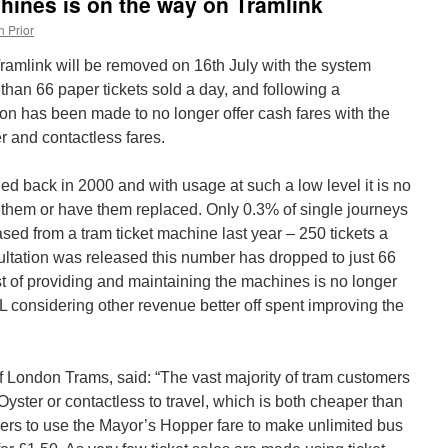
chines is on the way on Tramlink
h Prior
ramlink will be removed on 16th July with the system
 than 66 paper tickets sold a day, and following a
sion has been made to no longer offer cash fares with the
r and contactless fares.
ed back in 2000 and with usage at such a low level it is no
n them or have them replaced. Only 0.3% of single journeys
ed from a tram ticket machine last year – 250 tickets a
ultation was released this number has dropped to just 66
st of providing and maintaining the machines is no longer
L considering other revenue better off spent improving the
 London Trams, said: “The vast majority of tram customers
yster or contactless to travel, which is both cheaper than
ers to use the Mayor’s Hopper fare to make unlimited bus