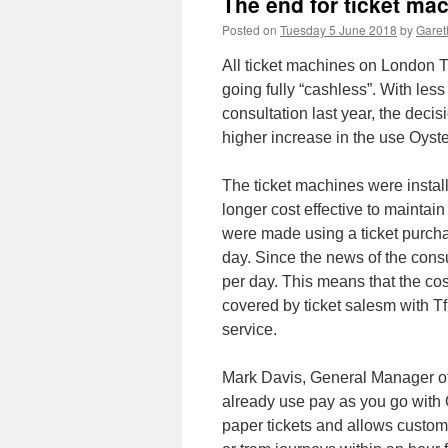
The end for ticket ma
Posted on
Tuesday 5 June 2018
by
Garet
All ticket machines on London T
going fully “cashless”. With less
consultation last year, the deci
higher increase in the use Oyste
The ticket machines were install
longer cost effective to maintai
were made using a ticket purchas
day. Since the news of the cons
per day. This means that the co
covered by ticket salesm with Tf
service.
Mark Davis, General Manager of
already use pay as you go with O
paper tickets and allows custom