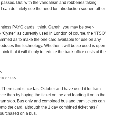
 passes. But, with the vandalism and robberies taking
I can definitely see the need for introduction sooner rather
ntless PAYG cards I think, Gareth, you may be over-
e “Oyster” as currently used in London of course, the “ITSO”
ammed as to make the one card available for use on any
troduces this technology. Whether it will be so used is open
think that it will if only to reduce the back office costs of the
s:
18 at 14:55
eThere card since last October and have used it for tram
nce then by buying the ticket online and loading it on to the
t tram stop. Bus only and combined bus and tram tickets can
nto the card, although the 1 day combined ticket has (
e purchased on a bus.