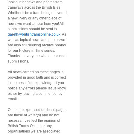
look out for news and photos from
tramways across the British Isles.
Whether it be a tram being delivered,
a new livery or any other piece of
news we want to hear from you! All
submissions should be sent to
gareth@britishtramsonline.co.uk
. As
well as topical news and photos we
are also still seeking archive photos
for our Picture in Time series.
Thanks to everyone who does send
submissions.
All news carried on these pages is
provided in good faith and is correct
to the best of our knowledge. If you
notice any errors please let us know
either by leaving a comment or by
email.
Opinions expressed on these pages
are those of writer(s) and do not
necessarily reflect the opinion of
British Trams Online or any
organisations we are associated