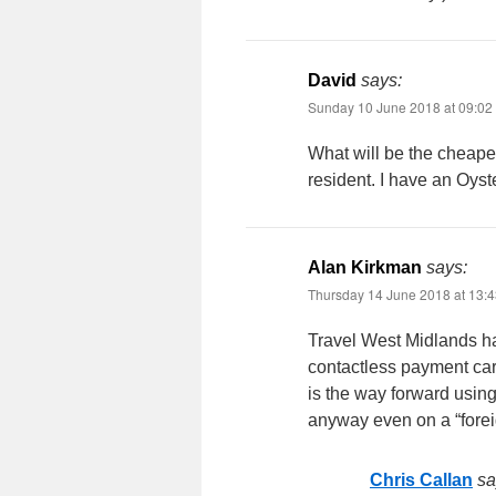
David
says:
Sunday 10 June 2018 at 09:02
What will be the cheapes
resident. I have an Oyst
Alan Kirkman
says:
Thursday 14 June 2018 at 13:
Travel West Midlands ha
contactless payment card
is the way forward using
anyway even on a “forei
Chris Callan
sa