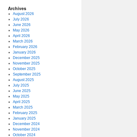
Archives
August 2026
July 2026
June 2026
May 2026
April 2026
March 2026
February 2026
January 2026
December 2025
November 2025
October 2025
September 2025
August 2025
July 2025
June 2025
May 2025
April 2025
March 2025
February 2025
January 2025
December 2024
November 2024
October 2024