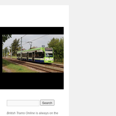
British Trams Online
is always on the