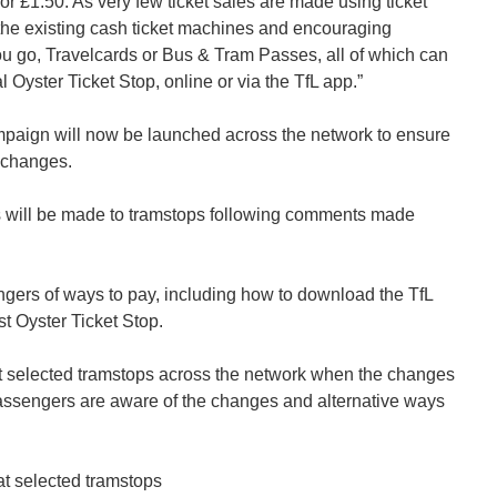
for £1.50. As very few ticket sales are made using ticket
the existing cash ticket machines and encouraging
ou go, Travelcards or Bus & Tram Passes, all of which can
l Oyster Ticket Stop, online or via the TfL app.”
aign will now be launched across the network to ensure
 changes.
s will be made to tramstops following comments made
gers of ways to pay, including how to download the TfL
t Oyster Ticket Stop.
t selected tramstops across the network when the changes
passengers are aware of the changes and alternative ways
 at selected tramstops