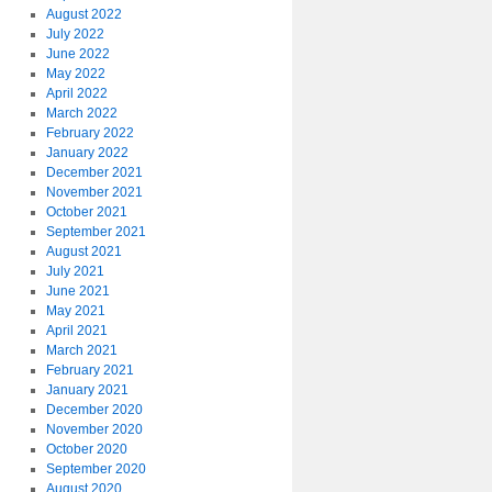
August 2022
July 2022
June 2022
May 2022
April 2022
March 2022
February 2022
January 2022
December 2021
November 2021
October 2021
September 2021
August 2021
July 2021
June 2021
May 2021
April 2021
March 2021
February 2021
January 2021
December 2020
November 2020
October 2020
September 2020
August 2020