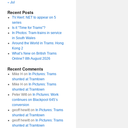
« Jul
Recent Posts
TV Alert: NET to appear on 5
series
Is it “Time for Trams”?
In Photos: Tram-trains in service
in South Wales
Around the World in Trams: Hong
Kong 2
What’s New on British Trams
Online? 8th August 2026
Recent Comments
Mike H
on
In Pictures: Trams
shunted at Tramtown
Mike H
on
In Pictures: Trams
shunted at Tramtown
Peter Witt
on
In Pictures: Work
continues on Blackpool 645’s
conversion
geoff hewitt
on
In Pictures: Trams
shunted at Tramtown
geoff hewitt
on
In Pictures: Trams
shunted at Tramtown