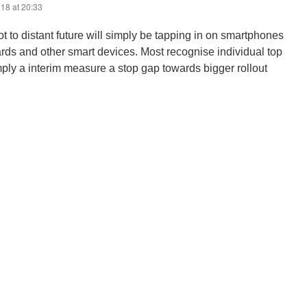
18 at 20:33
not to distant future will simply be tapping in on smartphones
rds and other smart devices. Most recognise individual top
ply a interim measure a stop gap towards bigger rollout