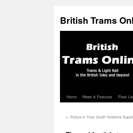
British Trams On
Home
News & Features
Fleet Lis
Skip
to
←
Picture in Time: South Yorkshire Super
content