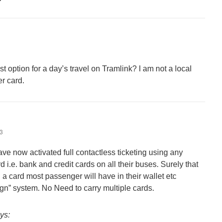
t option for a day’s travel on Tramlink? I am not a local
er card.
43
ve now activated full contactless ticketing using any
 i.e. bank and credit cards on all their buses. Surely that
 a card most passenger will have in their wallet etc
gn” system. No Need to carry multiple cards.
ys: