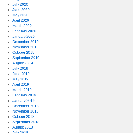
July 2020
June 2020
May 2020
April 2020
March 2020
February 2020
January 2020
December 2019
November 2019
October 2019
September 2019
August 2019
July 2019
June 2019
May 2019
April 2019
March 2019
February 2019
January 2019
December 2018
November 2018
October 2018
September 2018
August 2018
July 2018