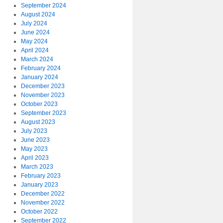
September 2024
August 2024
July 2024
June 2024
May 2024
April 2024
March 2024
February 2024
January 2024
December 2023
November 2023
October 2023
September 2023
August 2023
July 2023
June 2023
May 2023
April 2023
March 2023
February 2023
January 2023
December 2022
November 2022
October 2022
September 2022