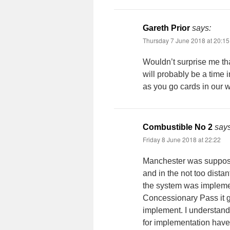
Gareth Prior
says:
Thursday 7 June 2018 at 20:15
Wouldn’t surprise me tha
will probably be a time 
as you go cards in our w
Combustible No 2
says
Friday 8 June 2018 at 22:22
Manchester was suppose
and in the not too dista
the system was implemen
Concessionary Pass it g
implement. I understand
for implementation hav