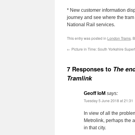
* New customer information disp
journey and see where the tram
National Rail services.
This entry was posted in
London Trams
. 
←
Picture in Time: South Yorkshire Super
7 Responses to
The end
Tramlink
Geoff IoM
says:
Tuesday 5 June 2018 at 21:31
In view of all the prob
Metrolink, perhaps the 
in that city.