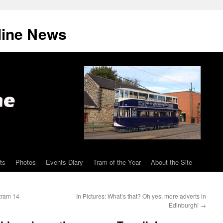
line News
ts
Photos
Events Diary
Tram of the Year
About the Site
tram 14
In Pictures: What’s that? Oh yes, more adverts in
Edinburgh!
→