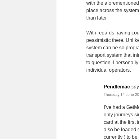
with the aforementioned
place across the system 
than later.
With regards having cou
pessimistic there. Unlik
system can be so progr
transport system that in
to question. I personally 
individual operators.
Pendlemac
say
Thursday 14 June 20
I’ve had a GetM
only journeys si
card at the firs
also be loaded o
currently ) to b