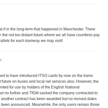
t if in the long-term that happened in Manchester. There
in the not too distant future where we all have countless pay
allets for each tramway we may visit!
:
d to have introduced ITSO cards by now on the trams
nt future on buses and local rail services also. However, the
ted for use by holders of the English National
ot no further and TfGM sacked the company contracted to
 another contract has been awarded but no revised dates
e been announced. Meanwhile, the only users remain those