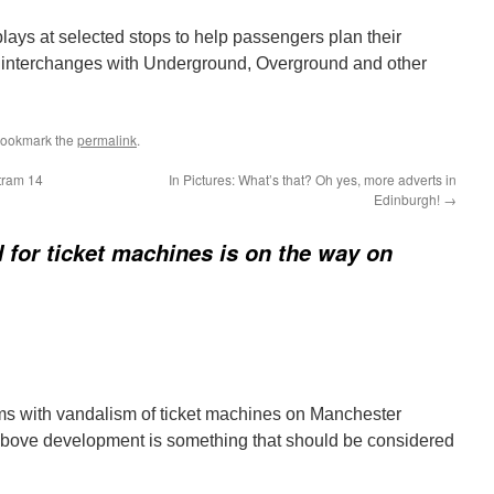
lays at selected stops to help passengers plan their
 interchanges with Underground, Overground and other
Bookmark the
permalink
.
tram 14
In Pictures: What’s that? Oh yes, more adverts in
Edinburgh!
→
 for ticket machines is on the way on
lems with vandalism of ticket machines on Manchester
above development is something that should be considered