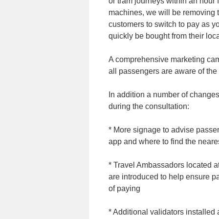
or tram journeys within an hour 
machines, we will be removing 
customers to switch to pay as y
quickly be bought from their loca
A comprehensive marketing camp
all passengers are aware of the
In addition a number of change
during the consultation:
* More signage to advise passen
app and where to find the neares
* Travel Ambassadors located a
are introduced to help ensure 
of paying
* Additional validators installed