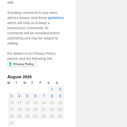
with.
If posting comments to any news
articles please read these
guidelines
which will help us to keep a
harmonious community. All
comments will be reviewed before
publishing and may be subject to
editing.
For details of our Privacy Policy
please click the following link:
August 2026
M
T
W
T
F
S
S
1
2
3
4
5
6
7
8
9
10
11
12
13
14
15
16
17
18
19
20
21
22
23
24
25
26
27
28
29
30
31