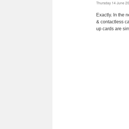
Thursday 14 June 20
Exactly. In the 
& contactless ca
up cards are sim