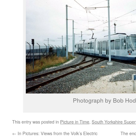
Photograph by Bob Ho
This entry was posted in
Picture in Time
,
South Yorkshire Supe
←
In Pictures: Views from the Volk’s Electric
The end