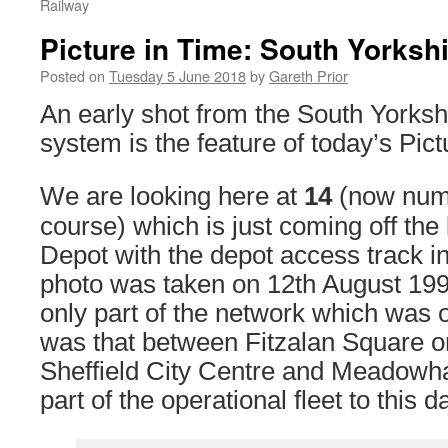
Railway
Picture in Time: South Yorksh
Posted on
Tuesday 5 June 2018
by
Gareth Prior
An early shot from the South Yorks
system is the feature of today’s Pic
We are looking here at
14
(now nu
course) which is just coming off th
Depot with the depot access track i
photo was taken on 12th August 199
only part of the network which was
was that between Fitzalan Square on
Sheffield City Centre and Meadowha
part of the operational fleet to this d