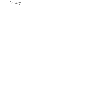
Railway