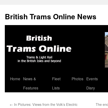
British Trams Online News
Home
News &
Fleet
Photos
Events
Skip
Features
Lists
Diary
to
content
←
In Pictures: Views from the Volk’s Electric
The end