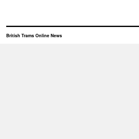
British Trams Online News