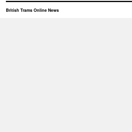
British Trams Online News