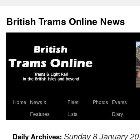
British Trams Online News
Home
News &
Fleet
Photos
Events
Skip
Features
Lists
Diary
to
content
Daily Archives:
Sunday 8 January 20