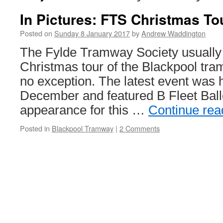
In Pictures: FTS Christmas To
Posted on
Sunday 8 January 2017
by
Andrew Waddington
The Fylde Tramway Society usually
Christmas tour of the Blackpool tr
no exception. The latest event was 
December and featured B Fleet Ball
appearance for this …
Continue re
Posted in
Blackpool Tramway
|
2 Comments