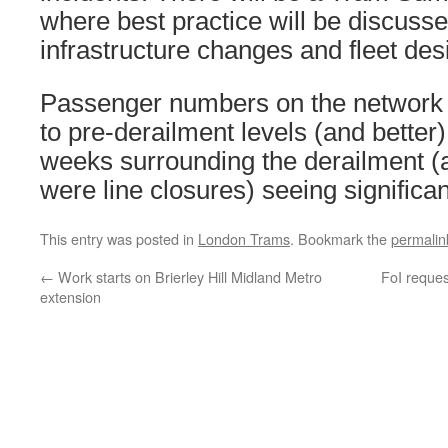
where best practice will be discusse
infrastructure changes and fleet des
Passenger numbers on the network
to pre-derailment levels (and better)
weeks surrounding the derailment (a
were line closures) seeing significant
This entry was posted in
London Trams
. Bookmark the
permalin
←
Work starts on Brierley Hill Midland Metro
FoI reque
extension