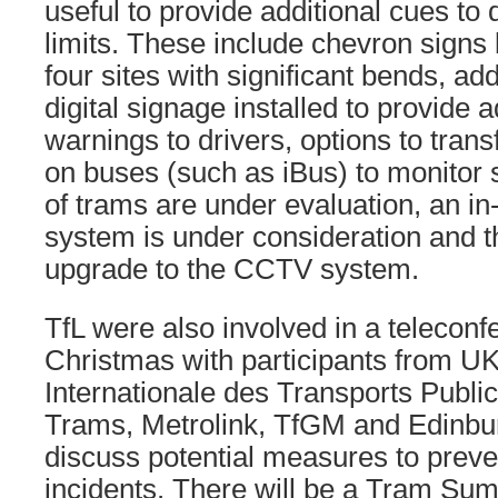
useful to provide additional cues to
limits. These include chevron signs 
four sites with significant bends, add
digital signage installed to provide 
warnings to drivers, options to tran
on buses (such as iBus) to monitor 
of trams are under evaluation, an in-
system is under consideration and th
upgrade to the CCTV system.
TfL were also involved in a teleconf
Christmas with participants from U
Internationale des Transports Publi
Trams, Metrolink, TfGM and Edinbu
discuss potential measures to preven
incidents. There will be a Tram Su