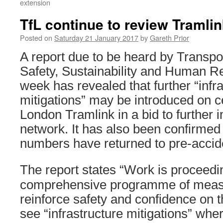
extension
TfL continue to review Tramli
Posted on
Saturday 21 January 2017
by
Gareth Prior
A report due to be heard by Transpo
Safety, Sustainability and Human R
week has revealed that further “infr
mitigations” may be introduced on ce
London Tramlink in a bid to further 
network. It has also been confirmed
numbers have returned to pre-accide
The report states “Work is proceedi
comprehensive programme of measu
reinforce safety and confidence on t
see “infrastructure mitigations” where