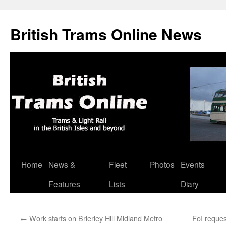
British Trams Online News
Home
News &
Fleet
Photos
Events
Skip
Features
Lists
Diary
to
content
←
Work starts on Brierley Hill Midland Metro
FoI reque