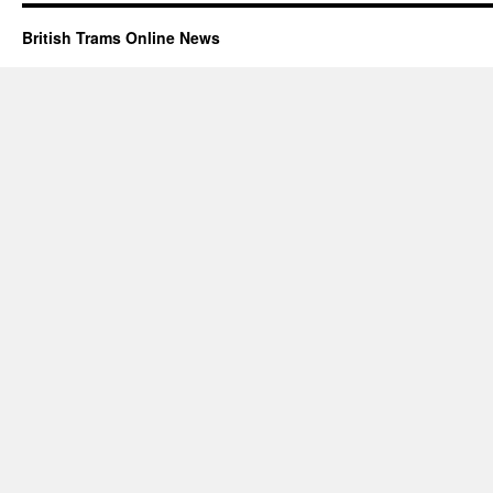
British Trams Online News