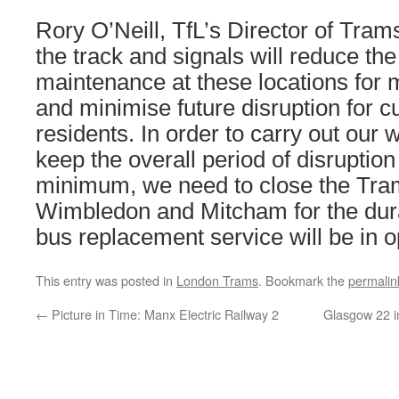
Rory O’Neill, TfL’s Director of Tram
the track and signals will reduce the
maintenance at these locations for
and minimise future disruption for 
residents. In order to carry out our 
keep the overall period of disruption
minimum, we need to close the Tra
Wimbledon and Mitcham for the dura
bus replacement service will be in o
This entry was posted in
London Trams
. Bookmark the
permalin
←
Picture in Time: Manx Electric Railway 2
Glasgow 22 i