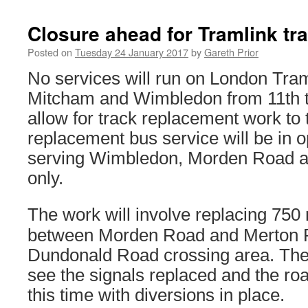
Closure ahead for Tramlink tr
Posted on
Tuesday 24 January 2017
by
Gareth Prior
No services will run on London Tra
Mitcham and Wimbledon from 11th t
allow for track replacement work to 
replacement bus service will be in 
serving Wimbledon, Morden Road a
only.
The work will involve replacing 750 
between Morden Road and Merton P
Dundonald Road crossing area. The l
see the signals replaced and the roa
this time with diversions in place.