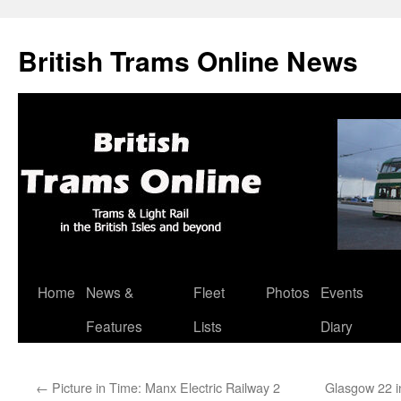
British Trams Online News
Home
News &
Fleet
Photos
Events
Skip
Features
Lists
Diary
to
content
←
Picture in Time: Manx Electric Railway 2
Glasgow 22 i