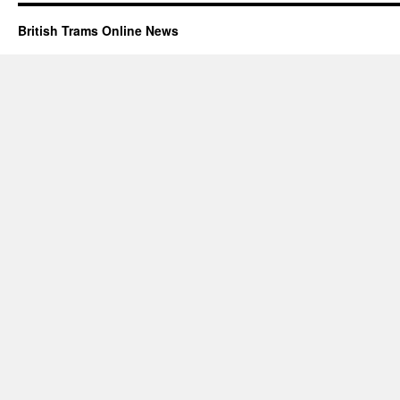
British Trams Online News